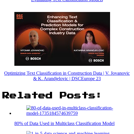
Optimizing Text Classification in Construction Data | V. Jovanovic
& K. Arandjelovic | DSCEurope 23
Related Posts:
80% of Data Used in Multiclass Classification Model