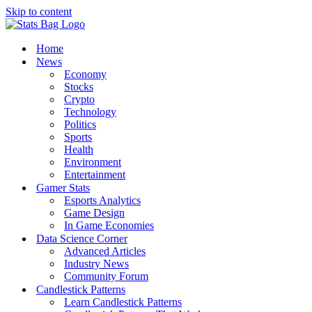
Skip to content
Home
News
Economy
Stocks
Crypto
Technology
Politics
Sports
Health
Environment
Entertainment
Gamer Stats
Esports Analytics
Game Design
In Game Economies
Data Science Corner
Advanced Articles
Industry News
Community Forum
Candlestick Patterns
Learn Candlestick Patterns