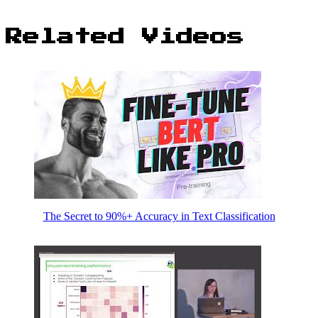
Related Videos
The Secret to 90%+ Accuracy in Text Classification