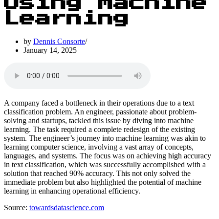
Using Machine
Learning
by
Dennis Consorte
January 14, 2025
A company faced a bottleneck in their operations due to a text
classification problem. An engineer, passionate about problem-
solving and startups, tackled this issue by diving into machine
learning. The task required a complete redesign of the existing
system. The engineer’s journey into machine learning was akin to
learning computer science, involving a vast array of concepts,
languages, and systems. The focus was on achieving high accuracy
in text classification, which was successfully accomplished with a
solution that reached 90% accuracy. This not only solved the
immediate problem but also highlighted the potential of machine
learning in enhancing operational efficiency.
Source:
towardsdatascience.com