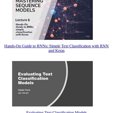
Hands-On Guide to RNNs: Simple Text Classification with RNN
and Keras
Evaluating Text Classification Models