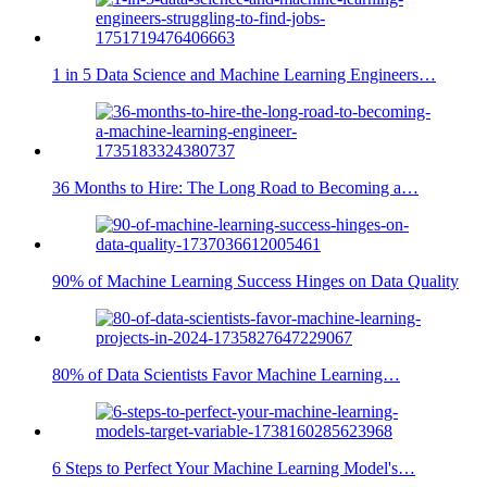
1 in 5 Data Science and Machine Learning Engineers…
36 Months to Hire: The Long Road to Becoming a…
90% of Machine Learning Success Hinges on Data Quality
80% of Data Scientists Favor Machine Learning…
6 Steps to Perfect Your Machine Learning Model's…