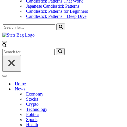
Candlestick Patterns That Work
Japanese Candlestick Patterns
Candlestick Patterns for Beginners
Candlestick Patterns – Deep Dive
Search
for...
Navigation
Menu
Search
for...
Navigation
Menu
Home
News
Economy
Stocks
Crypto
Technology
Politics
Sports
Health