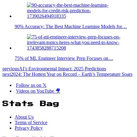
90% Accuracy: The Best Machine Learning Models for…
75% of ML Engineer Interview Prep Focuses on…
previous
AI’s Environmental Impact: 2025 Predictions
next
2024: The Hottest Year on Record – Earth’s Temperature Soars
Follow us on 𝕏
Videos on YouTube 🎥
Stats Bag
About Us
Terms of Service
Privacy Policy