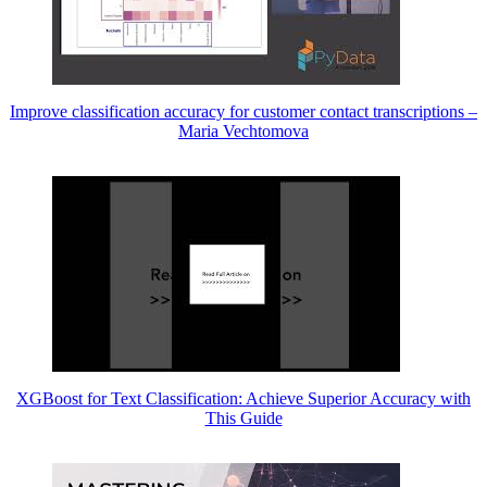
Improve classification accuracy for customer contact transcriptions –
Maria Vechtomova
XGBoost for Text Classification: Achieve Superior Accuracy with
This Guide