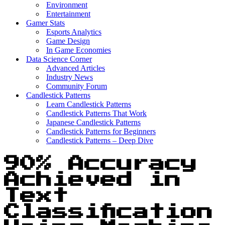
Environment
Entertainment
Gamer Stats
Esports Analytics
Game Design
In Game Economies
Data Science Corner
Advanced Articles
Industry News
Community Forum
Candlestick Patterns
Learn Candlestick Patterns
Candlestick Patterns That Work
Japanese Candlestick Patterns
Candlestick Patterns for Beginners
Candlestick Patterns – Deep Dive
90% Accuracy
Achieved in
Text
Classification