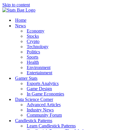
Skip to content
Home
News
Economy
Stocks
Crypto
Technology
Politics
Sports
Health
Environment
Entertainment
Gamer Stats
Esports Analytics
Game Design
In Game Economies
Data Science Corner
Advanced Articles
Industry News
Community Forum
Candlestick Patterns
Learn Candlestick Patterns