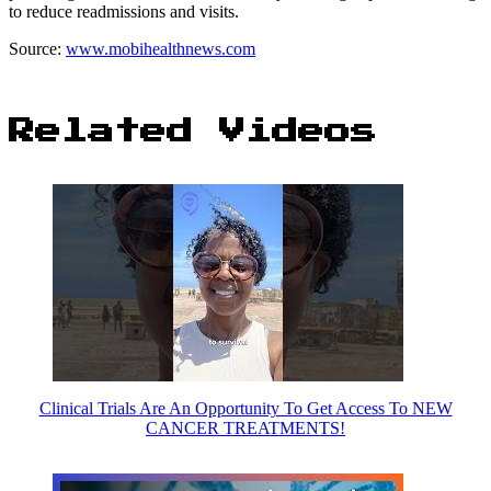
to reduce readmissions and visits.
Source:
www.mobihealthnews.com
Related Videos
Clinical Trials Are An Opportunity To Get Access To NEW
CANCER TREATMENTS!