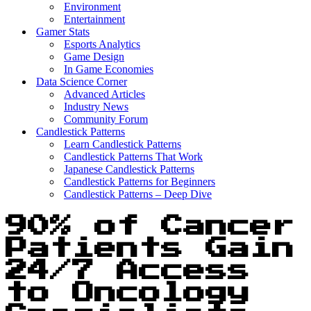
Environment
Entertainment
Gamer Stats
Esports Analytics
Game Design
In Game Economies
Data Science Corner
Advanced Articles
Industry News
Community Forum
Candlestick Patterns
Learn Candlestick Patterns
Candlestick Patterns That Work
Japanese Candlestick Patterns
Candlestick Patterns for Beginners
Candlestick Patterns – Deep Dive
90% of Cancer
Patients Gain
24/7 Access
to Oncology