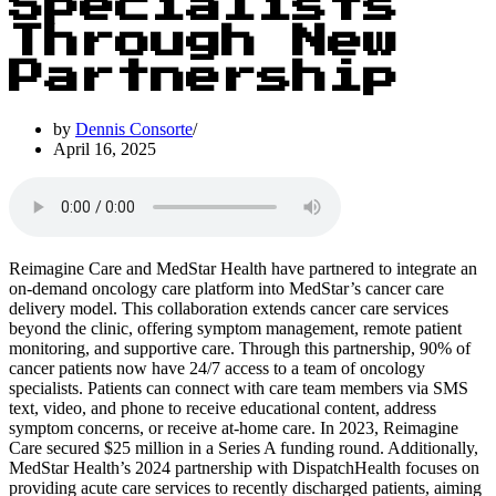
Specialists
Through New
Partnership
by
Dennis Consorte
April 16, 2025
Reimagine Care and MedStar Health have partnered to integrate an
on-demand oncology care platform into MedStar’s cancer care
delivery model. This collaboration extends cancer care services
beyond the clinic, offering symptom management, remote patient
monitoring, and supportive care. Through this partnership, 90% of
cancer patients now have 24/7 access to a team of oncology
specialists. Patients can connect with care team members via SMS
text, video, and phone to receive educational content, address
symptom concerns, or receive at-home care. In 2023, Reimagine
Care secured $25 million in a Series A funding round. Additionally,
MedStar Health’s 2024 partnership with DispatchHealth focuses on
providing acute care services to recently discharged patients, aiming