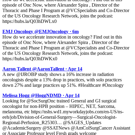
episode of Onc Now, where Alexander Spira , Director of the
Thoracic and Phase I Program at @VCSpecialists and Co-Director
of the US Oncology Research Network, joins the podcast:
https://hubs.la/Q03hDWLx0
EMJ Oncology @EMJOncology · 6m
How do we accelerate innovation in oncology? Find out in this
episode of Onc Now, where Alexander Spira , Director of the
Thoracic and Phase I Program at @VCSpecialists and Co-Director
of the US Oncology Research Network, joins the podcast:
https://hubs.la/Q03hDWKx0
Aaron Tallent @AaronTallent · Apr 14
A new @IJROBP study shows a 16% increase in radiation
oncologists despite a 13% drop in practices, with solo practices
down 27% and large practices up 51%. #Healthcare #Oncology
Melissa Hogg @HoggNDMD · Apr 14
Looking for @SocSurgOnc trained General and GI surgical
oncologist for non-HPB position – HIPEC, NET, Sarcoma,
melanoma, etc https://nshs.wd1.myworkdayjobs.com/en-US/ns-
eeh/job/Division-of-General-Surgery—Surgical-Oncologist-
Regional-Perfusion_R25303… @SAGES_Updates
@AcademicSurgery @SSATNews @AmColSurgCancer Assistant
or Associate Professor level Fresh grads welcome