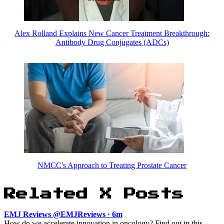
Alex Rolland Explains New Cancer Treatment Breakthrough:
Antibody Drug Conjugates (ADCs)
NMCC's Approach to Treating Prostate Cancer
Related X Posts
EMJ Reviews @EMJReviews · 6m
How do we accelerate innovation in oncology? Find out in this