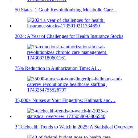
50 States, 1 Goal: Revolutionizing Metabolic Care…
2024: A Year of Challenges for Health Insurance Stocks
75% Reduction in Authorization Time: AI…
35,000+ Nurses at Your Fingertips: Hallmark and…
3 Telehealth Trends to Watch in 2025: A Statistical Overview