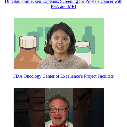
Dr. Glaucomflecken Explains: Screening for Prostate Cancer with
PSA and MRI
FDA Oncology Center of Excellence’s Project Facilitate