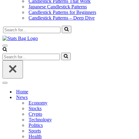
Candlestick Patterns That Work
Japanese Candlestick Patterns
Candlestick Patterns for Beginners
Candlestick Patterns – Deep Dive
Search
for...
Navigation
Menu
Search
for...
Navigation
Menu
Home
News
Economy
Stocks
Crypto
Technology
Politics
Sports
Health