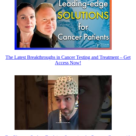
The Latest Breakthroughs in Cancer Testing and Treatment – Get
Access Now!