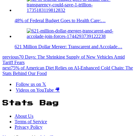
48% of Federal Budget Goes to Health Care:…
621 Million Dollar Merger: Transcarent and Accolade…
previous
70 Days: The Shrinking Supply of New Vehicles Amid
Tariff Fears
next
75% of American Diet Relies on AI-Enhanced Cold Chain: The
Stats Behind Our Food
Follow us on 𝕏
Videos on YouTube 🎥
Stats Bag
About Us
Terms of Service
Privacy Policy