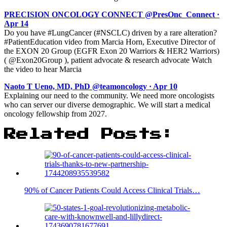
PRECISION ONCOLOGY CONNECT @PresOnc_Connect ·
Apr 14
Do you have #LungCancer (#NSCLC) driven by a rare alteration?
#PatientEducation video from Marcia Horn, Executive Director of
the EXON 20 Group (EGFR Exon 20 Warriors & HER2 Warriors)
( @Exon20Group ), patient advocate & research advocate Watch
the video to hear Marcia
Naoto T Ueno, MD, PhD @teamoncology · Apr 10
Explaining our need to the community. We need more oncologists
who can server our diverse demographic. We will start a medical
oncology fellowship from 2027.
Related Posts:
90% of Cancer Patients Could Access Clinical Trials…