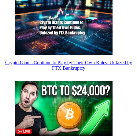
Crypto Giants Continue to Play by Their Own Rules, Unfazed by
FTX Bankruptcy