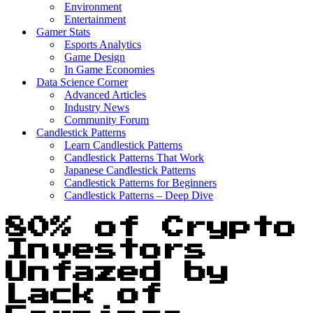
Environment
Entertainment
Gamer Stats
Esports Analytics
Game Design
In Game Economies
Data Science Corner
Advanced Articles
Industry News
Community Forum
Candlestick Patterns
Learn Candlestick Patterns
Candlestick Patterns That Work
Japanese Candlestick Patterns
Candlestick Patterns for Beginners
Candlestick Patterns – Deep Dive
80% of Crypto
Investors
Unfazed by
Lack of