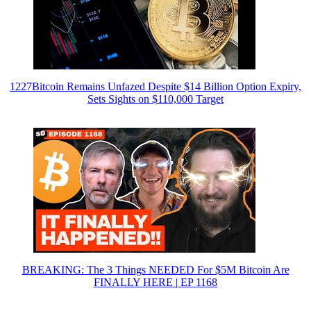
1227Bitcoin Remains Unfazed Despite $14 Billion Option Expiry,
Sets Sights on $110,000 Target
BREAKING: The 3 Things NEEDED For $5M Bitcoin Are
FINALLY HERE | EP 1168