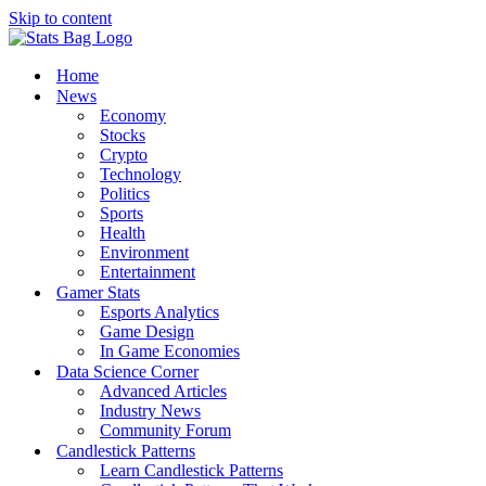
Skip to content
Home
News
Economy
Stocks
Crypto
Technology
Politics
Sports
Health
Environment
Entertainment
Gamer Stats
Esports Analytics
Game Design
In Game Economies
Data Science Corner
Advanced Articles
Industry News
Community Forum
Candlestick Patterns
Learn Candlestick Patterns