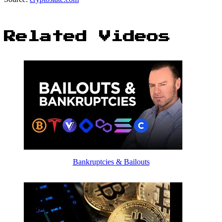
Related Videos
Bankruptcies & Bailouts