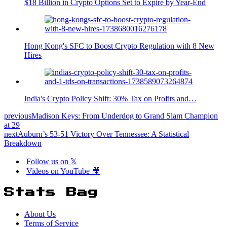
$18 Billion in Crypto Options Set to Expire by Year-End
Hong Kong's SFC to Boost Crypto Regulation with 8 New
Hires
India's Crypto Policy Shift: 30% Tax on Profits and…
previous
Madison Keys: From Underdog to Grand Slam Champion
at 29
next
Auburn’s 53-51 Victory Over Tennessee: A Statistical
Breakdown
Follow us on 𝕏
Videos on YouTube 🎥
Stats Bag
About Us
Terms of Service