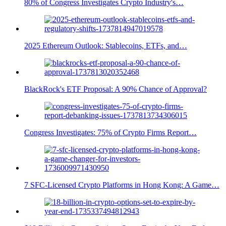
80% of Congress Investigates Crypto Industry's…
2025 Ethereum Outlook: Stablecoins, ETFs, and…
BlackRock's ETF Proposal: A 90% Chance of Approval?
Congress Investigates: 75% of Crypto Firms Report…
7 SFC-Licensed Crypto Platforms in Hong Kong: A Game…