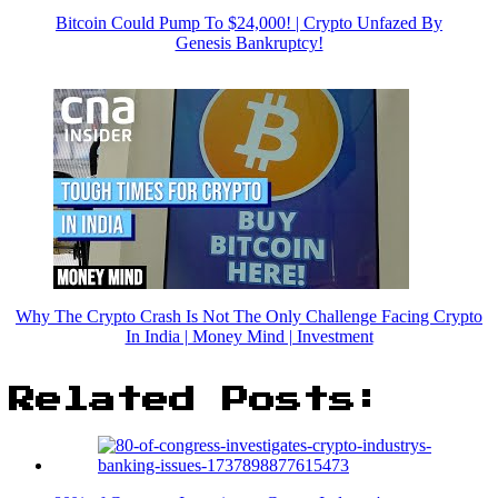
Bitcoin Could Pump To $24,000! | Crypto Unfazed By
Genesis Bankruptcy!
Why The Crypto Crash Is Not The Only Challenge Facing Crypto
In India | Money Mind | Investment
Related Posts: