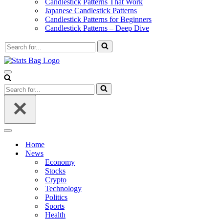
Candlestick Patterns That Work
Japanese Candlestick Patterns
Candlestick Patterns for Beginners
Candlestick Patterns – Deep Dive
Search
for...
Navigation
Menu
Search
for...
Navigation
Menu
Home
News
Economy
Stocks
Crypto
Technology
Politics
Sports
Health