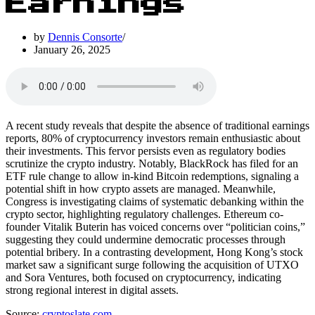
Earnings
by
Dennis Consorte
January 26, 2025
A recent study reveals that despite the absence of traditional earnings
reports, 80% of cryptocurrency investors remain enthusiastic about
their investments. This fervor persists even as regulatory bodies
scrutinize the crypto industry. Notably, BlackRock has filed for an
ETF rule change to allow in-kind Bitcoin redemptions, signaling a
potential shift in how crypto assets are managed. Meanwhile,
Congress is investigating claims of systematic debanking within the
crypto sector, highlighting regulatory challenges. Ethereum co-
founder Vitalik Buterin has voiced concerns over “politician coins,”
suggesting they could undermine democratic processes through
potential bribery. In a contrasting development, Hong Kong’s stock
market saw a significant surge following the acquisition of UTXO
and Sora Ventures, both focused on cryptocurrency, indicating
strong regional interest in digital assets.
Source:
cryptoslate.com