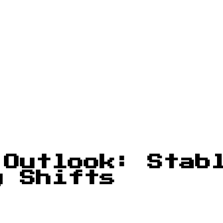
 Outlook: Stab
y Shifts