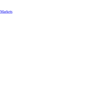
 Markets