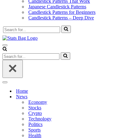
Candlestick Patterns That Work
Japanese Candlestick Patterns
Candlestick Patterns for Beginners
Candlestick Patterns – Deep Dive
Search
for...
Navigation
Menu
Search
for...
Navigation
Menu
Home
News
Economy
Stocks
Crypto
Technology
Politics
Sports
Health