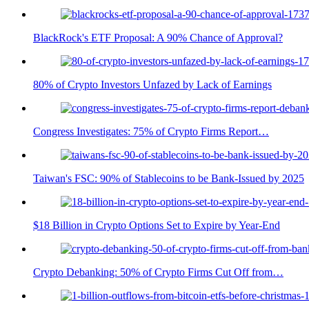
BlackRock's ETF Proposal: A 90% Chance of Approval?
80% of Crypto Investors Unfazed by Lack of Earnings
Congress Investigates: 75% of Crypto Firms Report…
Taiwan's FSC: 90% of Stablecoins to be Bank-Issued by 2025
$18 Billion in Crypto Options Set to Expire by Year-End
Crypto Debanking: 50% of Crypto Firms Cut Off from…