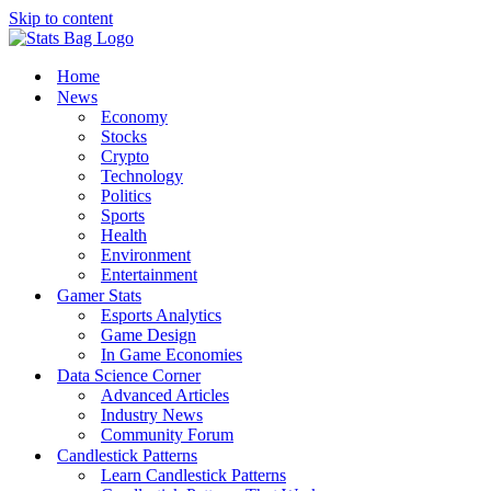
Skip to content
Home
News
Economy
Stocks
Crypto
Technology
Politics
Sports
Health
Environment
Entertainment
Gamer Stats
Esports Analytics
Game Design
In Game Economies
Data Science Corner
Advanced Articles
Industry News
Community Forum
Candlestick Patterns
Learn Candlestick Patterns