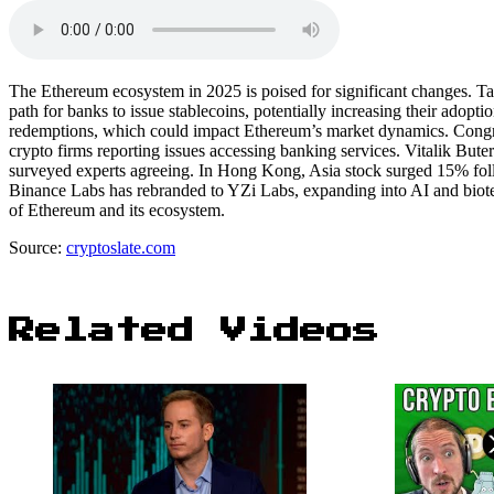
The Ethereum ecosystem in 2025 is poised for significant changes. T
path for banks to issue stablecoins, potentially increasing their adop
redemptions, which could impact Ethereum’s market dynamics. Congres
crypto firms reporting issues accessing banking services. Vitalik Bute
surveyed experts agreeing. In Hong Kong, Asia stock surged 15% fol
Binance Labs has rebranded to YZi Labs, expanding into AI and biotec
of Ethereum and its ecosystem.
Source:
cryptoslate.com
Related Videos