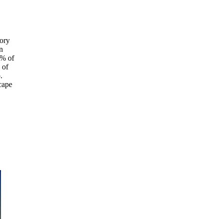
tory
n
5% of
 of
.
cape