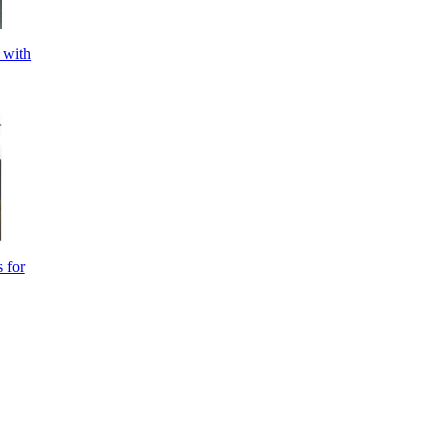
 with
 for