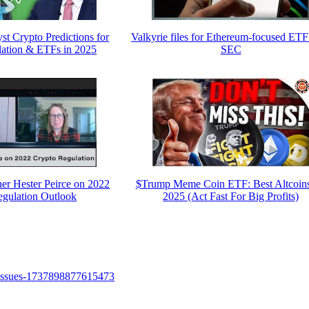
t Crypto Predictions for
Valkyrie files for Ethereum-focused ETF
lation & ETFs in 2025
SEC
r Hester Peirce on 2022
$Trump Meme Coin ETF: Best Altcoins
egulation Outlook
2025 (Act Fast For Big Profits)