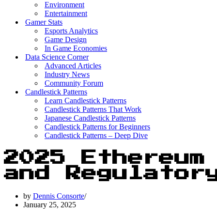
Environment
Entertainment
Gamer Stats
Esports Analytics
Game Design
In Game Economies
Data Science Corner
Advanced Articles
Industry News
Community Forum
Candlestick Patterns
Learn Candlestick Patterns
Candlestick Patterns That Work
Japanese Candlestick Patterns
Candlestick Patterns for Beginners
Candlestick Patterns – Deep Dive
2025 Ethereum
and Regulator
by
Dennis Consorte
January 25, 2025