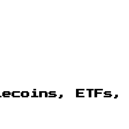
lecoins, ETFs,