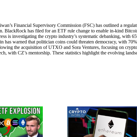
aiwan’s Financial Supervisory Commission (FSC) has outlined a regula
tion. BlackRock has filed for an ETF rule change to enable in-kind Bitcoi
s is investigating the crypto industry’s systematic debanking, with 6
rin has warned that politician coins could threaten democracy, with 70%
lowing the acquisition of UTXO and Sora Ventures, focusing on crypto
h, with CZ’s mentorship. These statistics highlight the evolving lands