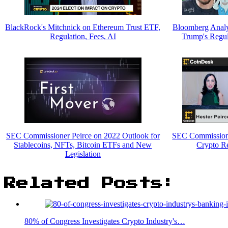
BlackRock's Mitchnick on Ethereum Trust ETF,
Bloomberg Analys
Regulation, Fees, AI
Trump's Regu
SEC Commissioner Peirce on 2022 Outlook for
SEC Commissione
Stablecoins, NFTs, Bitcoin ETFs and New
Crypto R
Legislation
Related Posts:
80% of Congress Investigates Crypto Industry's…