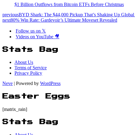
$1 Billion Outflows from Bitcoin ETFs Before Christmas
previous
BYD Shark: The $44,000 Pickup That’s Shaking Up Global
next
80% Win Rate: Gardevoir’s Ultimate Moveset Revealed
Follow us on 𝕏
Videos on YouTube 🎥
Stats Bag
About Us
Terms of Service
Privacy Policy
Neve
| Powered by
WordPress
Easter Eggs
[matrix_rain]
Stats Bag
About Us