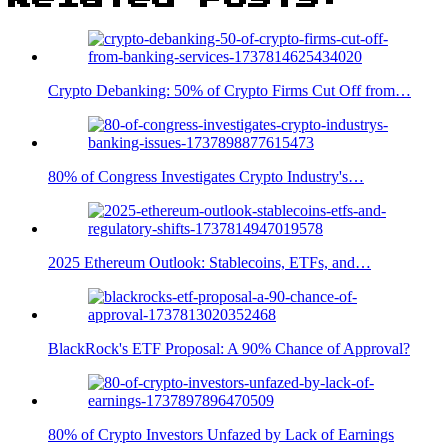
Crypto Debanking: 50% of Crypto Firms Cut Off from…
80% of Congress Investigates Crypto Industry's…
2025 Ethereum Outlook: Stablecoins, ETFs, and…
BlackRock's ETF Proposal: A 90% Chance of Approval?
80% of Crypto Investors Unfazed by Lack of Earnings