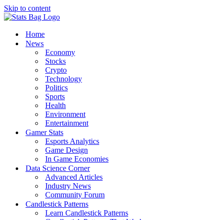
Skip to content
Home
News
Economy
Stocks
Crypto
Technology
Politics
Sports
Health
Environment
Entertainment
Gamer Stats
Esports Analytics
Game Design
In Game Economies
Data Science Corner
Advanced Articles
Industry News
Community Forum
Candlestick Patterns
Learn Candlestick Patterns