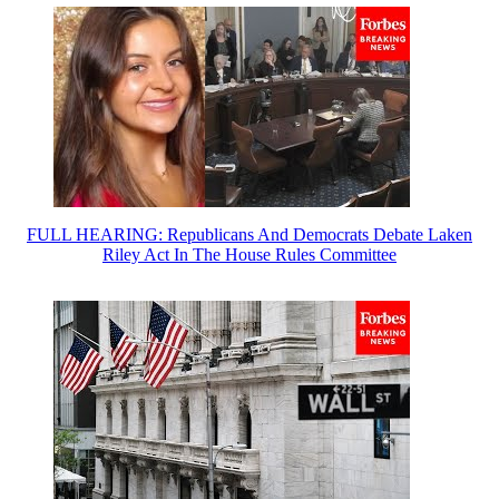
FULL HEARING: Republicans And Democrats Debate Laken
Riley Act In The House Rules Committee