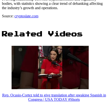
bodies, with statistics showing a clear trend of debanking affecting
the industry’s growth and operations.
Source:
cryptoslate.com
Related Videos
Rep. Ocasio-Cortez told to give translation after speaking Spanish in
Congress | USA TODAY #Shorts