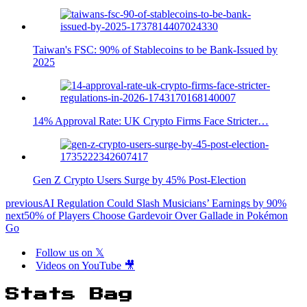
Taiwan's FSC: 90% of Stablecoins to be Bank-Issued by
2025
14% Approval Rate: UK Crypto Firms Face Stricter…
Gen Z Crypto Users Surge by 45% Post-Election
previous
AI Regulation Could Slash Musicians’ Earnings by 90%
next
50% of Players Choose Gardevoir Over Gallade in Pokémon
Go
Follow us on 𝕏
Videos on YouTube 🎥
Stats Bag