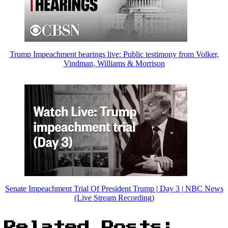
Trump Impeachment hearings live: Public testimony from Volker,
Vindman, Williams & Morrison
Senate Impeachment Trial Of President Trump | Day 3 | NBC News
(Live Stream Recording)
Related Posts: