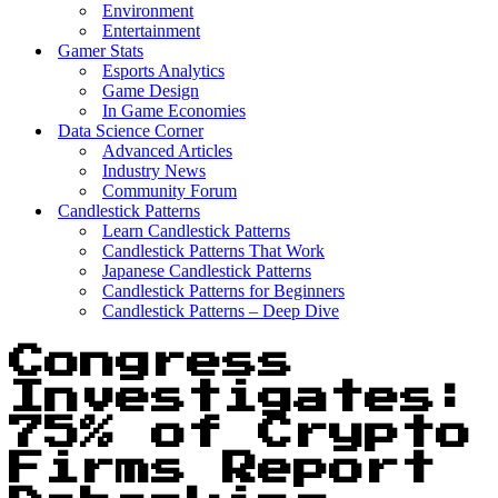
Environment
Entertainment
Gamer Stats
Esports Analytics
Game Design
In Game Economies
Data Science Corner
Advanced Articles
Industry News
Community Forum
Candlestick Patterns
Learn Candlestick Patterns
Candlestick Patterns That Work
Japanese Candlestick Patterns
Candlestick Patterns for Beginners
Candlestick Patterns – Deep Dive
Congress
Investigates:
75% of Crypto
Firms Report