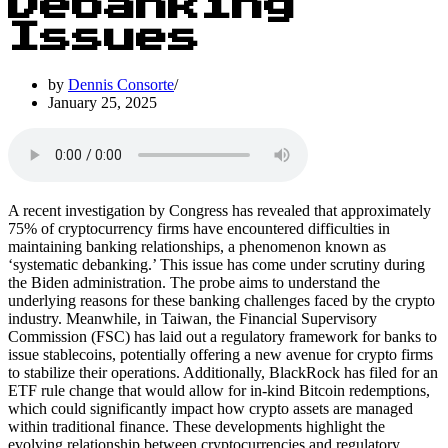
Debanking
Issues
by
Dennis Consorte
January 25, 2025
A recent investigation by Congress has revealed that approximately
75% of cryptocurrency firms have encountered difficulties in
maintaining banking relationships, a phenomenon known as
‘systematic debanking.’ This issue has come under scrutiny during
the Biden administration. The probe aims to understand the
underlying reasons for these banking challenges faced by the crypto
industry. Meanwhile, in Taiwan, the Financial Supervisory
Commission (FSC) has laid out a regulatory framework for banks to
issue stablecoins, potentially offering a new avenue for crypto firms
to stabilize their operations. Additionally, BlackRock has filed for an
ETF rule change that would allow for in-kind Bitcoin redemptions,
which could significantly impact how crypto assets are managed
within traditional finance. These developments highlight the
evolving relationship between cryptocurrencies and regulatory