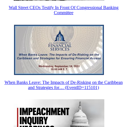
Wall Street CEOs Testify In Front Of Congressional Banking
Committee
When Banks Leave: The Impacts of De-Risking on the Caribbean
and Strategies for… (EventID=115101)