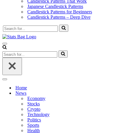
Candlestick Patterns That Work
Japanese Candlestick Patterns
Candlestick Patterns for Beginners
Candlestick Patterns – Deep Dive
Search
for...
Navigation
Menu
Search
for...
Navigation
Menu
Home
News
Economy
Stocks
Crypto
Technology
Politics
Sports
Health