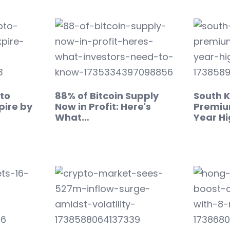
pto
88% of Bitcoin Supply
South K
pire by
Now in Profit: Here's
Premiu
What…
Year H