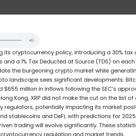
ng its cryptocurrency policy, introducing a 30% tax 
s and a 1% Tax Deducted at Source (TDS) on each 
ate the burgeoning crypto market while generatin
pto landscape sees significant developments: Bit
 $655 million in inflows following the SEC’s approv
Hong Kong, XRP did not make the cut on the list o
 regulators, potentially impacting its market positi
und stablecoins and DeFi, with predictions for 202
ven trading will evolve significantly. These statisti
cryptocurrency regulation and market trends.