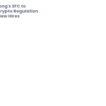
ng's SFC to
rypto Regulation
New Hires