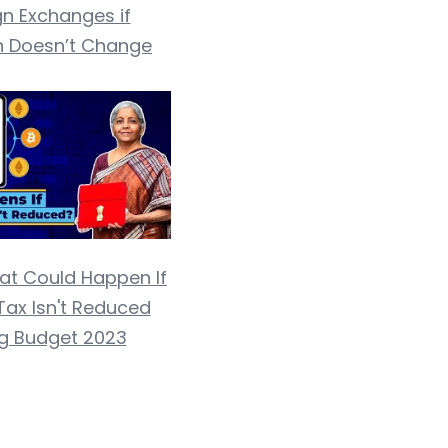
gn Exchanges if
n Doesn’t Change
at Could Happen If
Tax Isn't Reduced
ng Budget 2023