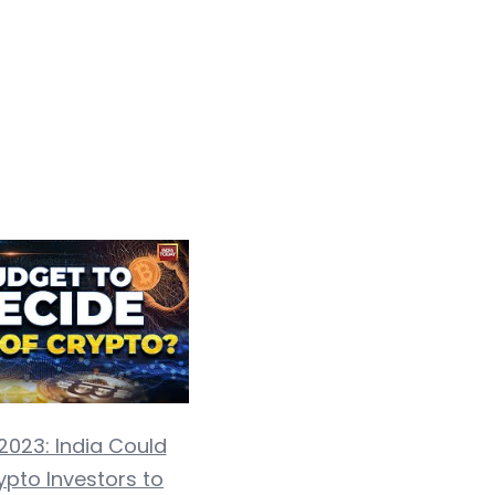
2023: India Could
ypto Investors to