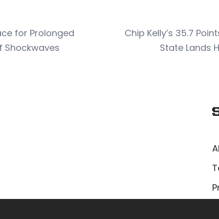
ce for Prolonged
Chip Kelly’s 35.7 Poi
iff Shockwaves
State Lands 
A
T
P