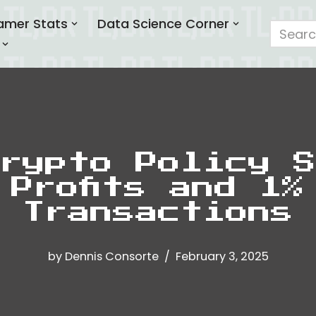
amer Stats
Data Science Corner
rypto Policy S
 Profits and 1%
Transactions
by
Dennis Consorte
February 3, 2025