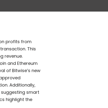
on profits from
transaction. This
g revenue.
coin and Ethereum
al of Bitwise’s new
f approved
on. Additionally,
5 suggesting smart
cs highlight the