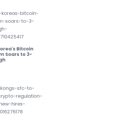
orea's Bitcoin
m Soars to 3-
igh