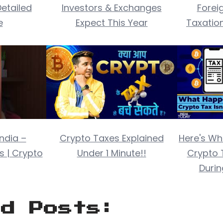
etailed
Investors & Exchanges
Forei
e
Expect This Year
Taxatio
India –
Crypto Taxes Explained
Here's Wh
s | Crypto
Under 1 Minute!!
Crypto 
Duri
ed Posts: