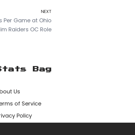
NEXT
nts Per Game at Ohio
Him Raiders OC Role
Stats Bag
bout Us
erms of Service
rivacy Policy