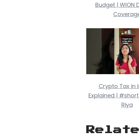
Budget | WION D
Coverag
Crypto Tax in 
Explained | #short
Riya
Relat