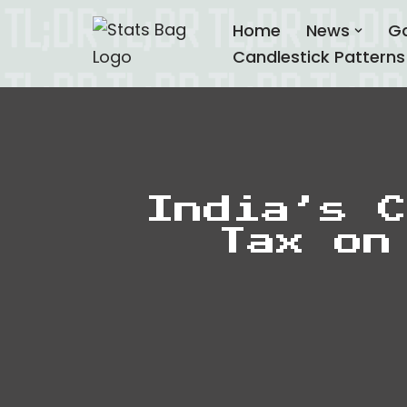
Home
News
G
Skip
Candlestick Patterns
to
content
India’s C
Tax on