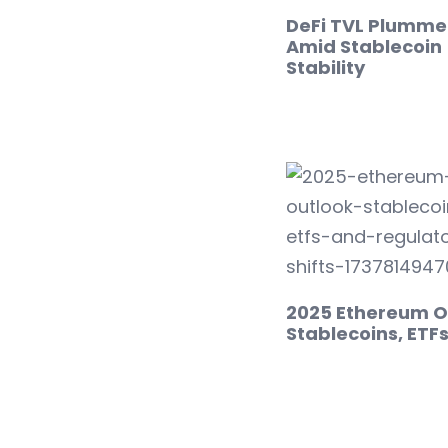
DeFi TVL Plumme
Amid Stablecoin
Stability
2025 Ethereum O
Stablecoins, ETF