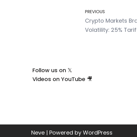
PREVIOUS
Crypto Markets Bra
Volatility: 25% Tar
Follow us on 𝕏
Videos on YouTube 🎥
Neve
| Powered by
WordPress