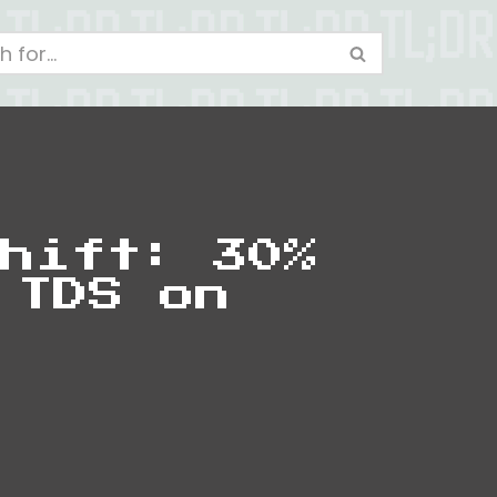
hift: 30%
 TDS on