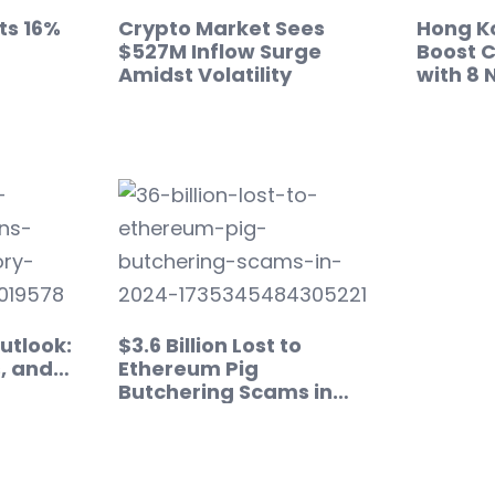
ts 16%
Crypto Market Sees
Hong Ko
$527M Inflow Surge
Boost C
Amidst Volatility
with 8 
utlook:
$3.6 Billion Lost to
s, and…
Ethereum Pig
Butchering Scams in
2024