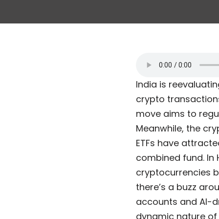
India is reevaluati
crypto transaction
move aims to regul
Meanwhile, the cry
ETFs have attracted
combined fund. In 
cryptocurrencies by
there’s a buzz aro
accounts and AI-dri
dynamic nature of 