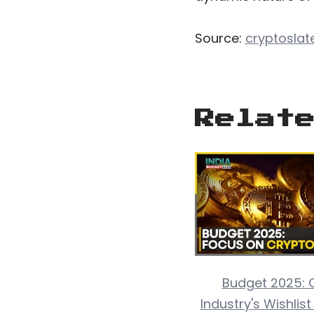
Source:
cryptoslat
Relat
Budget 2025: 
Industry's Wishlis