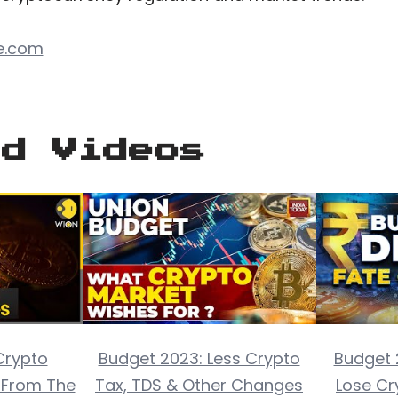
e.com
ed Videos
Crypto
Budget 2023: Less Crypto
Budget 
t From The
Tax, TDS & Other Changes
Lose Cr