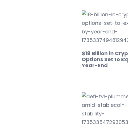
$18 Billion in Cry
Options Set to Ex
Year-End