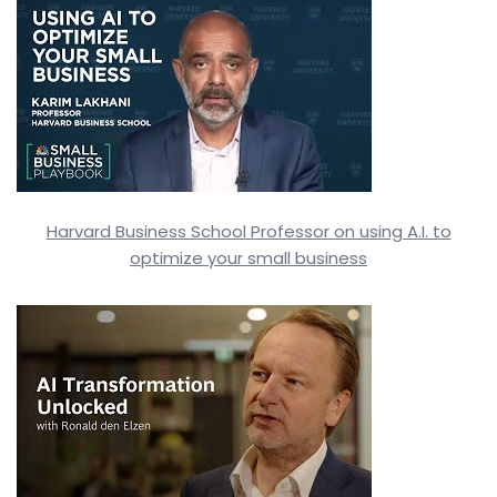
Harvard Business School Professor on using A.I. to
optimize your small business