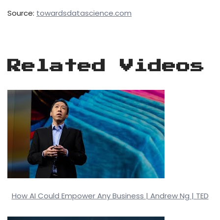
Source:
towardsdatascience.com
Related Videos
How AI Could Empower Any Business | Andrew Ng | TED