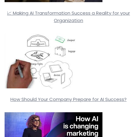
📈 Making AI Transformation Success a Reality for your
Organization
How Should Your Company Prepare for AI Success?