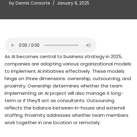
by
Dennis Consorte
January 8, 2025
As AI becomes central to business strategy in 2025,
companies are adopting various organizational models
to implement AI initiatives effectively. These models
hinge on three dimensions: ownership, outsourcing, and
proximity. Ownership determines whether the team
implementing an AI project will also manage it long-
term or if they’ll act as consultants. Outsourcing
reflects the balance between in-house and external
staffing. Proximity addresses whether team members
work together in one location or remotely.