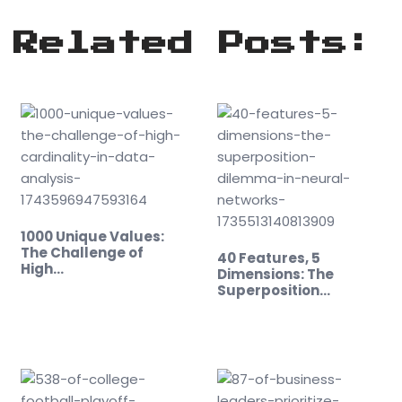
Related Posts:
1000 Unique Values:
The Challenge of
40 Features, 5
High…
Dimensions: The
Superposition
Dilemma…