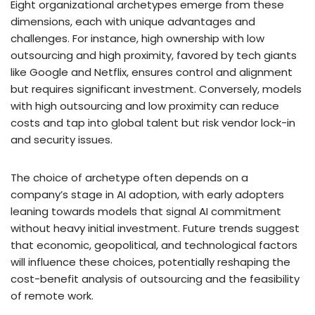
Eight organizational archetypes emerge from these
dimensions, each with unique advantages and
challenges. For instance, high ownership with low
outsourcing and high proximity, favored by tech giants
like Google and Netflix, ensures control and alignment
but requires significant investment. Conversely, models
with high outsourcing and low proximity can reduce
costs and tap into global talent but risk vendor lock-in
and security issues.
The choice of archetype often depends on a
company’s stage in AI adoption, with early adopters
leaning towards models that signal AI commitment
without heavy initial investment. Future trends suggest
that economic, geopolitical, and technological factors
will influence these choices, potentially reshaping the
cost-benefit analysis of outsourcing and the feasibility
of remote work.