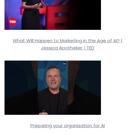
What Will Happen to Marketing in the Age of AI? |
Jessica Apotheker | TED
Preparing your organisation for AI