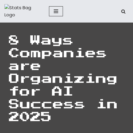
Skip
to
content
8 Ways
Companies
are
Organizing
for AI
Success in
2025