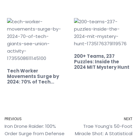
200+ Teams, 237
Puzzles: Inside the
2024 MIT Mystery Hunt
Tech Worker
Movements Surge by
2024: 70% of Tech…
PREVIOUS
NEXT
Iron Drone Raider: 100%
Trae Young’s 50-Foot
Order Surge from Defense
Miracle Shot: A Statistical