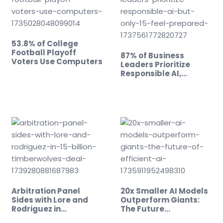
53.8% of College
Football Playoff
87% of Business
Voters Use Computers
Leaders Prioritize
Responsible AI,…
Arbitration Panel
20x Smaller AI Models
Sides with Lore and
Outperform Giants:
Rodriguez in…
The Future…