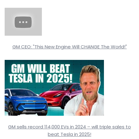
GM CEO: "This New Engine Will CHANGE The World!"
GM sells record 114,000 EVs in 2024 – will triple sales to
beat Tesla in 2025!