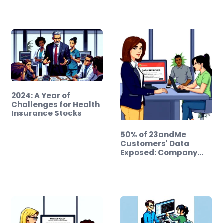
2024: A Year of
Challenges for Health
Insurance Stocks
50% of 23andMe
Customers' Data
Exposed: Company…