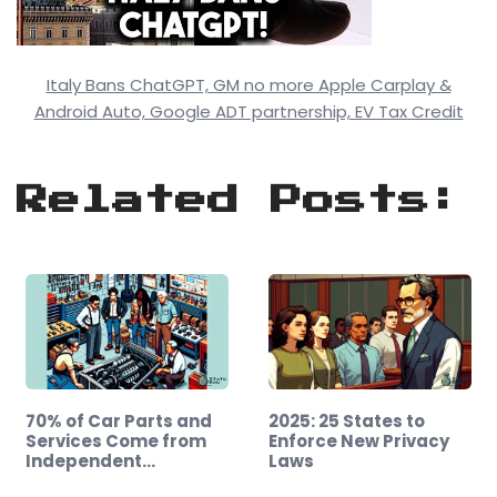
Italy Bans ChatGPT, GM no more Apple Carplay &
Android Auto, Google ADT partnership, EV Tax Credit
Related Posts:
70% of Car Parts and
2025: 25 States to
Services Come from
Enforce New Privacy
Independent…
Laws