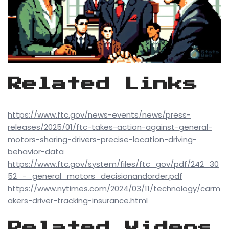
Related Links
https://www.ftc.gov/news-events/news/press-
releases/2025/01/ftc-takes-action-against-general-
motors-sharing-drivers-precise-location-driving-
behavior-data
https://www.ftc.gov/system/files/ftc_gov/pdf/242_30
52_-_general_motors_decisionandorder.pdf
https://www.nytimes.com/2024/03/11/technology/carm
akers-driver-tracking-insurance.html
Related Videos