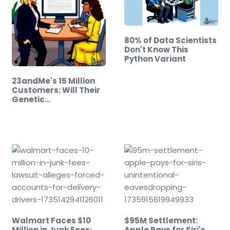
80% of Data Scientists
Don't Know This
Python Variant
23andMe's 15 Million
Customers: Will Their
Genetic…
Walmart Faces $10
$95M Settlement:
Million in Junk Fees:
Apple Pays for Siri's