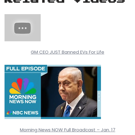
GM CEO JUST Banned EVs For Life
Morning News NOW Full Broadcast – Jan. 17