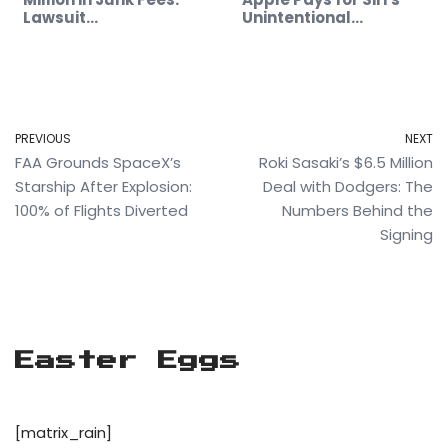
Lawsuit…
Unintentional…
PREVIOUS
NEXT
FAA Grounds SpaceX’s
Roki Sasaki’s $6.5 Million
Starship After Explosion:
Deal with Dodgers: The
100% of Flights Diverted
Numbers Behind the
Signing
Easter Eggs
[matrix_rain]