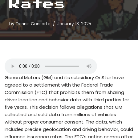
Rates
by
Dennis Consorte
January 18, 2025
General Motors (GM) and its subsidiary OnStar have
agreed to a settlement with the Federal Trade
Commission (FTC) that prohibits them from sharing
driver location and behavior data with third parties for
five years. This decision follows allegations that GM
collected and sold data from millions of vehicles
without proper consumer consent. The data, which
includes precise geolocation and driving behavior, could
influence insurance rates. The FTC’s action comes after