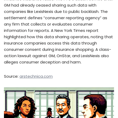
GM had already ceased sharing such data with
companies like LexisNexis due to public backlash. The
settlement defines “consumer reporting agency” as
any firm that collects or evaluates consumer
information for reports. A New York Times report
highlighted how this data sharing operates, noting that
insurance companies access this data through
consumer consent during insurance shopping. A class-
action lawsuit against GM, OnStar, and LexisNexis also
alleges consumer deception and harm.
Source:
arstechnica.com