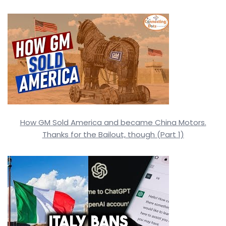
How GM Sold America and became China Motors.
Thanks for the Bailout, though (Part 1)