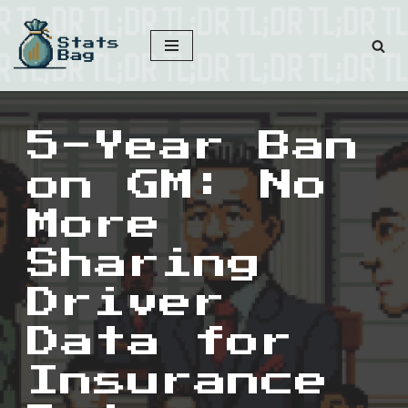
Skip
to
content
5-Year Ban
on GM: No
More
Sharing
Driver
Data for
Insurance