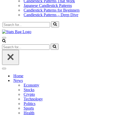
Candlestick Patterns That Work
Japanese Candlestick Patterns
Candlestick Patterns for Beginners
Candlestick Patterns – Deep Dive
Search
for...
Navigation
Menu
Search
for...
Navigation
Menu
Home
News
Economy
Stocks
Crypto
Technology
Politics
Sports
Health