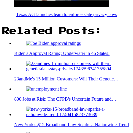
Texas AG launches team to enforce state privacy laws
Related Posts:
Biden's Approval Rating: Underwater in 46 States!
23andMe's 15 Million Customers: Will Their Genetic…
800 Jobs at Risk: The CFPB's Uncertain Future and…
New York's $15 Broadband Law Sparks a Nationwide Trend