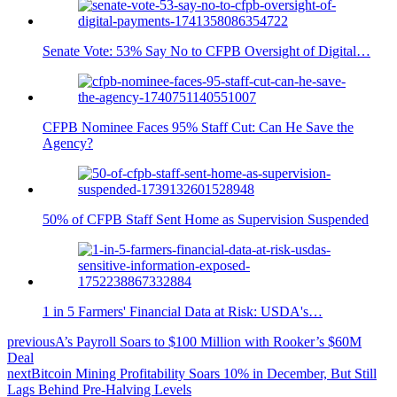
Senate Vote: 53% Say No to CFPB Oversight of Digital…
CFPB Nominee Faces 95% Staff Cut: Can He Save the
Agency?
50% of CFPB Staff Sent Home as Supervision Suspended
1 in 5 Farmers' Financial Data at Risk: USDA's…
previous
A’s Payroll Soars to $100 Million with Rooker’s $60M
Deal
next
Bitcoin Mining Profitability Soars 10% in December, But Still
Lags Behind Pre-Halving Levels