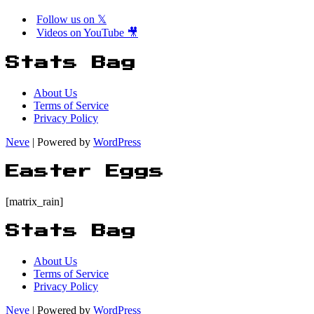
Follow us on 𝕏
Videos on YouTube 🎥
Stats Bag
About Us
Terms of Service
Privacy Policy
Neve
| Powered by
WordPress
Easter Eggs
[matrix_rain]
Stats Bag
About Us
Terms of Service
Privacy Policy
Neve
| Powered by
WordPress