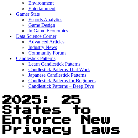
Environment
Entertainment
Gamer Stats
Esports Analytics
Game Design
In Game Economies
Data Science Corner
Advanced Articles
Industry News
Community Forum
Candlestick Patterns
Learn Candlestick Patterns
Candlestick Patterns That Work
Japanese Candlestick Patterns
Candlestick Patterns for Beginners
Candlestick Patterns – Deep Dive
2025: 25
States to
Enforce New
Privacy Laws