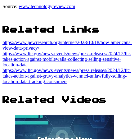
Source:
www.technologyreview.com
Related Links
https://www.pewresearch.org/internet/2023/10/18/how-americans-
view-data-privacy/
https://www.ftc.gov/news-events/news/press-releases/2024/12/ftc-
takes-action-against-mobilewalla-collecting-selling-sensitive-
location-data
https://www.ftc.gov/news-events/news/press-releases/2024/12/ftc-
takes-action-against-gravy-analytics-venntel-unlawfully-selling-
location-data-tracking-consumers
Related Videos