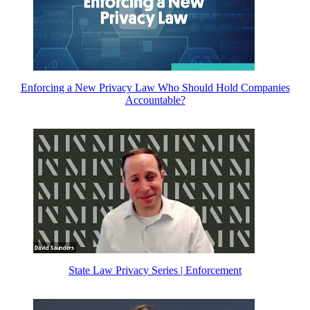
Enforcing a New Privacy Law Who Should Hold Companies
Accountable?
State Law Privacy Series | Enforcement