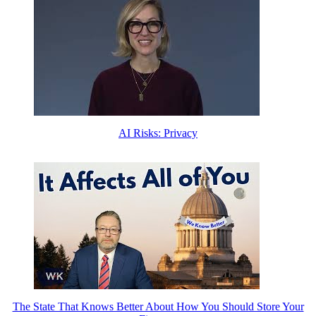
AI Risks: Privacy
The State That Knows Better About How You Should Store Your