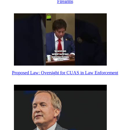
Firearms
Proposed Law: Oversight for CUAS in Law Enforcement