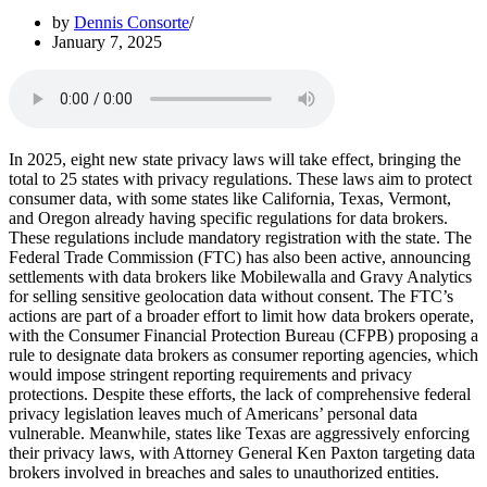
by
Dennis Consorte
January 7, 2025
In 2025, eight new state privacy laws will take effect, bringing the
total to 25 states with privacy regulations. These laws aim to protect
consumer data, with some states like California, Texas, Vermont,
and Oregon already having specific regulations for data brokers.
These regulations include mandatory registration with the state. The
Federal Trade Commission (FTC) has also been active, announcing
settlements with data brokers like Mobilewalla and Gravy Analytics
for selling sensitive geolocation data without consent. The FTC’s
actions are part of a broader effort to limit how data brokers operate,
with the Consumer Financial Protection Bureau (CFPB) proposing a
rule to designate data brokers as consumer reporting agencies, which
would impose stringent reporting requirements and privacy
protections. Despite these efforts, the lack of comprehensive federal
privacy legislation leaves much of Americans’ personal data
vulnerable. Meanwhile, states like Texas are aggressively enforcing
their privacy laws, with Attorney General Ken Paxton targeting data
brokers involved in breaches and sales to unauthorized entities.