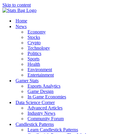
Skip to content
Home
News
Economy
Stocks
Crypto
Technology
Politics
Sports
Health
Environment
Entertainment
Gamer Stats
Esports Analytics
Game Design
In Game Economies
Data Science Corner
Advanced Articles
Industry News
Community Forum
Candlestick Patterns
Learn Candlestick Patterns