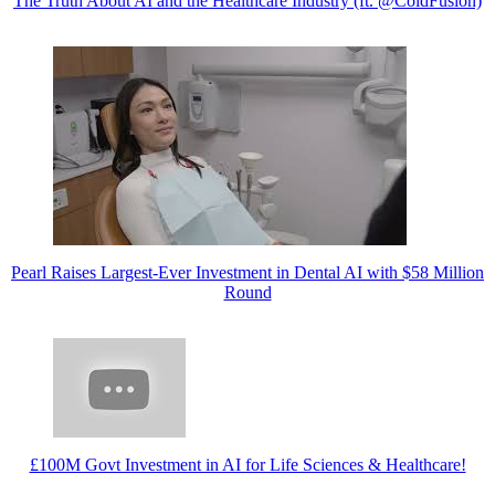
The Truth About AI and the Healthcare Industry (ft. @ColdFusion)​
Pearl Raises Largest-Ever Investment in Dental AI with $58 Million
Round
£100M Govt Investment in AI for Life Sciences & Healthcare!