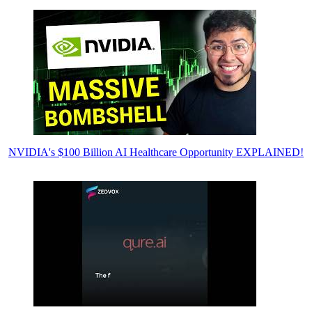
NVIDIA's $100 Billion AI Healthcare Opportunity EXPLAINED!