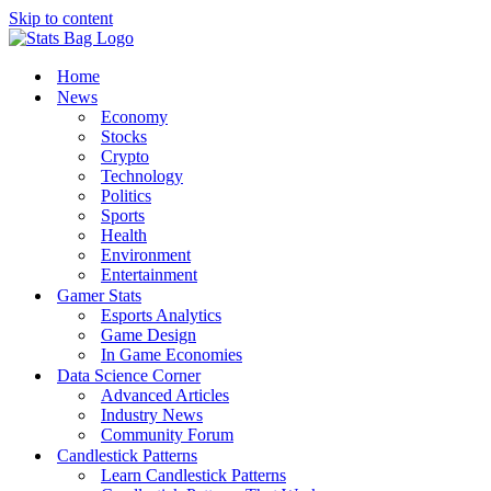
Skip to content
Home
News
Economy
Stocks
Crypto
Technology
Politics
Sports
Health
Environment
Entertainment
Gamer Stats
Esports Analytics
Game Design
In Game Economies
Data Science Corner
Advanced Articles
Industry News
Community Forum
Candlestick Patterns
Learn Candlestick Patterns