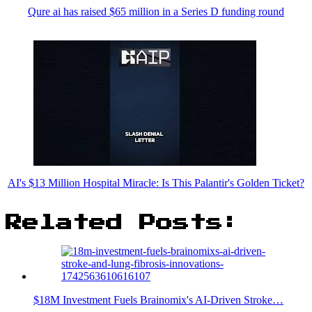
Qure ai has raised $65 million in a Series D funding round
AI's $13 Million Hospital Miracle: Is This Palantir's Golden Ticket?
Related Posts:
$18M Investment Fuels Brainomix's AI-Driven Stroke…