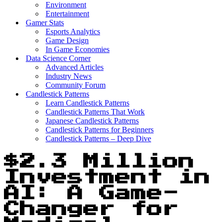
Environment
Entertainment
Gamer Stats
Esports Analytics
Game Design
In Game Economies
Data Science Corner
Advanced Articles
Industry News
Community Forum
Candlestick Patterns
Learn Candlestick Patterns
Candlestick Patterns That Work
Japanese Candlestick Patterns
Candlestick Patterns for Beginners
Candlestick Patterns – Deep Dive
$2.3 Million
Investment in
AI: A Game-
Changer for