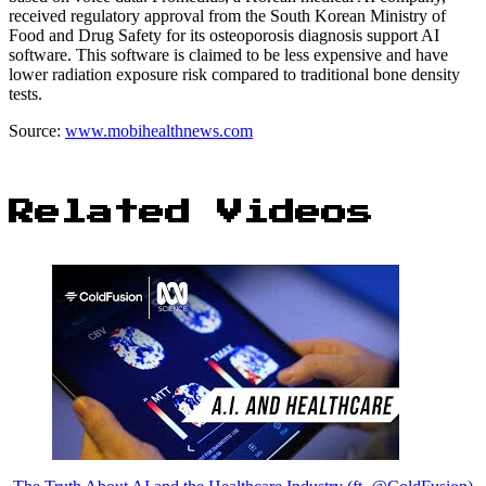
received regulatory approval from the South Korean Ministry of
Food and Drug Safety for its osteoporosis diagnosis support AI
software. This software is claimed to be less expensive and have
lower radiation exposure risk compared to traditional bone density
tests.
Source:
www.mobihealthnews.com
Related Videos