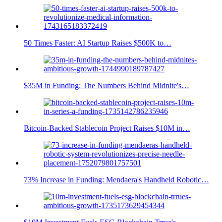
50 Times Faster: AI Startup Raises $500K to…
$35M in Funding: The Numbers Behind Midnite's…
Bitcoin-Backed Stablecoin Project Raises $10M in…
73% Increase in Funding: Mendaera's Handheld Robotic…