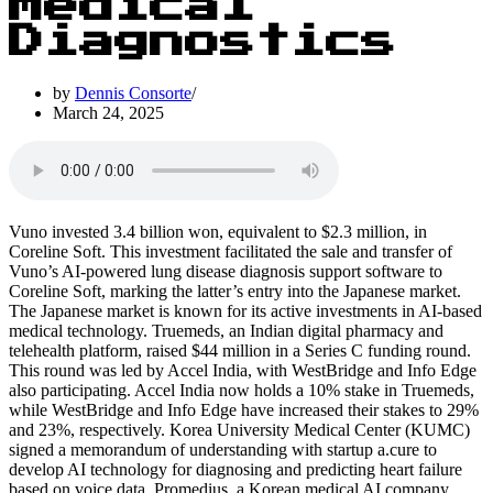
Medical
Diagnostics
by
Dennis Consorte
March 24, 2025
Vuno invested 3.4 billion won, equivalent to $2.3 million, in
Coreline Soft. This investment facilitated the sale and transfer of
Vuno’s AI-powered lung disease diagnosis support software to
Coreline Soft, marking the latter’s entry into the Japanese market.
The Japanese market is known for its active investments in AI-based
medical technology. Truemeds, an Indian digital pharmacy and
telehealth platform, raised $44 million in a Series C funding round.
This round was led by Accel India, with WestBridge and Info Edge
also participating. Accel India now holds a 10% stake in Truemeds,
while WestBridge and Info Edge have increased their stakes to 29%
and 23%, respectively. Korea University Medical Center (KUMC)
signed a memorandum of understanding with startup a.cure to
develop AI technology for diagnosing and predicting heart failure
based on voice data. Promedius, a Korean medical AI company,