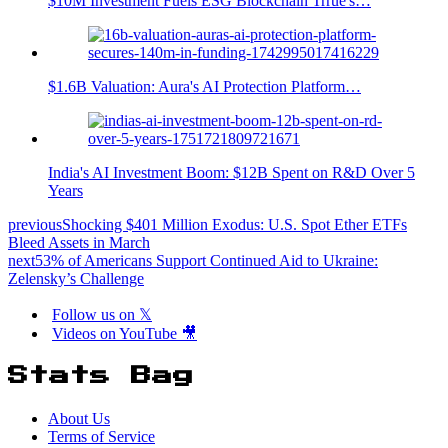
$10M Investment Fuels ESG Blockchain Trrue's…
$1.6B Valuation: Aura's AI Protection Platform…
India's AI Investment Boom: $12B Spent on R&D Over 5
Years
previous
Shocking $401 Million Exodus: U.S. Spot Ether ETFs
Bleed Assets in March
next
53% of Americans Support Continued Aid to Ukraine:
Zelensky’s Challenge
Follow us on 𝕏
Videos on YouTube 🎥
Stats Bag
About Us
Terms of Service