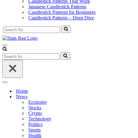
Candlestick Patterns That Work
Japanese Candlestick Patterns
Candlestick Patterns for Beginners
Candlestick Patterns – Deep Dive
Search
for...
Navigation
Menu
Search
for...
Navigation
Menu
Home
News
Economy
Stocks
Crypto
Technology
Politics
Sports
Health