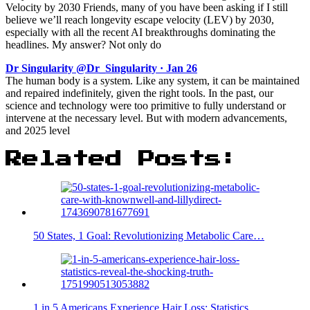
Velocity by 2030 Friends, many of you have been asking if I still
believe we’ll reach longevity escape velocity (LEV) by 2030,
especially with all the recent AI breakthroughs dominating the
headlines. My answer? Not only do
Dr Singularity @Dr_Singularity · Jan 26
The human body is a system. Like any system, it can be maintained
and repaired indefinitely, given the right tools. In the past, our
science and technology were too primitive to fully understand or
intervene at the necessary level. But with modern advancements,
and 2025 level
Related Posts:
50 States, 1 Goal: Revolutionizing Metabolic Care…
1 in 5 Americans Experience Hair Loss: Statistics…