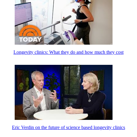
Longevity clinics: What they do and how much they cost
Eric Verdin on the future of science based longevity clinics