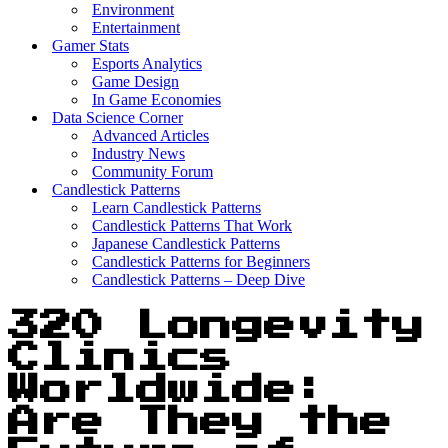
Environment
Entertainment
Gamer Stats
Esports Analytics
Game Design
In Game Economies
Data Science Corner
Advanced Articles
Industry News
Community Forum
Candlestick Patterns
Learn Candlestick Patterns
Candlestick Patterns That Work
Japanese Candlestick Patterns
Candlestick Patterns for Beginners
Candlestick Patterns – Deep Dive
320 Longevity
Clinics
Worldwide:
Are They the