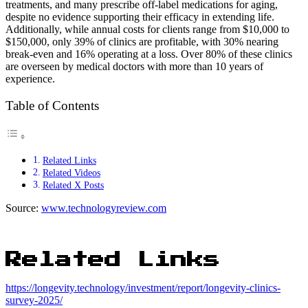
treatments, and many prescribe off-label medications for aging,
despite no evidence supporting their efficacy in extending life.
Additionally, while annual costs for clients range from $10,000 to
$150,000, only 39% of clinics are profitable, with 30% nearing
break-even and 16% operating at a loss. Over 80% of these clinics
are overseen by medical doctors with more than 10 years of
experience.
Table of Contents
Related Links
Related Videos
Related X Posts
Source:
www.technologyreview.com
Related Links
https://longevity.technology/investment/report/longevity-clinics-
survey-2025/