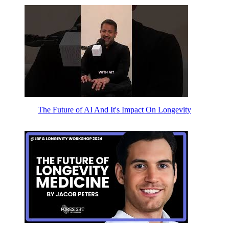
The Future of AI And It's Impact On Longevity