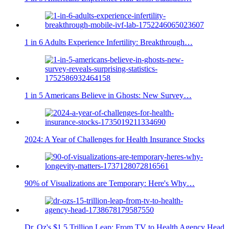
1 in 6 Adults Experience Infertility: Breakthrough…
1 in 5 Americans Believe in Ghosts: New Survey…
2024: A Year of Challenges for Health Insurance Stocks
90% of Visualizations are Temporary: Here's Why…
Dr. Oz's $1.5 Trillion Leap: From TV to Health Agency Head