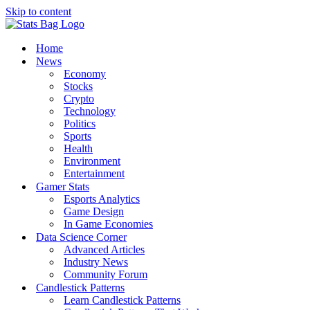
Skip to content
Home
News
Economy
Stocks
Crypto
Technology
Politics
Sports
Health
Environment
Entertainment
Gamer Stats
Esports Analytics
Game Design
In Game Economies
Data Science Corner
Advanced Articles
Industry News
Community Forum
Candlestick Patterns
Learn Candlestick Patterns