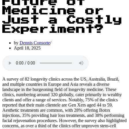
Future of
Medicine or
Just a Costly
Experiment?
by
Dennis Consorte
April 18, 2025
A survey of 82 longevity clinics across the US, Australia, Brazil,
and multiple countries in Europe and Asia reveals a diverse
landscape in the burgeoning field of longevity medicine. These
clinics, numbering around 320 globally, cater primarily to wealthy
clients and offer a range of services. Notably, 75% of the clinics
reported that their main clientele are Gen Xers aged 44 to 59.
Aesthetic treatments are common, with 28% offering Botox
injections, 35% providing hair loss treatments, and 38% performing
facial rejuvenation procedures. However, the survey also highlighted
concerns, as over a third of the clinics offer unproven stem-cell