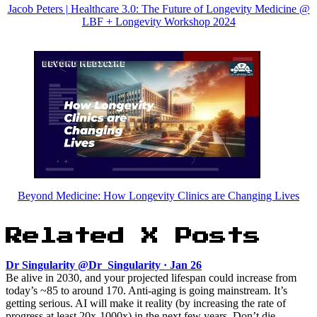
Jacob Peters | Healthcare 3.0: The Future of Longevity Medicine @
LBF + Longevity Workshop 2024
Beyond Medicine: How Longevity Clinics are Changing Lives
Related X Posts
Dr Singularity @Dr_Singularity · Jan 26
Be alive in 2030, and your projected lifespan could increase from
today’s ~85 to around 170. Anti-aging is going mainstream. It’s
getting serious. AI will make it reality (by increasing the rate of
progress at least 20x-1000x) in the next few years. Don’t die.