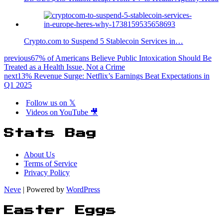
Crypto.com to Suspend 5 Stablecoin Services in…
previous
67% of Americans Believe Public Intoxication Should Be
Treated as a Health Issue, Not a Crime
next
13% Revenue Surge: Netflix’s Earnings Beat Expectations in
Q1 2025
Follow us on 𝕏
Videos on YouTube 🎥
Stats Bag
About Us
Terms of Service
Privacy Policy
Neve
| Powered by
WordPress
Easter Eggs