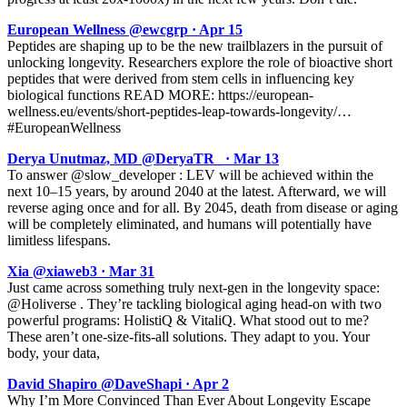
European Wellness @ewcgrp · Apr 15
Peptides are shaping up to be the new trailblazers in the pursuit of
unlocking longevity. Researchers explore the role of bioactive short
peptides that were derived from stem cells in influencing key
biological functions READ MORE: https://european-
wellness.eu/events/short-peptides-leap-towards-longevity/…
#EuropeanWellness
Derya Unutmaz, MD @DeryaTR_ · Mar 13
To answer @slow_developer : LEV will be achieved within the
next 10–15 years, by around 2040 at the latest. Afterward, we will
reverse aging once and for all. By 2045, death from disease or aging
will be completely eliminated, and humans will potentially have
limitless lifespans.
Xia @xiaweb3 · Mar 31
Just came across something truly next-gen in the longevity space:
@Holiverse . They’re tackling biological aging head-on with two
powerful programs: HolistiQ & VitaliQ. What stood out to me?
These aren’t one-size-fits-all solutions. They adapt to you. Your
body, your data,
David Shapiro @DaveShapi · Apr 2
Why I’m More Convinced Than Ever About Longevity Escape