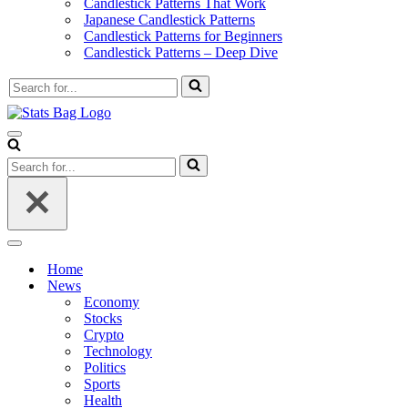
Candlestick Patterns That Work
Japanese Candlestick Patterns
Candlestick Patterns for Beginners
Candlestick Patterns – Deep Dive
Search
for...
Navigation
Menu
Search
for...
Navigation
Menu
Home
News
Economy
Stocks
Crypto
Technology
Politics
Sports
Health