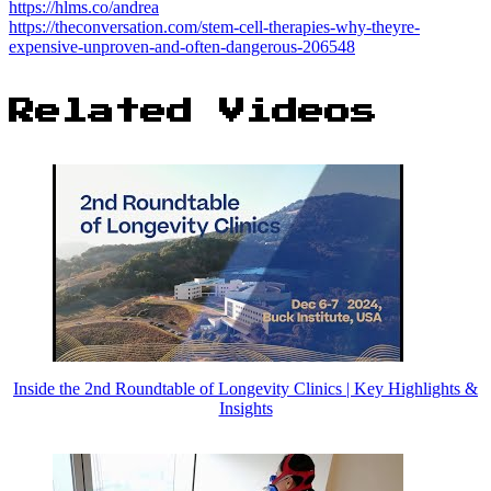
https://hlms.co/andrea
https://theconversation.com/stem-cell-therapies-why-theyre-
expensive-unproven-and-often-dangerous-206548
Related Videos
Inside the 2nd Roundtable of Longevity Clinics | Key Highlights &
Insights