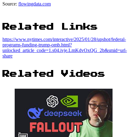
Source:
flowingdata.com
Related Links
https://www.nytimes.com/interactive/2025/01/28/upshot/federal-
programs-funding-trump-omb.html?
unlocked_article_code=1.s04.ivje.LmKdvOxQG_2b&smid=url-
share
Related Videos