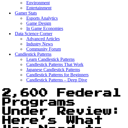
Environment
Entertainment
Gamer Stats
Esports Analytics
Game Design
In Game Economies
Data Science Corner
Advanced Articles
Industry News
Community Forum
Candlestick Patterns
Learn Candlestick Patterns
Candlestick Patterns That Work
Japanese Candlestick Patterns
Candlestick Patterns for Beginners
Candlestick Patterns – Deep Dive
2,600 Federal
Programs
Under Review:
Here’s What