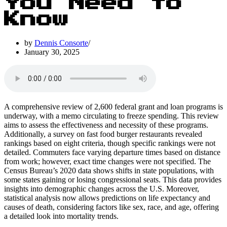
You Need to
Know
by
Dennis Consorte
January 30, 2025
A comprehensive review of 2,600 federal grant and loan programs is
underway, with a memo circulating to freeze spending. This review
aims to assess the effectiveness and necessity of these programs.
Additionally, a survey on fast food burger restaurants revealed
rankings based on eight criteria, though specific rankings were not
detailed. Commuters face varying departure times based on distance
from work; however, exact time changes were not specified. The
Census Bureau’s 2020 data shows shifts in state populations, with
some states gaining or losing congressional seats. This data provides
insights into demographic changes across the U.S. Moreover,
statistical analysis now allows predictions on life expectancy and
causes of death, considering factors like sex, race, and age, offering
a detailed look into mortality trends.