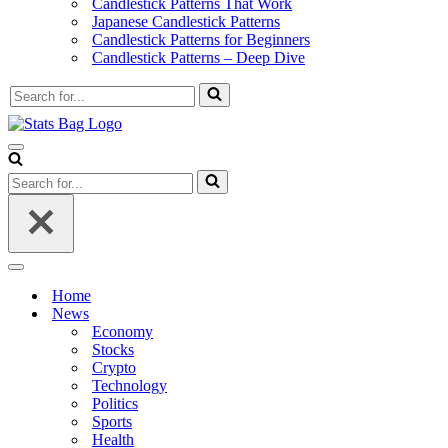
Candlestick Patterns That Work
Japanese Candlestick Patterns
Candlestick Patterns for Beginners
Candlestick Patterns – Deep Dive
Search
for...
Navigation
Menu
Search
for...
Navigation
Menu
Home
News
Economy
Stocks
Crypto
Technology
Politics
Sports
Health