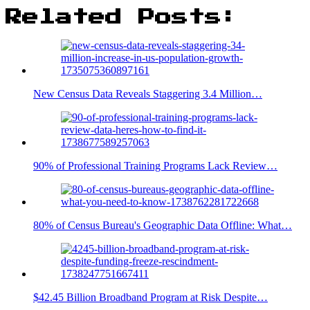
Related Posts:
New Census Data Reveals Staggering 3.4 Million…
90% of Professional Training Programs Lack Review…
80% of Census Bureau's Geographic Data Offline: What…
$42.45 Billion Broadband Program at Risk Despite…