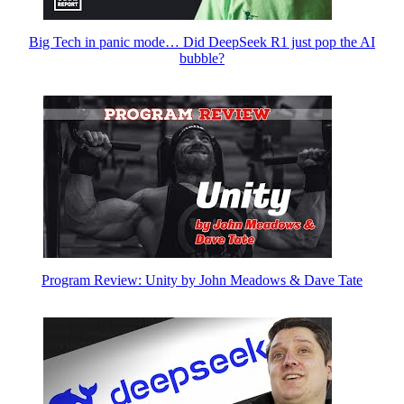
Big Tech in panic mode… Did DeepSeek R1 just pop the AI
bubble?
Program Review: Unity by John Meadows & Dave Tate