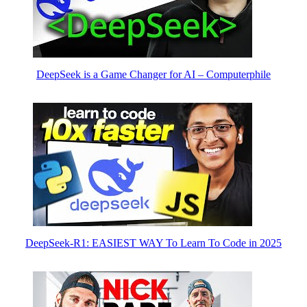
DeepSeek is a Game Changer for AI – Computerphile
DeepSeek-R1: EASIEST WAY To Learn To Code in 2025