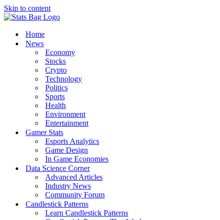
Skip to content
Home
News
Economy
Stocks
Crypto
Technology
Politics
Sports
Health
Environment
Entertainment
Gamer Stats
Esports Analytics
Game Design
In Game Economies
Data Science Corner
Advanced Articles
Industry News
Community Forum
Candlestick Patterns
Learn Candlestick Patterns