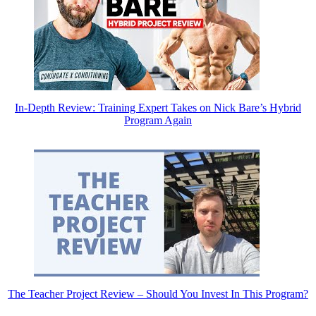
In-Depth Review: Training Expert Takes on Nick Bare’s Hybrid
Program Again
The Teacher Project Review – Should You Invest In This Program?