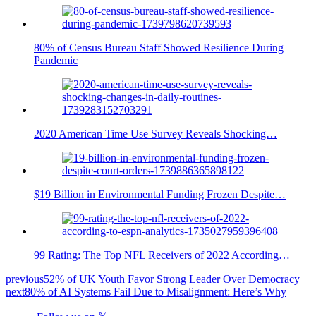
80% of Census Bureau Staff Showed Resilience During
Pandemic
2020 American Time Use Survey Reveals Shocking…
$19 Billion in Environmental Funding Frozen Despite…
99 Rating: The Top NFL Receivers of 2022 According…
previous
52% of UK Youth Favor Strong Leader Over Democracy
next
80% of AI Systems Fail Due to Misalignment: Here’s Why