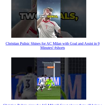
Christian Pulisic Shines for AC Milan with Goal and Assist in 9
Minutes! #shorts