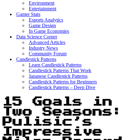
Environment
Entertainment
Gamer Stats
Esports Analytics
Game Design
In Game Economies
Data Science Corner
Advanced Articles
Industry News
Community Forum
Candlestick Patterns
Learn Candlestick Patterns
Candlestick Patterns That Work
Japanese Candlestick Patterns
Candlestick Patterns for Beginners
Candlestick Patterns – Deep Dive
15 Goals in
Two Seasons:
Pulisic’s
Impressive