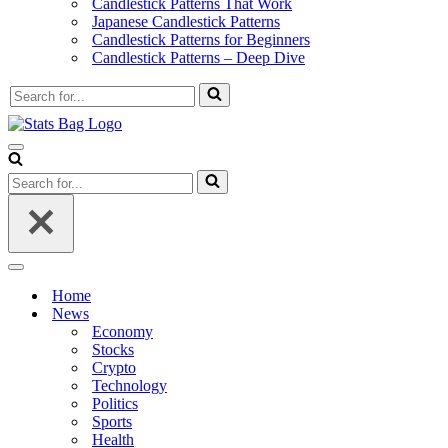
Candlestick Patterns That Work
Japanese Candlestick Patterns
Candlestick Patterns for Beginners
Candlestick Patterns – Deep Dive
Search
for...
Navigation
Menu
Search
for...
Navigation
Menu
Home
News
Economy
Stocks
Crypto
Technology
Politics
Sports
Health