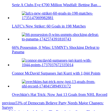
Serie A Clubs Eye €700 Million Windfall: Betting Ban…
LAFC's New Striker: 60 Goals in 198 Matches
66% Possession, 0 Wins: USMNT's Shocking Defeat to
Panama
Connor McDavid Surpasses Jari Kurri with 1,044 Points
Ovechkin's Hat Trick: Now Just 13 Goals from NHL Record
previous
53% of Democrats Believe Party Needs Major Changes:
Survey