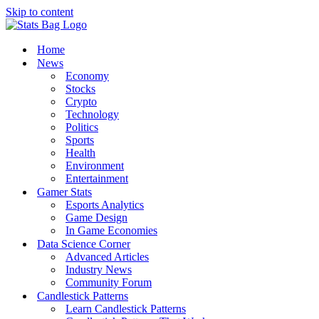
Skip to content
Home
News
Economy
Stocks
Crypto
Technology
Politics
Sports
Health
Environment
Entertainment
Gamer Stats
Esports Analytics
Game Design
In Game Economies
Data Science Corner
Advanced Articles
Industry News
Community Forum
Candlestick Patterns
Learn Candlestick Patterns