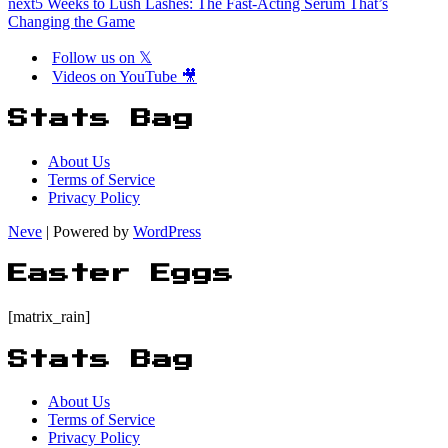
next
5 Weeks to Lush Lashes: The Fast-Acting Serum That’s
Changing the Game
Follow us on 𝕏
Videos on YouTube 🎥
Stats Bag
About Us
Terms of Service
Privacy Policy
Neve
| Powered by
WordPress
Easter Eggs
[matrix_rain]
Stats Bag
About Us
Terms of Service
Privacy Policy