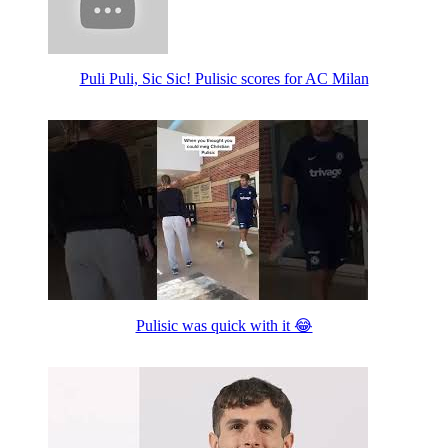
Puli Puli, Sic Sic! Pulisic scores for AC Milan
Pulisic was quick with it 😂