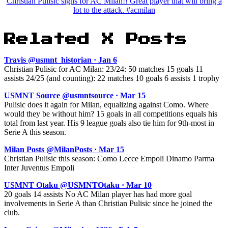
Christian Pulisic signs for AC Milan!! Great player that will bring a
lot to the attack. #acmilan
Related X Posts
Travis @usmnt_historian · Jan 6
Christian Pulisic for AC Milan: 23/24: 50 matches 15 goals 11
assists 24/25 (and counting): 22 matches 10 goals 6 assists 1 trophy
USMNT Source @usmntsource · Mar 15
Pulisic does it again for Milan, equalizing against Como. Where
would they be without him? 15 goals in all competitions equals his
total from last year. His 9 league goals also tie him for 9th-most in
Serie A this season.
Milan Posts @MilanPosts · Mar 15
Christian Pulisic this season: Como Lecce Empoli Dinamo Parma
Inter Juventus Empoli
USMNT Otaku @USMNTOtaku · Mar 10
20 goals 14 assists No AC Milan player has had more goal
involvements in Serie A than Christian Pulisic since he joined the
club.