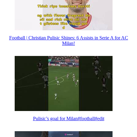
Football | Christian Pulisic Shines: 6 Assists in Serie A for AC
Milan!
Pulisic’s goal for Milan#football#edit