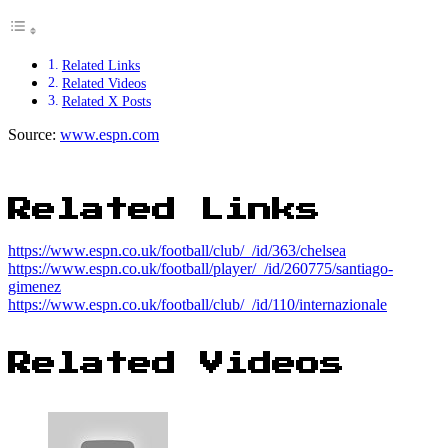
Related Links
Related Videos
Related X Posts
Source:
www.espn.com
Related Links
https://www.espn.co.uk/football/club/_/id/363/chelsea
https://www.espn.co.uk/football/player/_/id/260775/santiago-
gimenez
https://www.espn.co.uk/football/club/_/id/110/internazionale
Related Videos