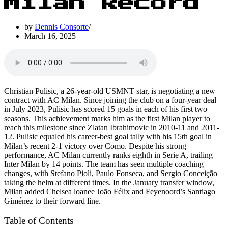
Milan Record
by
Dennis Consorte
March 16, 2025
Christian Pulisic, a 26-year-old USMNT star, is negotiating a new
contract with AC Milan. Since joining the club on a four-year deal
in July 2023, Pulisic has scored 15 goals in each of his first two
seasons. This achievement marks him as the first Milan player to
reach this milestone since Zlatan Ibrahimovic in 2010-11 and 2011-
12. Pulisic equaled his career-best goal tally with his 15th goal in
Milan’s recent 2-1 victory over Como. Despite his strong
performance, AC Milan currently ranks eighth in Serie A, trailing
Inter Milan by 14 points. The team has seen multiple coaching
changes, with Stefano Pioli, Paulo Fonseca, and Sergio Conceição
taking the helm at different times. In the January transfer window,
Milan added Chelsea loanee João Félix and Feyenoord’s Santiago
Giménez to their forward line.
Table of Contents