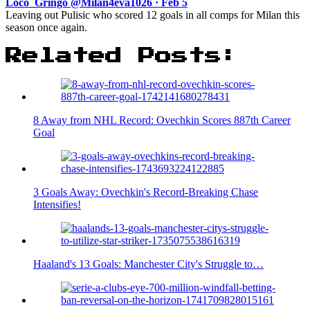
Loco_Gringo @Milan4eva1026 · Feb 5
Leaving out Pulisic who scored 12 goals in all comps for Milan this
season once again.
Related Posts:
8 Away from NHL Record: Ovechkin Scores 887th Career
Goal
3 Goals Away: Ovechkin's Record-Breaking Chase
Intensifies!
Haaland's 13 Goals: Manchester City's Struggle to…