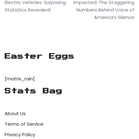
Electric Vehicles: Surprising
Impacted: The Staggering
Statistics Revealed!
Numbers Behind Voice of
America’s Silence
Easter Eggs
[matrix_rain]
Stats Bag
About Us
Terms of Service
Privacy Policy