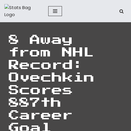
Skip
to
content
8 Away
from NHL
Record:
Ovechkin
Scores
887th
Career
Goal