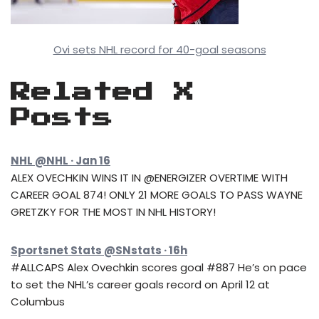
Ovi sets NHL record for 40-goal seasons
Related X
Posts
NHL @NHL · Jan 16
ALEX OVECHKIN WINS IT IN @ENERGIZER OVERTIME WITH
CAREER GOAL 874! ONLY 21 MORE GOALS TO PASS WAYNE
GRETZKY FOR THE MOST IN NHL HISTORY!
Sportsnet Stats @SNstats · 16h
#ALLCAPS Alex Ovechkin scores goal #887 He’s on pace
to set the NHL’s career goals record on April 12 at
Columbus