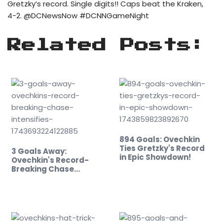
Gretzky’s record. Single digits!! Caps beat the Kraken,
4-2. @DCNewsNow #DCNNGameNight
Related Posts:
894 Goals: Ovechkin
Ties Gretzky's Record
3 Goals Away:
in Epic Showdown!
Ovechkin's Record-
Breaking Chase
Intensifies!