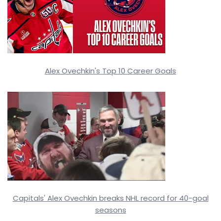
Alex Ovechkin's Top 10 Career Goals
Capitals' Alex Ovechkin breaks NHL record for 40-goal
seasons