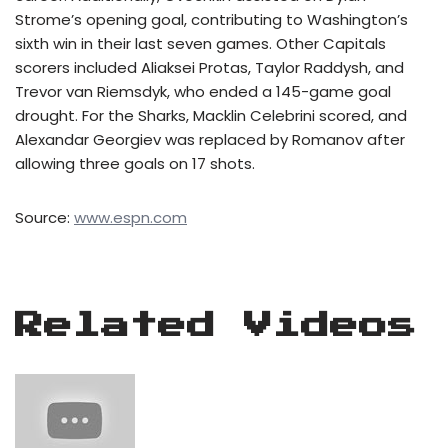
Strome’s opening goal, contributing to Washington’s
sixth win in their last seven games. Other Capitals
scorers included Aliaksei Protas, Taylor Raddysh, and
Trevor van Riemsdyk, who ended a 145-game goal
drought. For the Sharks, Macklin Celebrini scored, and
Alexandar Georgiev was replaced by Romanov after
allowing three goals on 17 shots.
Source:
www.espn.com
Related Videos