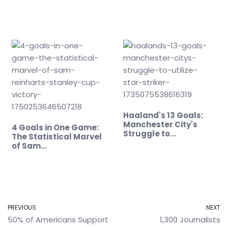
Record
Haaland's 13 Goals:
Manchester City's
4 Goals in One Game:
Struggle to…
The Statistical Marvel
of Sam…
PREVIOUS
NEXT
50% of Americans Support
1,300 Journalists