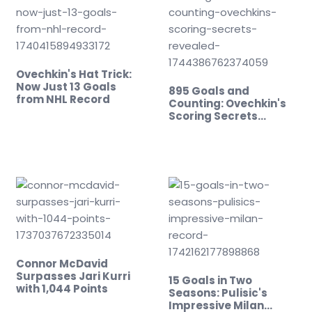
Ovechkin's Hat Trick:
Now Just 13 Goals
895 Goals and
from NHL Record
Counting: Ovechkin's
Scoring Secrets
Revealed!
Connor McDavid
Surpasses Jari Kurri
15 Goals in Two
with 1,044 Points
Seasons: Pulisic's
Impressive Milan