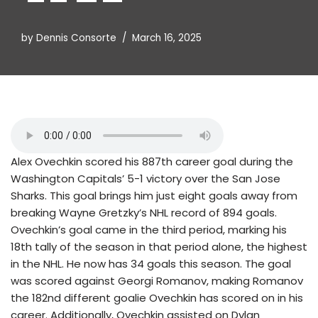
by
Dennis Consorte
March 16, 2025
Alex Ovechkin scored his 887th career goal during the
Washington Capitals’ 5-1 victory over the San Jose
Sharks. This goal brings him just eight goals away from
breaking Wayne Gretzky’s NHL record of 894 goals.
Ovechkin’s goal came in the third period, marking his
18th tally of the season in that period alone, the highest
in the NHL. He now has 34 goals this season. The goal
was scored against Georgi Romanov, making Romanov
the 182nd different goalie Ovechkin has scored on in his
career. Additionally, Ovechkin assisted on Dylan