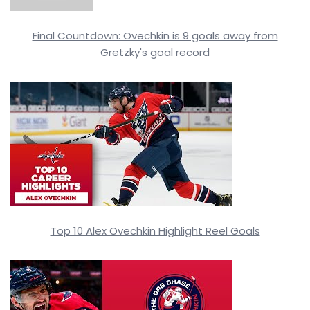
Final Countdown: Ovechkin is 9 goals away from
Gretzky's goal record
Top 10 Alex Ovechkin Highlight Reel Goals