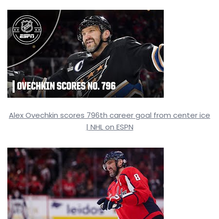
Alex Ovechkin scores 796th career goal from center ice
| NHL on ESPN