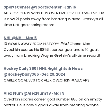
SportsCenter @SportsCenter · Jan 16
ALEX OVECHKIN WINS IT IN OVERTIME FOR THE CAPITALS He
is now 21 goals away from breaking Wayne Gretzky’s all-
time NHL goalscoring record
NHL @NHL · Mar 5
10 GOALS AWAY FROM HISTORY! #Gr8Chase Alex
Ovechkin scores his 885th career goal and is 10 goals
away from breaking Wayne Gretzky’s all-time record!
Hockey Daily 365 l NHL Highlights & News
@HockeyDaily365 · Dec 29, 2024
CAREER GOAL 870 FOR ALEX OVECHKIN #ALLCAPS
Alex Flum @AlexFlumTV · Mar 9
Ovechkin scores career goal number 886 on an empty
netter. He is now 9 goals away from breaking Wayne