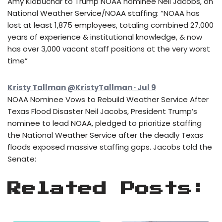
Amy Klobuchar to Trump NOAA nominee Neil Jacobs, on
National Weather Service/NOAA staffing: “NOAA has
lost at least 1,875 employees, totaling combined 27,000
years of experience & institutional knowledge, & now
has over 3,000 vacant staff positions at the very worst
time”
Kristy Tallman @KristyTallman · Jul 9
NOAA Nominee Vows to Rebuild Weather Service After
Texas Flood Disaster Neil Jacobs, President Trump’s
nominee to lead NOAA, pledged to prioritize staffing
the National Weather Service after the deadly Texas
floods exposed massive staffing gaps. Jacobs told the
Senate:
Related Posts: