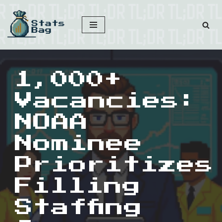
Skip
to
content
1,000+
Vacancies:
NOAA
Nominee
Prioritizes
Filling
Staffing