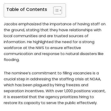
Table of Contents
Jacobs emphasized the importance of having staff on
the ground, stating that they have relationships with
local communities and are trusted sources of
information. He highlighted the need for a strong
workforce at the NWS to ensure effective
communication and response to natural disasters like
flooding.
The nominee’s commitment to filling vacancies is a
crucial step in addressing the staffing crisis at NOAA,
which has been plagued by hiring freezes and
separation incentives. With over 1,000 positions vacant,
it is essential that the agency prioritizes hiring to
restore its capacity to serve the public effectively.