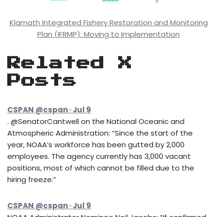
Klamath Integrated Fishery Restoration and Monitoring
Plan (IFRMP): Moving to Implementation
Related X
Posts
CSPAN @cspan · Jul 9
. @SenatorCantwell on the National Oceanic and
Atmospheric Administration: “Since the start of the
year, NOAA’s workforce has been gutted by 2,000
employees. The agency currently has 3,000 vacant
positions, most of which cannot be filled due to the
hiring freeze.”
CSPAN @cspan · Jul 9