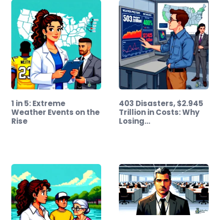
1 in 5: Extreme
403 Disasters, $2.945
Weather Events on the
Trillion in Costs: Why
Rise
Losing…