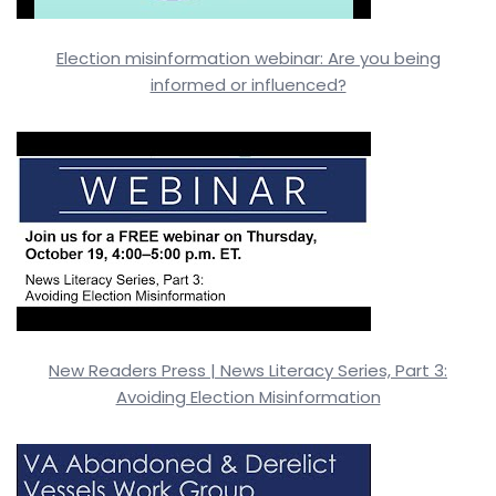
Election misinformation webinar: Are you being
informed or influenced?
New Readers Press | News Literacy Series, Part 3:
Avoiding Election Misinformation