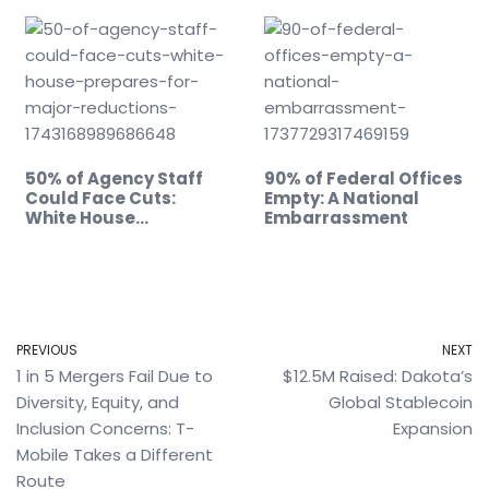
50% of Agency Staff
90% of Federal Offices
Could Face Cuts:
Empty: A National
White House…
Embarrassment
PREVIOUS
NEXT
1 in 5 Mergers Fail Due to
$12.5M Raised: Dakota’s
Diversity, Equity, and
Global Stablecoin
Inclusion Concerns: T-
Expansion
Mobile Takes a Different
Route