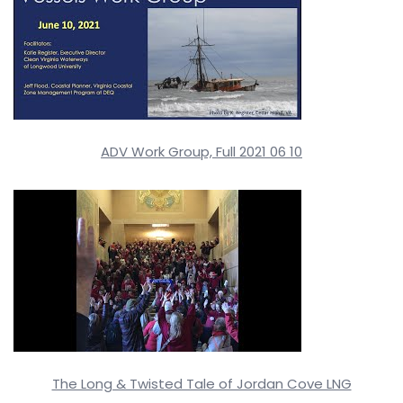
ADV Work Group, Full 2021 06 10
The Long & Twisted Tale of Jordan Cove LNG