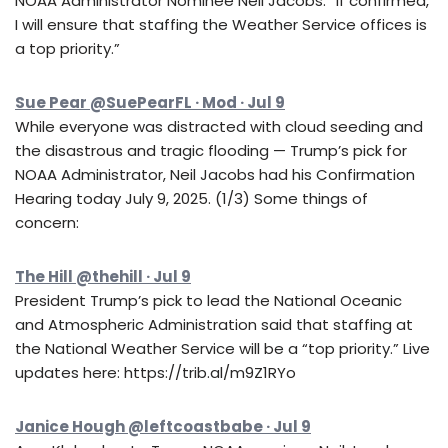
NOAA Administrator Nominee Neil Jacobs: “If confirmed,
I will ensure that staffing the Weather Service offices is
a top priority.”
Sue Pear @SuePearFL · Mod · Jul 9
While everyone was distracted with cloud seeding and
the disastrous and tragic flooding — Trump’s pick for
NOAA Administrator, Neil Jacobs had his Confirmation
Hearing today July 9, 2025. (1/3) Some things of
concern:
The Hill @thehill · Jul 9
President Trump’s pick to lead the National Oceanic
and Atmospheric Administration said that staffing at
the National Weather Service will be a “top priority.” Live
updates here: https://trib.al/m9Z1RYo
Janice Hough @leftcoastbabe · Jul 9