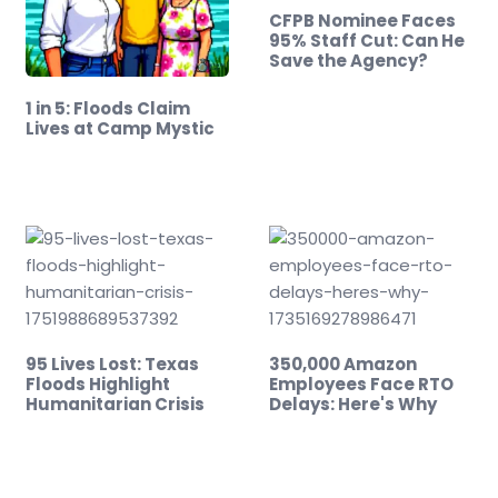
CFPB Nominee Faces
95% Staff Cut: Can He
Save the Agency?
1 in 5: Floods Claim
Lives at Camp Mystic
95 Lives Lost: Texas
350,000 Amazon
Floods Highlight
Employees Face RTO
Humanitarian Crisis
Delays: Here's Why