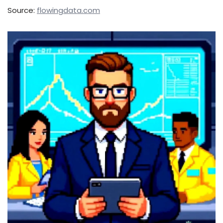
Source:
flowingdata.com