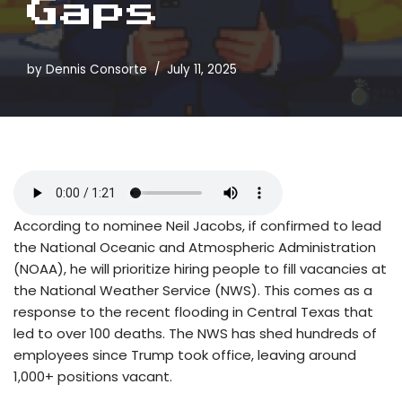
Gaps
by
Dennis Consorte
July 11, 2025
According to nominee Neil Jacobs, if confirmed to lead
the National Oceanic and Atmospheric Administration
(NOAA), he will prioritize hiring people to fill vacancies at
the National Weather Service (NWS). This comes as a
response to the recent flooding in Central Texas that
led to over 100 deaths. The NWS has shed hundreds of
employees since Trump took office, leaving around
1,000+ positions vacant.