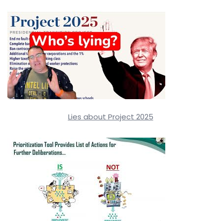
Lies about Project 2025