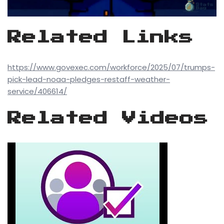
Related Links
https://www.govexec.com/workforce/2025/07/trumps-
pick-lead-noaa-pledges-restaff-weather-
service/406614/
Related Videos