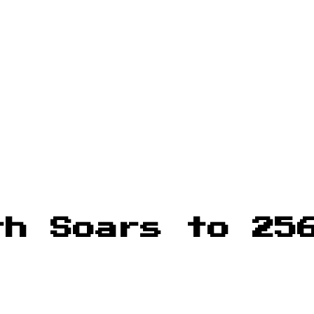
th Soars to 25