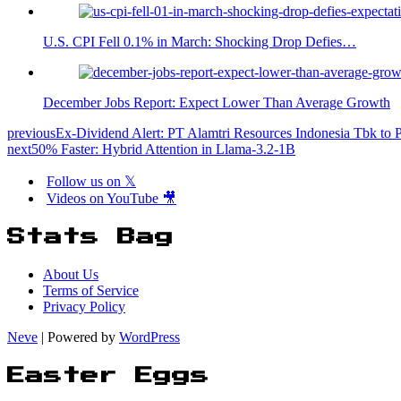
U.S. CPI Fell 0.1% in March: Shocking Drop Defies…
December Jobs Report: Expect Lower Than Average Growth
previous
Ex-Dividend Alert: PT Alamtri Resources Indonesia Tbk to 
next
50% Faster: Hybrid Attention in Llama-3.2-1B
Follow us on 𝕏
Videos on YouTube 🎥
Stats Bag
About Us
Terms of Service
Privacy Policy
Neve
| Powered by
WordPress
Easter Eggs