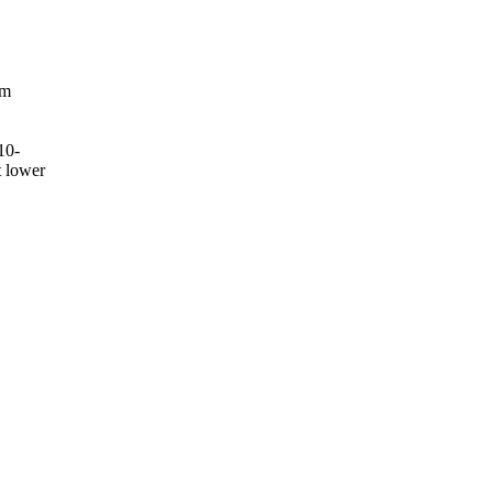
om
10-
t lower