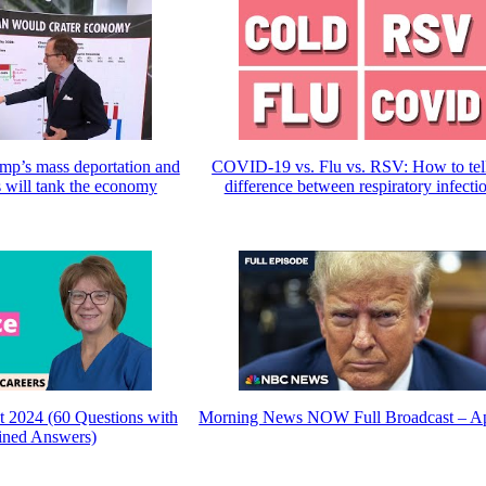
ump’s mass deportation and
COVID-19 vs. Flu vs. RSV: How to tell
s will tank the economy
difference between respiratory infecti
t 2024 (60 Questions with
Morning News NOW Full Broadcast – Ap
ined Answers)