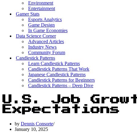
Environment
Entertainment
Gamer Stats
Esports Analytics
Game Design
In Game Economies
Data Science Corner
Advanced Articles
Industry News
Community Forum
Candlestick Patterns
Learn Candlestick Patterns
Candlestick Patterns That Work
Japanese Candlestick Patterns
Candlestick Patterns for Beginners
Candlestick Patterns – Deep Dive
U.S. Job Grow
Expectations
by
Dennis Consorte
January 10, 2025