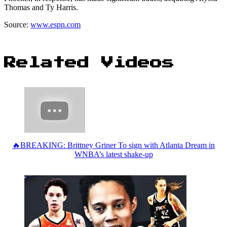
Thomas and Ty Harris.
Source:
www.espn.com
Related Videos
🔥BREAKING: Brittney Griner To sign with Atlanta Dream in
WNBA’s latest shake-up