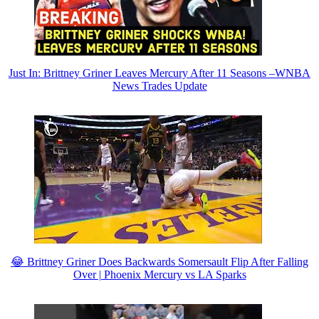
Just In: Brittney Griner Leaves Mercury After 11 Seasons –WNBA
News Trades Update
😂 Brittney Griner Does Backwards Somersault Flip After Falling
Over | Phoenix Mercury vs LA Sparks