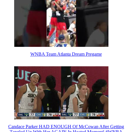
WNBA Team Atlanta Dream Pregame
Candace Parker HAD ENOUGH Of McCowan After Getting
Tangled Up With Her AGAIN In Heated Moment! #WNBA