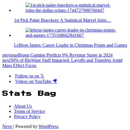
1st Pick Paige Bueckers: A Statistical Marvel Joins…
LeBron James: Career Leader in Christmas Points and Games
previous
Bragg Gaming Predicts 9% Revenue Surge in 2024
next
50% of BioWare Staff Impacted: Layoffs and Transfers Amid
Mass Effect Focus
Follow us on 𝕏
Videos on YouTube 🎥
Stats Bag
About Us
Terms of Service
Privacy Policy
Neve
| Powered by
WordPress