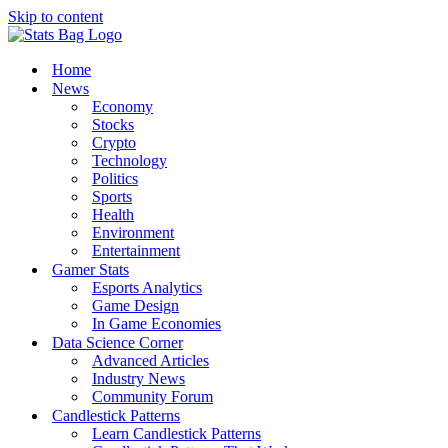
Skip to content
Home
News
Economy
Stocks
Crypto
Technology
Politics
Sports
Health
Environment
Entertainment
Gamer Stats
Esports Analytics
Game Design
In Game Economies
Data Science Corner
Advanced Articles
Industry News
Community Forum
Candlestick Patterns
Learn Candlestick Patterns