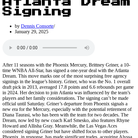
Atlanta Dream
Signing
by
Dennis Consorte
January 29, 2025
After 11 seasons with the Phoenix Mercury, Brittney Griner, a 10-
time WNBA All-Star, has signed a one-year deal with the Atlanta
Dream. This move marks one of the most surprising free agency
signings in the league’s history. Griner, who was the No. 1 overall
draft pick in 2013, averaged 17.8 points and 6.6 rebounds per game
in 2024. Her decision to join Atlanta was influenced by the team’s
players and her family considerations. The signing can’t be made
official until Saturday. Griner’s departure from Phoenix signals a
new era for the Mercury, especially with the potential retirement of
Diana Taurasi, who has been with the team for two decades. The
Dream, now led by new coach Karl Smesko, also features Rhyne
Howard and Allisha Gray. Meanwhile, the Las Vegas Aces
considered signing Griner but have shifted focus to other players.
Phoenix, in response, has made significant trades, acquiring Alyssa