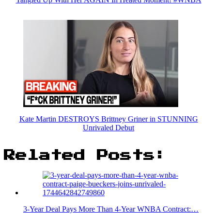
Kate Martin DESTROYS Brittney Griner in STUNNING
Unrivaled Debut
Related Posts:
3-Year Deal Pays More Than 4-Year WNBA Contract:…