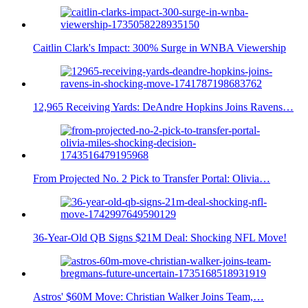
Caitlin Clark's Impact: 300% Surge in WNBA Viewership
12,965 Receiving Yards: DeAndre Hopkins Joins Ravens…
From Projected No. 2 Pick to Transfer Portal: Olivia…
36-Year-Old QB Signs $21M Deal: Shocking NFL Move!
Astros' $60M Move: Christian Walker Joins Team,…