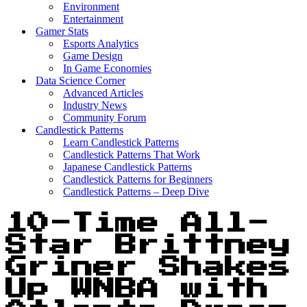
Environment
Entertainment
Gamer Stats
Esports Analytics
Game Design
In Game Economies
Data Science Corner
Advanced Articles
Industry News
Community Forum
Candlestick Patterns
Learn Candlestick Patterns
Candlestick Patterns That Work
Japanese Candlestick Patterns
Candlestick Patterns for Beginners
Candlestick Patterns – Deep Dive
10-Time All-
Star Brittney
Griner Shakes
Up WNBA with