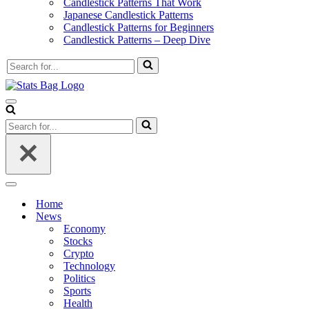
Candlestick Patterns That Work
Japanese Candlestick Patterns
Candlestick Patterns for Beginners
Candlestick Patterns – Deep Dive
Search
for...
Navigation
Menu
Search
for...
Navigation
Menu
Home
News
Economy
Stocks
Crypto
Technology
Politics
Sports
Health