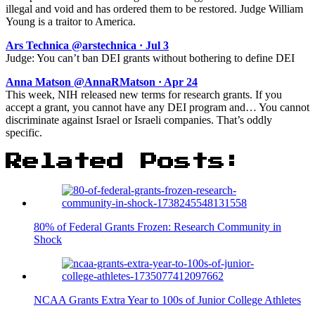
illegal and void and has ordered them to be restored. Judge William
Young is a traitor to America.
Ars Technica @arstechnica · Jul 3
Judge: You can’t ban DEI grants without bothering to define DEI
Anna Matson @AnnaRMatson · Apr 24
This week, NIH released new terms for research grants. If you
accept a grant, you cannot have any DEI program and… You cannot
discriminate against Israel or Israeli companies. That’s oddly
specific.
Related Posts:
80% of Federal Grants Frozen: Research Community in
Shock
NCAA Grants Extra Year to 100s of Junior College Athletes