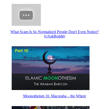
What Scam Is So Normalized People Don't Even Notice?
(r/AskReddit)
Moonotheism 10. Macoraba – the Where