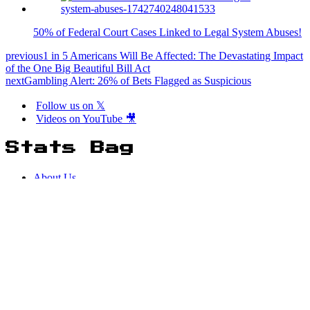
50% of Federal Court Cases Linked to Legal System Abuses!
previous
1 in 5 Americans Will Be Affected: The Devastating Impact
of the One Big Beautiful Bill Act
next
Gambling Alert: 26% of Bets Flagged as Suspicious
Follow us on 𝕏
Videos on YouTube 🎥
Stats Bag
About Us
Terms of Service
Privacy Policy
Neve
| Powered by
WordPress
Easter Eggs
[matrix_rain]