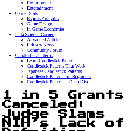
Environment
Entertainment
Gamer Stats
Esports Analytics
Game Design
In Game Economies
Data Science Corner
Advanced Articles
Industry News
Community Forum
Candlestick Patterns
Learn Candlestick Patterns
Candlestick Patterns That Work
Japanese Candlestick Patterns
Candlestick Patterns for Beginners
Candlestick Patterns – Deep Dive
1 in 5 Grants
Canceled:
Judge Slams
NIH’s Lack of