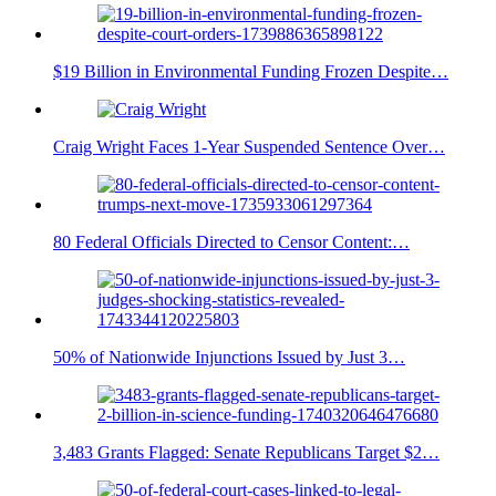
$19 Billion in Environmental Funding Frozen Despite…
Craig Wright Faces 1-Year Suspended Sentence Over…
80 Federal Officials Directed to Censor Content:…
50% of Nationwide Injunctions Issued by Just 3…
3,483 Grants Flagged: Senate Republicans Target $2…