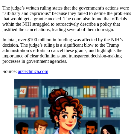
The judge’s written ruling states that the government’s actions were
“arbitrary and capricious” because they failed to define the problems
that would get a grant canceled. The court also found that officials
within the NIH struggled to retroactively describe a policy that
justified the cancellations, leading several of them to resign.
In total, over $100 million in funding was affected by the NIH’s
decision. The judge’s ruling is a significant blow to the Trump
administration’s efforts to cancel these grants, and highlights the
importance of clear definitions and transparent decision-making
processes in government agencies.
Source:
arstechnica.com