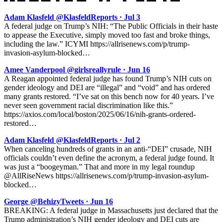
Adam Klasfeld @KlasfeldReports · Jul 3
A federal judge on Trump’s NIH: “The Public Officials in their haste
to appease the Executive, simply moved too fast and broke things,
including the law.” ICYMI https://allrisenews.com/p/trump-
invasion-asylum-blocked…
Amee Vanderpool @girlsreallyrule · Jun 16
A Reagan appointed federal judge has found Trump’s NIH cuts on
gender ideology and DEI are “illegal” and “void” and has ordered
many grants restored. “I’ve sat on this bench now for 40 years. I’ve
never seen government racial discrimination like this.”
https://axios.com/local/boston/2025/06/16/nih-grants-ordered-
restored…
Adam Klasfeld @KlasfeldReports · Jul 2
When canceling hundreds of grants in an anti-“DEI” crusade, NIH
officials couldn’t even define the acronym, a federal judge found. It
was just a “boogeyman.” That and more in my legal roundup
@AllRiseNews https://allrisenews.com/p/trump-invasion-asylum-
blocked…
George @BehizyTweets · Jun 16
BREAKING: A federal judge in Massachusetts just declared that the
Trump administration’s NIH gender ideology and DEI cuts are