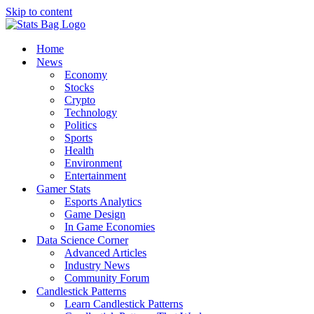
Skip to content
Home
News
Economy
Stocks
Crypto
Technology
Politics
Sports
Health
Environment
Entertainment
Gamer Stats
Esports Analytics
Game Design
In Game Economies
Data Science Corner
Advanced Articles
Industry News
Community Forum
Candlestick Patterns
Learn Candlestick Patterns