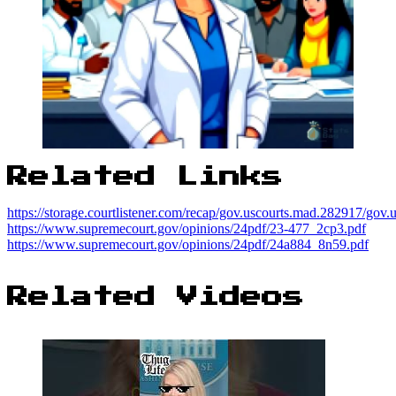
Related Links
https://storage.courtlistener.com/recap/gov.uscourts.mad.282917/gov
https://www.supremecourt.gov/opinions/24pdf/23-477_2cp3.pdf
https://www.supremecourt.gov/opinions/24pdf/24a884_8n59.pdf
Related Videos