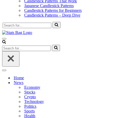
Candlestick Patterns That Work
Japanese Candlestick Patterns
Candlestick Patterns for Beginners
Candlestick Patterns – Deep Dive
Search
for...
Navigation
Menu
Search
for...
Navigation
Menu
Home
News
Economy
Stocks
Crypto
Technology
Politics
Sports
Health