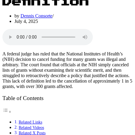
Definition
by
Dennis Consorte
July 4, 2025
A federal judge has ruled that the National Institutes of Health’s
(NIH) decision to cancel funding for many grants was illegal and
arbitrary. The court found that officials at the NIH simply canceled
lists of grants without examining their scientific merit, and then
struggled to retroactively describe a policy that justified the actions.
This lack of definition led to the cancellation of approximately 1 in 5
grants, with over 300 grants affected.
Table of Contents
Related Links
Related Videos
Related X Posts