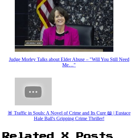
Judge Morley Talks about Elder Abuse – "Will You Still Need
Me…"
🚨 Traffic in Souls: A Novel of Crime and Its Cure 📖 | Eustace
Hale Ball's Gripping Crime Thriller!
Related X Posts