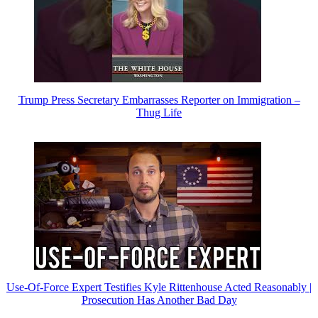
Trump Press Secretary Embarrasses Reporter on Immigration –
Thug Life
Use-Of-Force Expert Testifies Kyle Rittenhouse Acted Reasonably |
Prosecution Has Another Bad Day