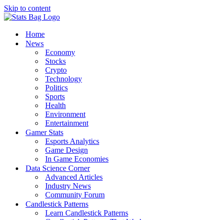
Skip to content
Home
News
Economy
Stocks
Crypto
Technology
Politics
Sports
Health
Environment
Entertainment
Gamer Stats
Esports Analytics
Game Design
In Game Economies
Data Science Corner
Advanced Articles
Industry News
Community Forum
Candlestick Patterns
Learn Candlestick Patterns