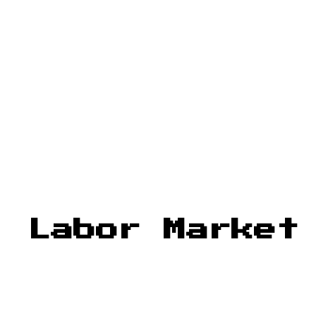
: Labor Market