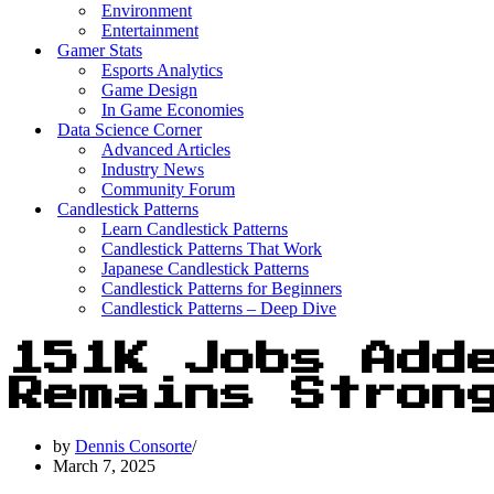
Environment
Entertainment
Gamer Stats
Esports Analytics
Game Design
In Game Economies
Data Science Corner
Advanced Articles
Industry News
Community Forum
Candlestick Patterns
Learn Candlestick Patterns
Candlestick Patterns That Work
Japanese Candlestick Patterns
Candlestick Patterns for Beginners
Candlestick Patterns – Deep Dive
151K Jobs Add
Remains Stron
by
Dennis Consorte
March 7, 2025