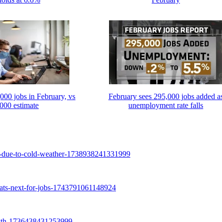
000 jobs in February, vs
February sees 295,000 jobs added a
000 estimate
unemployment rate falls