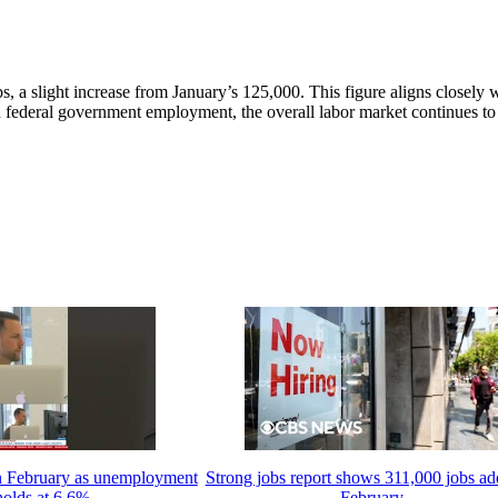
, a slight increase from January’s 125,000. This figure aligns closely 
n federal government employment, the overall labor market continues t
in February as unemployment
Strong jobs report shows 311,000 jobs ad
holds at 6.6%
February