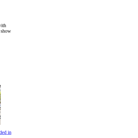
with
o show
ded in