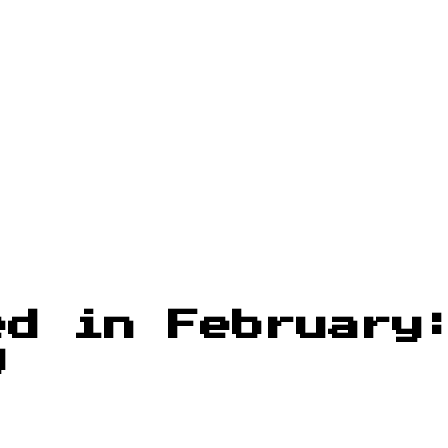
ed in February
g