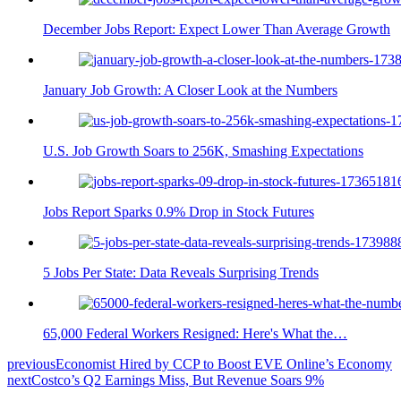
December Jobs Report: Expect Lower Than Average Growth
January Job Growth: A Closer Look at the Numbers
U.S. Job Growth Soars to 256K, Smashing Expectations
Jobs Report Sparks 0.9% Drop in Stock Futures
5 Jobs Per State: Data Reveals Surprising Trends
65,000 Federal Workers Resigned: Here's What the…
previous
Economist Hired by CCP to Boost EVE Online’s Economy
next
Costco’s Q2 Earnings Miss, But Revenue Soars 9%