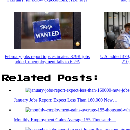
February jobs report tops estimates: 379K jobs
U.S. added 379,
added, unemployment falls to 6.2%
210,
Related Posts:
January Jobs Report: Expect Less Than 160,000 New…
Monthly Employment Gains Average 155 Thousand:…