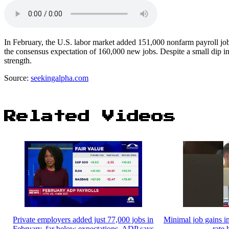
In February, the U.S. labor market added 151,000 nonfarm payroll jobs
the consensus expectation of 160,000 new jobs. Despite a small dip i
strength.
Source:
seekingalpha.com
Related Videos
Private employers added just 77,000 jobs in
Minimal job gains 
February, far below expectations, ADP says
rate 