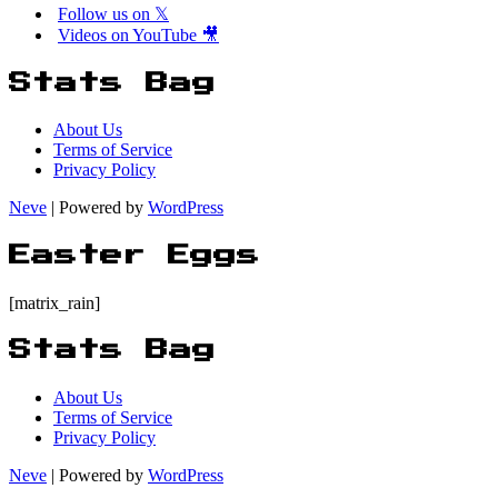
Follow us on 𝕏
Videos on YouTube 🎥
Stats Bag
About Us
Terms of Service
Privacy Policy
Neve
| Powered by
WordPress
Easter Eggs
[matrix_rain]
Stats Bag
About Us
Terms of Service
Privacy Policy
Neve
| Powered by
WordPress