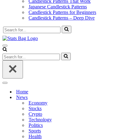
Candlestick Patterns That Work
Japanese Candlestick Patterns
Candlestick Patterns for Beginners
Candlestick Patterns – Deep Dive
Search
for...
Navigation
Menu
Search
for...
Navigation
Menu
Home
News
Economy
Stocks
Crypto
Technology
Politics
Sports
Health