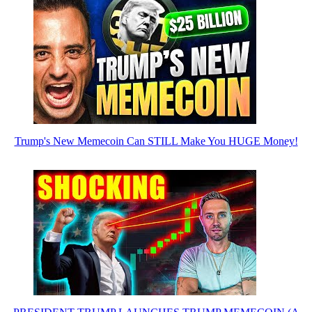
Trump's New Memecoin Can STILL Make You HUGE Money!