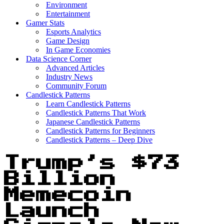
Environment
Entertainment
Gamer Stats
Esports Analytics
Game Design
In Game Economies
Data Science Corner
Advanced Articles
Industry News
Community Forum
Candlestick Patterns
Learn Candlestick Patterns
Candlestick Patterns That Work
Japanese Candlestick Patterns
Candlestick Patterns for Beginners
Candlestick Patterns – Deep Dive
Trump’s $73
Billion
Memecoin
Launch