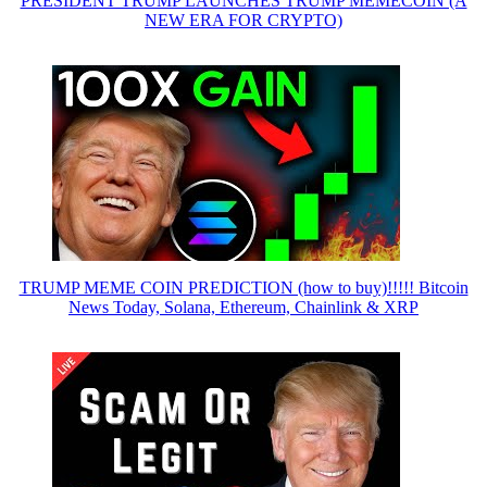
PRESIDENT TRUMP LAUNCHES TRUMP MEMECOIN (A
NEW ERA FOR CRYPTO)
TRUMP MEME COIN PREDICTION (how to buy)!!!!! Bitcoin
News Today, Solana, Ethereum, Chainlink & XRP