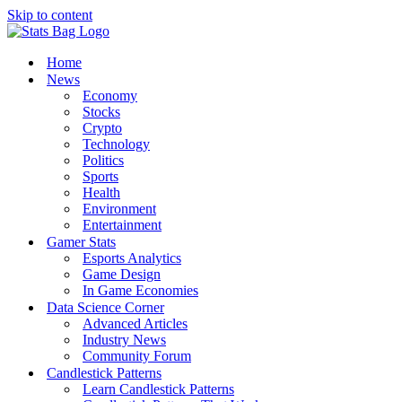
Skip to content
Home
News
Economy
Stocks
Crypto
Technology
Politics
Sports
Health
Environment
Entertainment
Gamer Stats
Esports Analytics
Game Design
In Game Economies
Data Science Corner
Advanced Articles
Industry News
Community Forum
Candlestick Patterns
Learn Candlestick Patterns