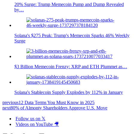
20% Surge: Trump Memecoin Pump and Dump Revealed
by…
Solana's $275 Peak: Trump's Memecoin Sparks 46% Weekly
Surge
$3 Billion Memecoin Frenzy: XRP and ETH Plummet as…
Solana's Stablecoin Supply Explodes by 112% in January
previous
12 Data Terms You Must Know in 2025
next
80% of Almonty Shareholders Approve U.S. Move
Follow us on 𝕏
Videos on YouTube 🎥