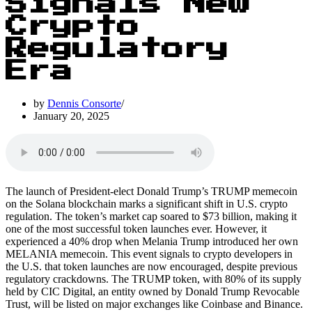
Signals New
Crypto
Regulatory
Era
by
Dennis Consorte
January 20, 2025
The launch of President-elect Donald Trump’s TRUMP memecoin
on the Solana blockchain marks a significant shift in U.S. crypto
regulation. The token’s market cap soared to $73 billion, making it
one of the most successful token launches ever. However, it
experienced a 40% drop when Melania Trump introduced her own
MELANIA memecoin. This event signals to crypto developers in
the U.S. that token launches are now encouraged, despite previous
regulatory crackdowns. The TRUMP token, with 80% of its supply
held by CIC Digital, an entity owned by Donald Trump Revocable
Trust, will be listed on major exchanges like Coinbase and Binance.