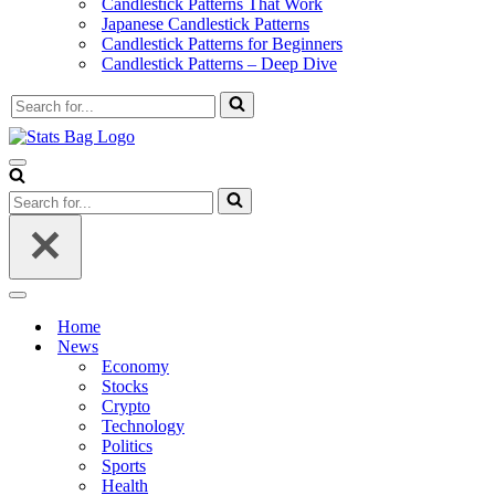
Candlestick Patterns That Work
Japanese Candlestick Patterns
Candlestick Patterns for Beginners
Candlestick Patterns – Deep Dive
Search
for...
Navigation
Menu
Search
for...
Navigation
Menu
Home
News
Economy
Stocks
Crypto
Technology
Politics
Sports
Health