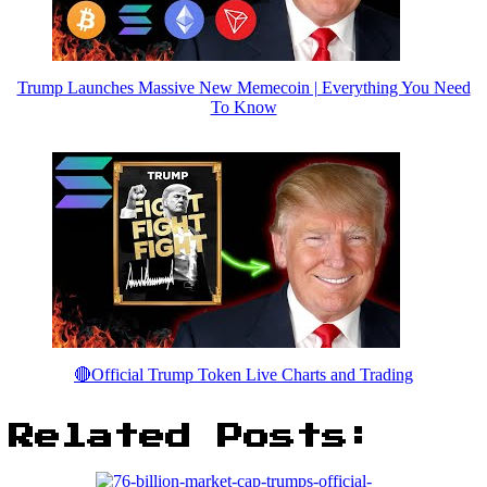
Trump Launches Massive New Memecoin | Everything You Need
To Know
🔴Official Trump Token Live Charts and Trading
Related Posts: