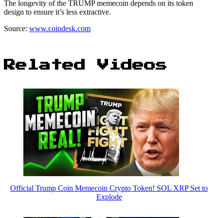
The longevity of the TRUMP memecoin depends on its token
design to ensure it’s less extractive.
Source:
www.coindesk.com
Related Videos
Official Trump Coin Memecoin Crypto Token! SOL XRP Set to
Explode