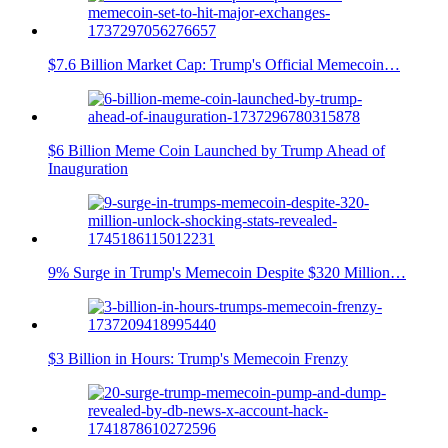
$7.6 Billion Market Cap: Trump's Official Memecoin…
$6 Billion Meme Coin Launched by Trump Ahead of
Inauguration
9% Surge in Trump's Memecoin Despite $320 Million…
$3 Billion in Hours: Trump's Memecoin Frenzy