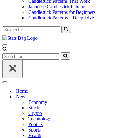
Candlestick Patterns That Work
Japanese Candlestick Patterns
Candlestick Patterns for Beginners
Candlestick Patterns – Deep Dive
Search
for...
Navigation
Menu
Search
for...
Navigation
Menu
Home
News
Economy
Stocks
Crypto
Technology
Politics
Sports
Health