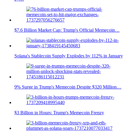
$7.6 Billion Market Cap: Trump's Official Memecoin…
Solana's Stablecoin Supply Explodes by 112% in January
9% Surge in Trump's Memecoin Despite $320 Million…
$3 Billion in Hours: Trump's Memecoin Frenzy