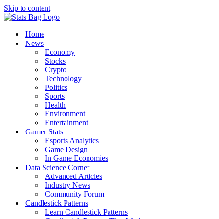
Skip to content
Home
News
Economy
Stocks
Crypto
Technology
Politics
Sports
Health
Environment
Entertainment
Gamer Stats
Esports Analytics
Game Design
In Game Economies
Data Science Corner
Advanced Articles
Industry News
Community Forum
Candlestick Patterns
Learn Candlestick Patterns