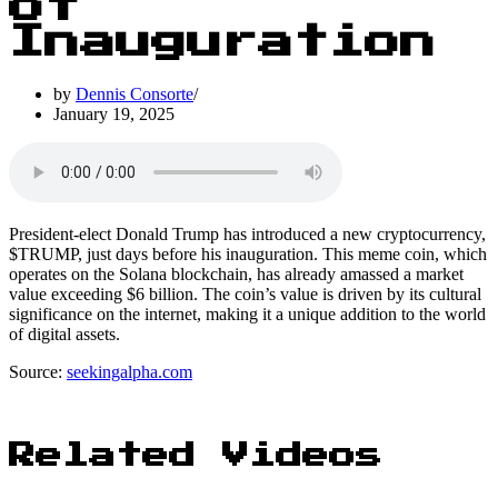
of
Inauguration
by
Dennis Consorte
January 19, 2025
President-elect Donald Trump has introduced a new cryptocurrency,
$TRUMP, just days before his inauguration. This meme coin, which
operates on the Solana blockchain, has already amassed a market
value exceeding $6 billion. The coin’s value is driven by its cultural
significance on the internet, making it a unique addition to the world
of digital assets.
Source:
seekingalpha.com
Related Videos