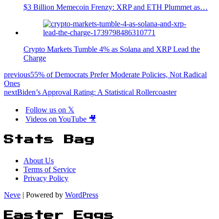
$3 Billion Memecoin Frenzy: XRP and ETH Plummet as…
Crypto Markets Tumble 4% as Solana and XRP Lead the
Charge
previous
55% of Democrats Prefer Moderate Policies, Not Radical
Ones
next
Biden’s Approval Rating: A Statistical Rollercoaster
Follow us on 𝕏
Videos on YouTube 🎥
Stats Bag
About Us
Terms of Service
Privacy Policy
Neve
| Powered by
WordPress
Easter Eggs