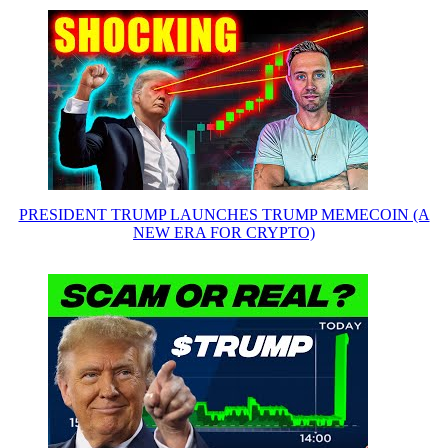
PRESIDENT TRUMP LAUNCHES TRUMP MEMECOIN (A
NEW ERA FOR CRYPTO)