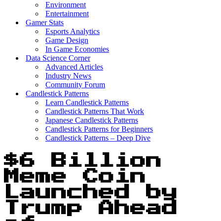
Environment
Entertainment
Gamer Stats
Esports Analytics
Game Design
In Game Economies
Data Science Corner
Advanced Articles
Industry News
Community Forum
Candlestick Patterns
Learn Candlestick Patterns
Candlestick Patterns That Work
Japanese Candlestick Patterns
Candlestick Patterns for Beginners
Candlestick Patterns – Deep Dive
$6 Billion
Meme Coin
Launched by
Trump Ahead