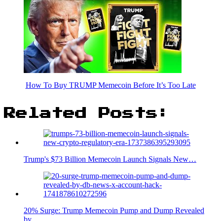
How To Buy TRUMP Memecoin Before It’s Too Late
Related Posts:
Trump's $73 Billion Memecoin Launch Signals New…
20% Surge: Trump Memecoin Pump and Dump Revealed
by…