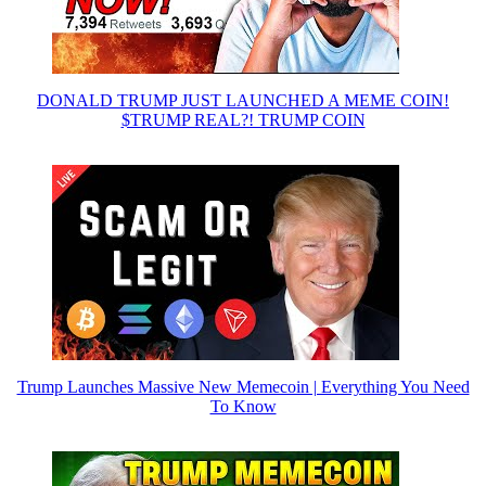
DONALD TRUMP JUST LAUNCHED A MEME COIN!
$TRUMP REAL?! TRUMP COIN
Trump Launches Massive New Memecoin | Everything You Need
To Know