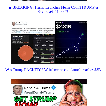
🚨 BREAKING: Trump Launches Meme Coin $TRUMP &
Skyrockets 11,000%
Was Trump HACKED?? Weird meme coin launch reaches $8B