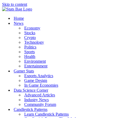
Skip to content
Home
News
Economy
Stocks
Crypto
Technology
Politics
Sports
Health
Environment
Entertainment
Gamer Stats
Esports Analytics
Game Design
In Game Economies
Data Science Corner
Advanced Articles
Industry News
Community Forum
Candlestick Patterns
Learn Candlestick Patterns