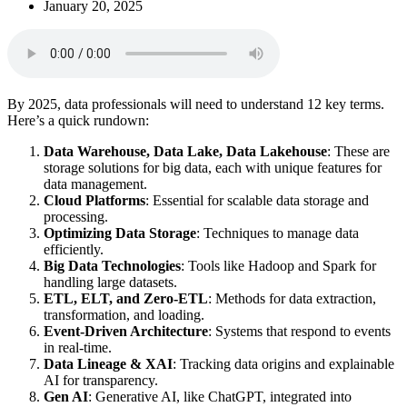
January 20, 2025
By 2025, data professionals will need to understand 12 key terms.
Here’s a quick rundown:
Data Warehouse, Data Lake, Data Lakehouse
: These are
storage solutions for big data, each with unique features for
data management.
Cloud Platforms
: Essential for scalable data storage and
processing.
Optimizing Data Storage
: Techniques to manage data
efficiently.
Big Data Technologies
: Tools like Hadoop and Spark for
handling large datasets.
ETL, ELT, and Zero-ETL
: Methods for data extraction,
transformation, and loading.
Event-Driven Architecture
: Systems that respond to events
in real-time.
Data Lineage & XAI
: Tracking data origins and explainable
AI for transparency.
Gen AI
: Generative AI, like ChatGPT, integrated into