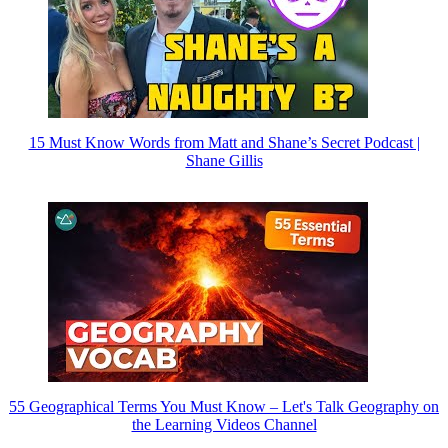
15 Must Know Words from Matt and Shane’s Secret Podcast |
Shane Gillis
55 Geographical Terms You Must Know – Let's Talk Geography on
the Learning Videos Channel