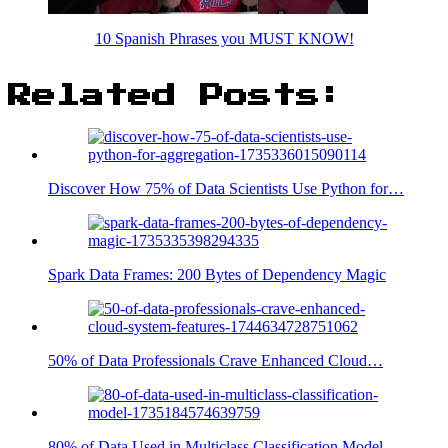
10 Spanish Phrases you MUST KNOW!
Related Posts:
Discover How 75% of Data Scientists Use Python for…
Spark Data Frames: 200 Bytes of Dependency Magic
50% of Data Professionals Crave Enhanced Cloud…
80% of Data Used in Multiclass Classification Model