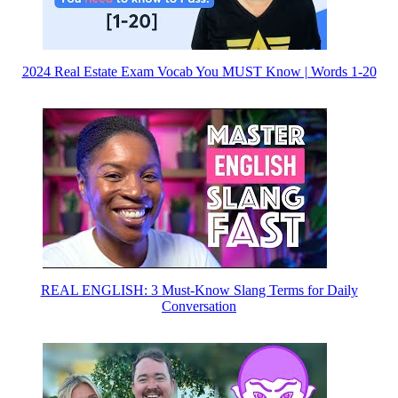
2024 Real Estate Exam Vocab You MUST Know | Words 1-20
REAL ENGLISH: 3 Must-Know Slang Terms for Daily
Conversation