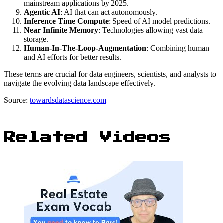
mainstream applications by 2025.
Agentic AI
: AI that can act autonomously.
Inference Time Compute
: Speed of AI model predictions.
Near Infinite Memory
: Technologies allowing vast data
storage.
Human-In-The-Loop-Augmentation
: Combining human
and AI efforts for better results.
These terms are crucial for data engineers, scientists, and analysts to
navigate the evolving data landscape effectively.
Source:
towardsdatascience.com
Related Videos