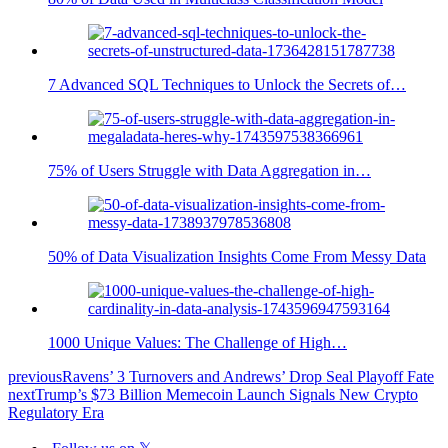
7 Advanced SQL Techniques to Unlock the Secrets of…
75% of Users Struggle with Data Aggregation in…
50% of Data Visualization Insights Come From Messy Data
1000 Unique Values: The Challenge of High…
previous
Ravens’ 3 Turnovers and Andrews’ Drop Seal Playoff Fate
next
Trump’s $73 Billion Memecoin Launch Signals New Crypto
Regulatory Era