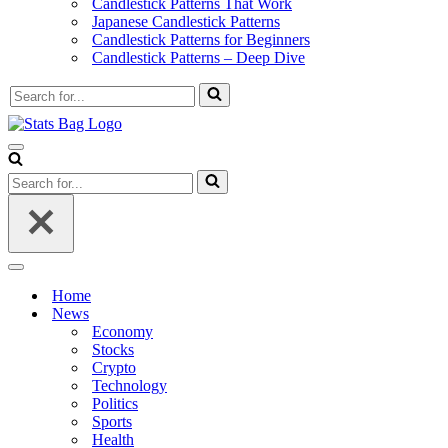
Candlestick Patterns That Work
Japanese Candlestick Patterns
Candlestick Patterns for Beginners
Candlestick Patterns – Deep Dive
Search
for...
Navigation
Menu
Search
for...
Navigation
Menu
Home
News
Economy
Stocks
Crypto
Technology
Politics
Sports
Health