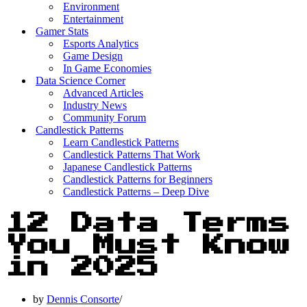
Environment
Entertainment
Gamer Stats
Esports Analytics
Game Design
In Game Economies
Data Science Corner
Advanced Articles
Industry News
Community Forum
Candlestick Patterns
Learn Candlestick Patterns
Candlestick Patterns That Work
Japanese Candlestick Patterns
Candlestick Patterns for Beginners
Candlestick Patterns – Deep Dive
12 Data Terms
You Must Know
in 2025
by
Dennis Consorte