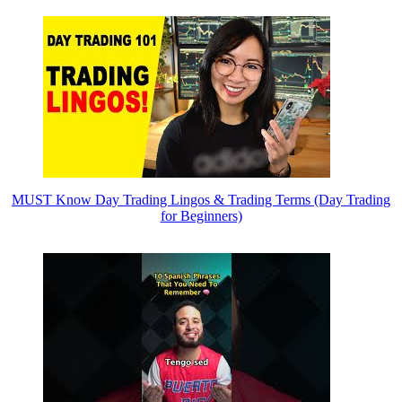
MUST Know Day Trading Lingos & Trading Terms (Day Trading
for Beginners)