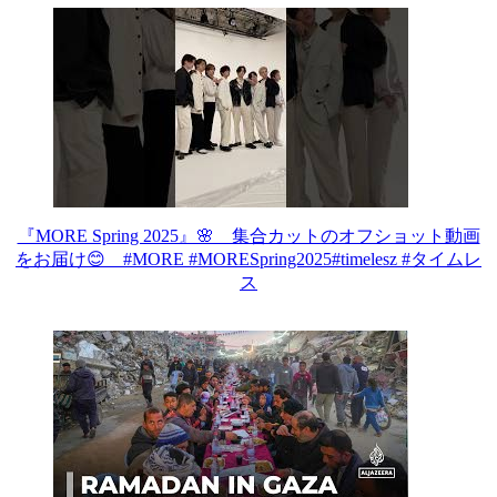
『MORE Spring 2025』🌸 集合カットのオフショット動画
をお届け😊 #MORE #MORESpring2025#timelesz #タイムレ
ス