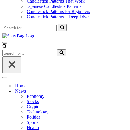
Candlestick Patterns That Work
Japanese Candlestick Patterns
Candlestick Patterns for Beginners
Candlestick Patterns – Deep Dive
Search
for...
Navigation
Menu
Search
for...
Navigation
Menu
Home
News
Economy
Stocks
Crypto
Technology
Politics
Sports
Health