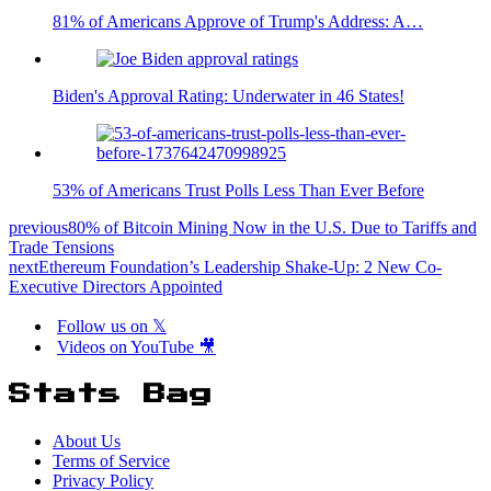
81% of Americans Approve of Trump's Address: A…
Biden's Approval Rating: Underwater in 46 States!
53% of Americans Trust Polls Less Than Ever Before
previous
80% of Bitcoin Mining Now in the U.S. Due to Tariffs and
Trade Tensions
next
Ethereum Foundation’s Leadership Shake-Up: 2 New Co-
Executive Directors Appointed
Follow us on 𝕏
Videos on YouTube 🎥
Stats Bag
About Us
Terms of Service
Privacy Policy