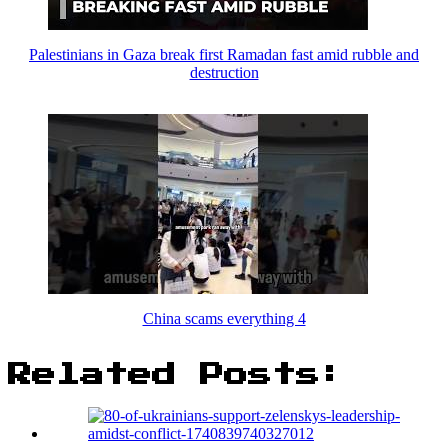
Palestinians in Gaza break first Ramadan fast amid rubble and
destruction
China scams everything 4
Related Posts: