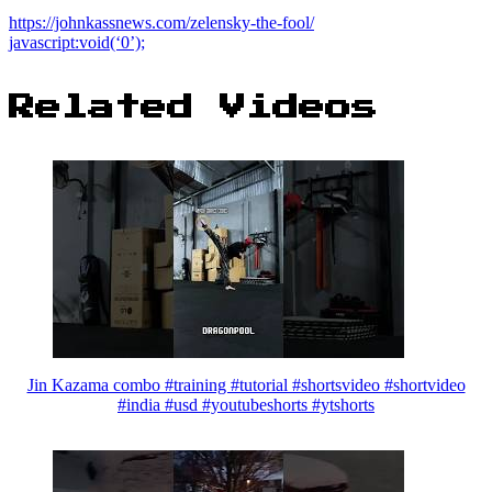
https://johnkassnews.com/zelensky-the-fool/
javascript:void(‘0’);
Related Videos
Jin Kazama combo #training #tutorial #shortsvideo #shortvideo
#india #usd #youtubeshorts #ytshorts