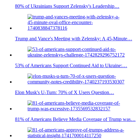
80% of Ukrainians Support Zelensky's Leadership…
Trump and Vance's Meeting with Zelensky: A 45-Minute…
53% of Americans Support Continued Aid to Ukraine:…
Elon Musk's U-Turn: 70% of X Users Question…
81% of Americans Believe Media Coverage of Trump was…