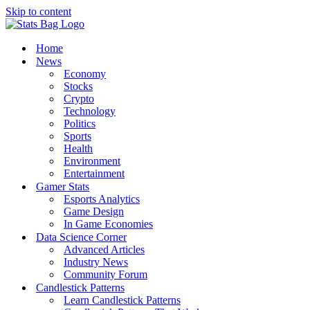
Skip to content
Home
News
Economy
Stocks
Crypto
Technology
Politics
Sports
Health
Environment
Entertainment
Gamer Stats
Esports Analytics
Game Design
In Game Economies
Data Science Corner
Advanced Articles
Industry News
Community Forum
Candlestick Patterns
Learn Candlestick Patterns