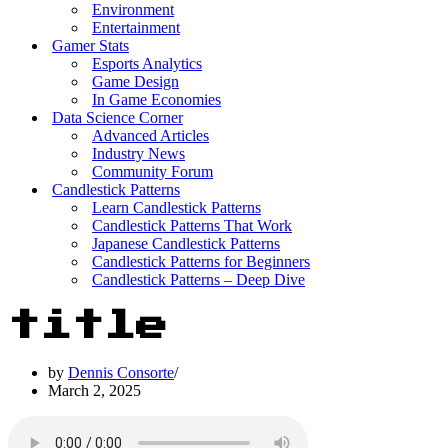
Environment
Entertainment
Gamer Stats
Esports Analytics
Game Design
In Game Economies
Data Science Corner
Advanced Articles
Industry News
Community Forum
Candlestick Patterns
Learn Candlestick Patterns
Candlestick Patterns That Work
Japanese Candlestick Patterns
Candlestick Patterns for Beginners
Candlestick Patterns – Deep Dive
title
by
Dennis Consorte
March 2, 2025