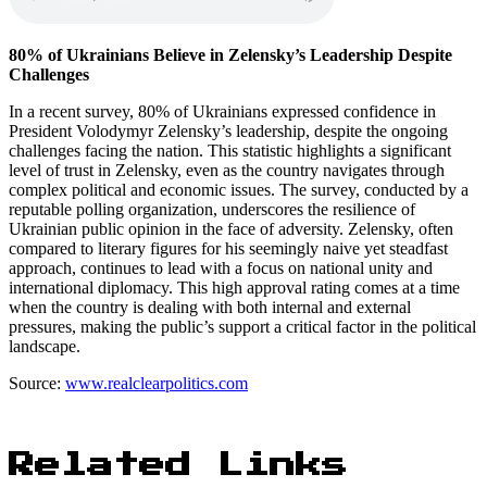
80% of Ukrainians Believe in Zelensky’s Leadership Despite
Challenges
In a recent survey, 80% of Ukrainians expressed confidence in
President Volodymyr Zelensky’s leadership, despite the ongoing
challenges facing the nation. This statistic highlights a significant
level of trust in Zelensky, even as the country navigates through
complex political and economic issues. The survey, conducted by a
reputable polling organization, underscores the resilience of
Ukrainian public opinion in the face of adversity. Zelensky, often
compared to literary figures for his seemingly naive yet steadfast
approach, continues to lead with a focus on national unity and
international diplomacy. This high approval rating comes at a time
when the country is dealing with both internal and external
pressures, making the public’s support a critical factor in the political
landscape.
Source:
www.realclearpolitics.com
Related Links