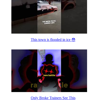
This town is flooded in ice 😳
Only Broke Trainers See This