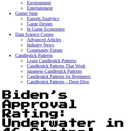
Environment
Entertainment
Gamer Stats
Esports Analytics
Game Design
In Game Economies
Data Science Corner
Advanced Articles
Industry News
Community Forum
Candlestick Patterns
Learn Candlestick Patterns
Candlestick Patterns That Work
Japanese Candlestick Patterns
Candlestick Patterns for Beginners
Candlestick Patterns – Deep Dive
Biden’s
Approval
Rating:
Underwater in