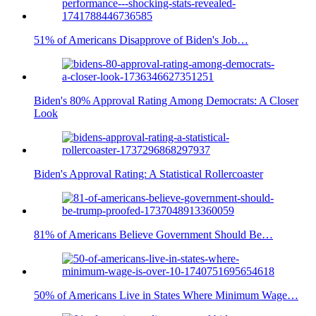
51% of Americans Disapprove of Biden's Job…
Biden's 80% Approval Rating Among Democrats: A Closer
Look
Biden's Approval Rating: A Statistical Rollercoaster
81% of Americans Believe Government Should Be…
50% of Americans Live in States Where Minimum Wage…