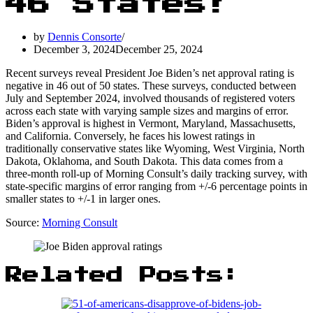
46 States!
by
Dennis Consorte
December 3, 2024
December 25, 2024
Recent surveys reveal President Joe Biden’s net approval rating is
negative in 46 out of 50 states. These surveys, conducted between
July and September 2024, involved thousands of registered voters
across each state with varying sample sizes and margins of error.
Biden’s approval is highest in Vermont, Maryland, Massachusetts,
and California. Conversely, he faces his lowest ratings in
traditionally conservative states like Wyoming, West Virginia, North
Dakota, Oklahoma, and South Dakota. This data comes from a
three-month roll-up of Morning Consult’s daily tracking survey, with
state-specific margins of error ranging from +/-6 percentage points in
smaller states to +/-1 in larger ones.
Source:
Morning Consult
Related Posts: