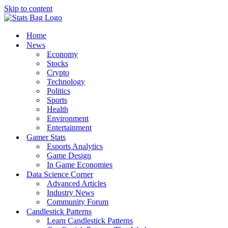
Skip to content
Home
News
Economy
Stocks
Crypto
Technology
Politics
Sports
Health
Environment
Entertainment
Gamer Stats
Esports Analytics
Game Design
In Game Economies
Data Science Corner
Advanced Articles
Industry News
Community Forum
Candlestick Patterns
Learn Candlestick Patterns