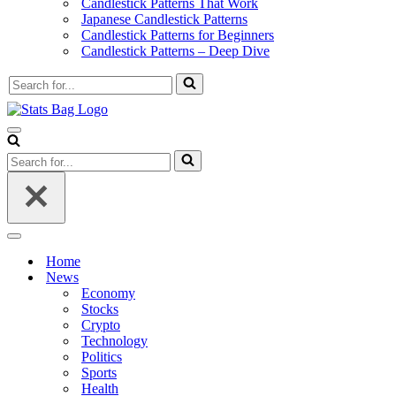
Candlestick Patterns That Work
Japanese Candlestick Patterns
Candlestick Patterns for Beginners
Candlestick Patterns – Deep Dive
Search
for...
Navigation
Menu
Search
for...
Navigation
Menu
Home
News
Economy
Stocks
Crypto
Technology
Politics
Sports
Health