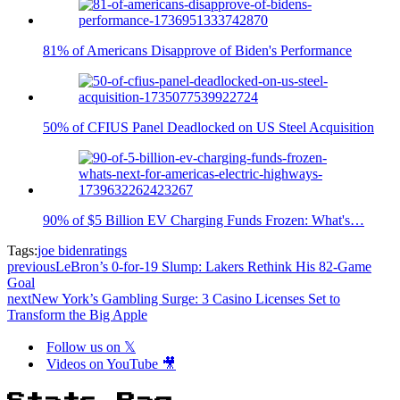
81% of Americans Disapprove of Biden's Performance
50% of CFIUS Panel Deadlocked on US Steel Acquisition
90% of $5 Billion EV Charging Funds Frozen: What's…
Tags:
joe biden
ratings
previous
LeBron’s 0-for-19 Slump: Lakers Rethink His 82-Game
Goal
next
New York’s Gambling Surge: 3 Casino Licenses Set to
Transform the Big Apple
Follow us on 𝕏
Videos on YouTube 🎥