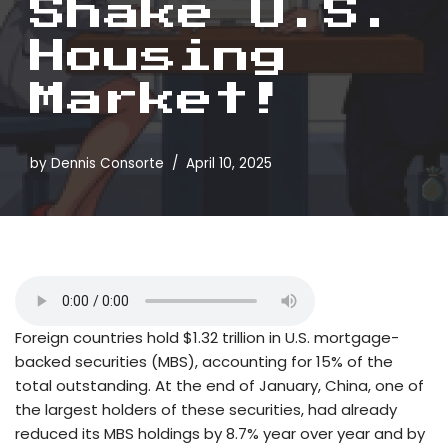
Shake U.S.
Housing
Market!
by
Dennis Consorte
April 10, 2025
Foreign countries hold $1.32 trillion in U.S. mortgage-
backed securities (MBS), accounting for 15% of the
total outstanding. At the end of January, China, one of
the largest holders of these securities, had already
reduced its MBS holdings by 8.7% year over year and by