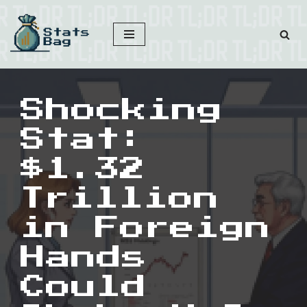
Skip
to
content
Shocking
Stat:
$1.32
Trillion
in Foreign
Hands
Could