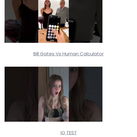
Bill Gates Vs Human Calculator
IQ TEST