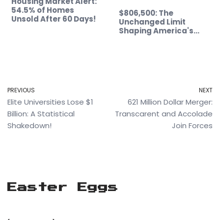
Housing Market Alert:
54.5% of Homes
$806,500: The
Unsold After 60 Days!
Unchanged Limit
Shaping America's…
PREVIOUS
NEXT
Elite Universities Lose $1
621 Million Dollar Merger:
Billion: A Statistical
Transcarent and Accolade
Shakedown!
Join Forces
Easter Eggs