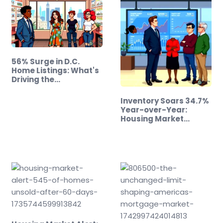
56% Surge in D.C.
Home Listings: What's
Driving the…
Inventory Soars 34.7%
Year-over-Year:
Housing Market
Update