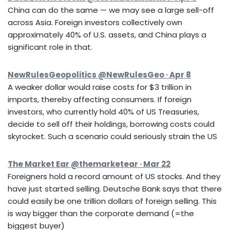
China can do the same — we may see a large sell-off
across Asia. Foreign investors collectively own
approximately 40% of U.S. assets, and China plays a
significant role in that.
NewRulesGeopolitics @NewRulesGeo · Apr 8
A weaker dollar would raise costs for $3 trillion in
imports, thereby affecting consumers. If foreign
investors, who currently hold 40% of US Treasuries,
decide to sell off their holdings, borrowing costs could
skyrocket. Such a scenario could seriously strain the US
The Market Ear @themarketear · Mar 22
Foreigners hold a record amount of US stocks. And they
have just started selling. Deutsche Bank says that there
could easily be one trillion dollars of foreign selling. This
is way bigger than the corporate demand (=the
biggest buyer)