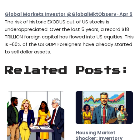
Global Markets Investor @GlobalMktObserv · Apr 5
The risk of historic EXODUS out of US stocks is
underappreciated: Over the last 5 years, a record $18
TRILLION foreign capital has flowed into US equities. This
is ~60% of the US GDP! Foreigners have already started
to sell dollar assets.
Related Posts:
Housing Market
Shocker: Inventory