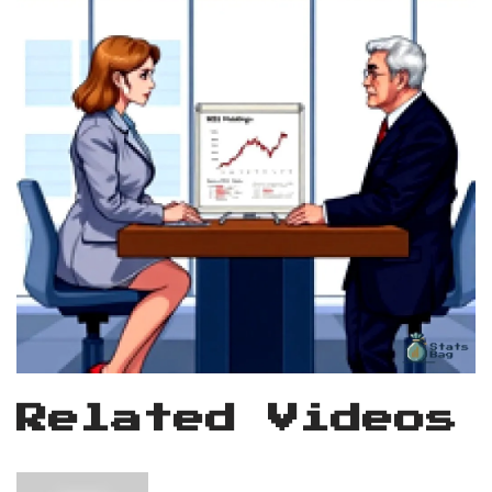
Related Videos