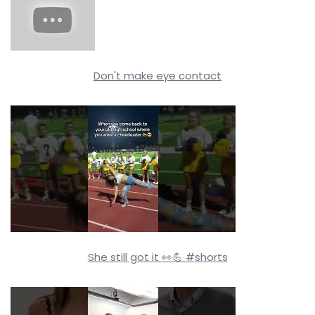
Don't make eye contact
She still got it 👀💪 #shorts