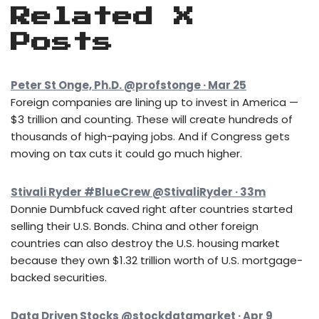
Related X
Posts
Peter St Onge, Ph.D. @profstonge · Mar 25
Foreign companies are lining up to invest in America —
$3 trillion and counting. These will create hundreds of
thousands of high-paying jobs. And if Congress gets
moving on tax cuts it could go much higher.
Stivali Ryder #BlueCrew @StivaliRyder · 33m
Donnie Dumbfuck caved right after countries started
selling their U.S. Bonds. China and other foreign
countries can also destroy the U.S. housing market
because they own $1.32 trillion worth of U.S. mortgage-
backed securities.
Data Driven Stocks @stockdatamarket · Apr 9