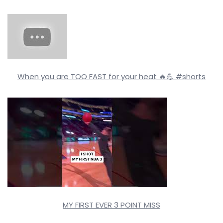
When you are TOO FAST for your heat 🔥💪 #shorts
MY FIRST EVER 3 POINT MISS