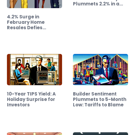
Plummets 2.2% in a…
4.2% Surge in
February Home
Resales Defies
Expectations!
10-Year TIPS Yield: A
Builder Sentiment
Holiday Surprise for
Plummets to 5-Month
Investors
Low: Tariffs to Blame