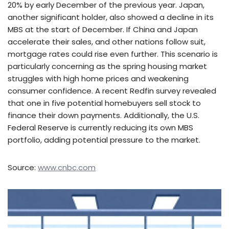
20% by early December of the previous year. Japan,
another significant holder, also showed a decline in its
MBS at the start of December. If China and Japan
accelerate their sales, and other nations follow suit,
mortgage rates could rise even further. This scenario is
particularly concerning as the spring housing market
struggles with high home prices and weakening
consumer confidence. A recent Redfin survey revealed
that one in five potential homebuyers sell stock to
finance their down payments. Additionally, the U.S.
Federal Reserve is currently reducing its own MBS
portfolio, adding potential pressure to the market.
Source:
www.cnbc.com