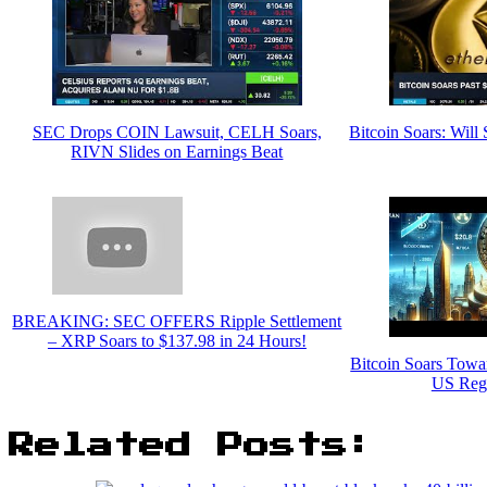
SEC Drops COIN Lawsuit, CELH Soars,
Bitcoin Soars: Wil
RIVN Slides on Earnings Beat
BREAKING: SEC OFFERS Ripple Settlement
– XRP Soars to $137.98 in 24 Hours!
Bitcoin Soars Towa
US Regu
Related Posts: