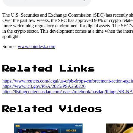
The U.S. Securities and Exchange Commission (SEC) has recently show
Over the past few weeks, the SEC has approved 90% of crypto-related a
more welcoming regulatory environment for digital assets. The SEC’s ac
in the crypto sector. This development comes at a time when the inter
spotlight.
Source:
www.coindesk.com
Related Links
https://www.reuters.com/legal/us-cfpb-drops-enforcement-action-agai
https://www.ic3.gov/PSA/2025/PSA250226
https://listingcenter.nasdaq.com/assets/rulebook/nasdaq/filings/S
Related Videos