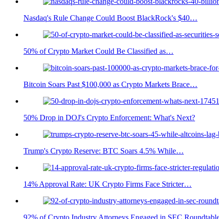
Nasdaq's Rule Change Could Boost BlackRock's $40…
50% of Crypto Market Could Be Classified as…
Bitcoin Soars Past $100,000 as Crypto Markets Brace…
50% Drop in DOJ's Crypto Enforcement: What's Next?
Trump's Crypto Reserve: BTC Soars 4.5% While…
14% Approval Rate: UK Crypto Firms Face Stricter…
92% of Crypto Industry Attorneys Engaged in SEC Roundtabl