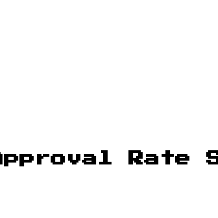
Approval Rate 