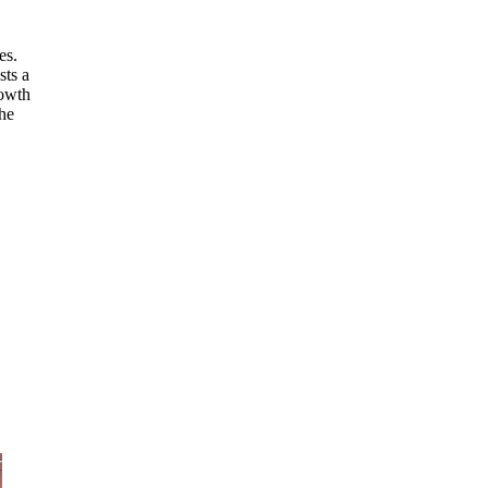
es.
sts a
rowth
the