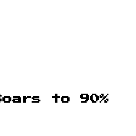
Soars to 90%