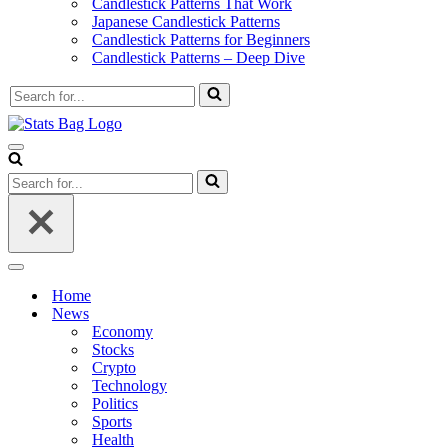
Candlestick Patterns That Work
Japanese Candlestick Patterns
Candlestick Patterns for Beginners
Candlestick Patterns – Deep Dive
Search
for...
Navigation
Menu
Search
for...
Navigation
Menu
Home
News
Economy
Stocks
Crypto
Technology
Politics
Sports
Health