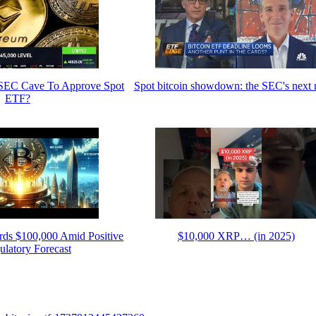
l SEC Cave To Approve Spot
Spot bitcoin showdown: the SEC's next
ETF?
rds $100,000 Amid Positive
$10,000 XRP… (in 2025)
latory Forecast