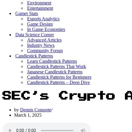
Environment
Entertainment
Gamer Stats
Esports Analytics
Game Design
In Game Economies
Data Science Corner
Advanced Articles
Industry News
Community Forum
Candlestick Patterns
Learn Candlestick Patterns
Candlestick Patterns That Work
Japanese Candlestick Patterns
Candlestick Patterns for Beginners
Candlestick Patterns – Deep Dive
SEC’s Crypto 
by
Dennis Consorte
March 1, 2025