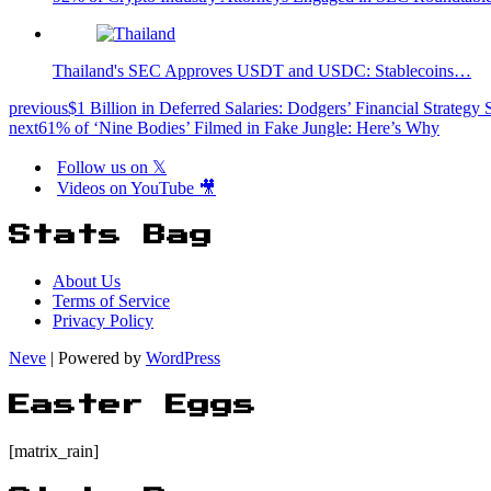
Thailand's SEC Approves USDT and USDC: Stablecoins…
previous
$1 Billion in Deferred Salaries: Dodgers’ Financial Strategy
next
61% of ‘Nine Bodies’ Filmed in Fake Jungle: Here’s Why
Follow us on 𝕏
Videos on YouTube 🎥
Stats Bag
About Us
Terms of Service
Privacy Policy
Neve
| Powered by
WordPress
Easter Eggs
[matrix_rain]