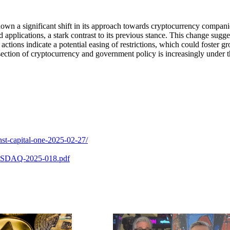
n a significant shift in its approach towards cryptocurrency compani
pplications, a stark contrast to its previous stance. This change sugge
tions indicate a potential easing of restrictions, which could foster g
section of cryptocurrency and government policy is increasingly under 
nst-capital-one-2025-02-27/
R-NASDAQ-2025-018.pdf