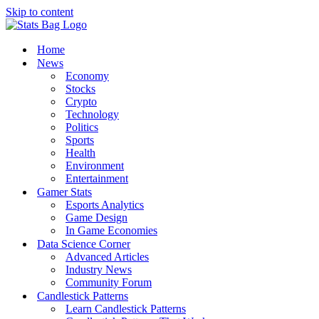
Skip to content
Home
News
Economy
Stocks
Crypto
Technology
Politics
Sports
Health
Environment
Entertainment
Gamer Stats
Esports Analytics
Game Design
In Game Economies
Data Science Corner
Advanced Articles
Industry News
Community Forum
Candlestick Patterns
Learn Candlestick Patterns