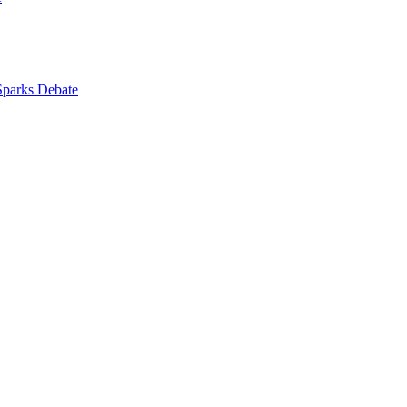
 Sparks Debate