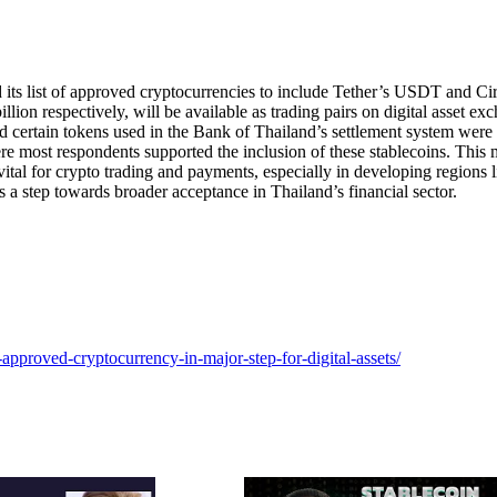
s list of approved cryptocurrencies to include Tether’s USDT and Cir
ion respectively, will be available as trading pairs on digital asset ex
nd certain tokens used in the Bank of Thailand’s settlement system were
re most respondents supported the inclusion of these stablecoins. This
vital for crypto trading and payments, especially in developing regions l
s a step towards broader acceptance in Thailand’s financial sector.
n-approved-cryptocurrency-in-major-step-for-digital-assets/