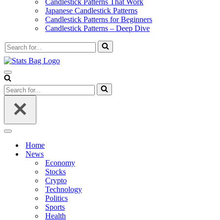
Candlestick Patterns That Work
Japanese Candlestick Patterns
Candlestick Patterns for Beginners
Candlestick Patterns – Deep Dive
Search
for...
Navigation
Menu
Search
for...
Navigation
Menu
Home
News
Economy
Stocks
Crypto
Technology
Politics
Sports
Health