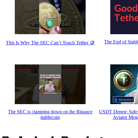
The End of Stabl
This Is Why The SEC Can’t Touch Tether 🪙
The SEC is clamping down on the Binance
USDT Depeg: Safe 
stablecoin
Aviator Meg