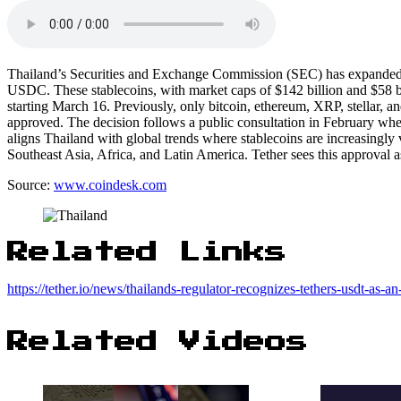
Thailand’s Securities and Exchange Commission (SEC) has expanded it
USDC. These stablecoins, with market caps of $142 billion and $58 bill
starting March 16. Previously, only bitcoin, ethereum, XRP, stellar, a
approved. The decision follows a public consultation in February whe
aligns Thailand with global trends where stablecoins are increasingly 
Southeast Asia, Africa, and Latin America. Tether sees this approval a
Source:
www.coindesk.com
Related Links
https://tether.io/news/thailands-regulator-recognizes-tethers-usdt-as-a
Related Videos