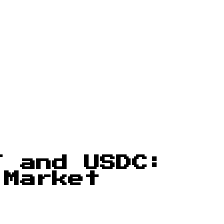
T and USDC:
 Market