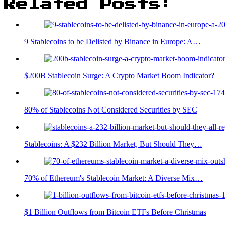
Related Posts:
9 Stablecoins to be Delisted by Binance in Europe: A…
$200B Stablecoin Surge: A Crypto Market Boom Indicator?
80% of Stablecoins Not Considered Securities by SEC
Stablecoins: A $232 Billion Market, But Should They…
70% of Ethereum's Stablecoin Market: A Diverse Mix…
$1 Billion Outflows from Bitcoin ETFs Before Christmas