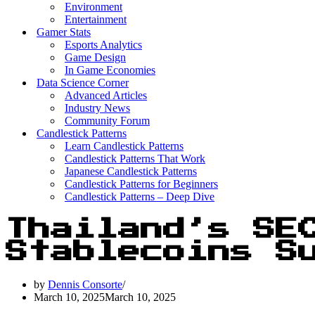
Environment
Entertainment
Gamer Stats
Esports Analytics
Game Design
In Game Economies
Data Science Corner
Advanced Articles
Industry News
Community Forum
Candlestick Patterns
Learn Candlestick Patterns
Candlestick Patterns That Work
Japanese Candlestick Patterns
Candlestick Patterns for Beginners
Candlestick Patterns – Deep Dive
Thailand’s SE
Stablecoins S
by
Dennis Consorte
March 10, 2025
March 10, 2025