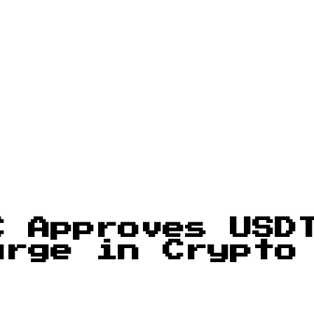
C Approves USD
urge in Crypto