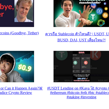
ecoins (Goodbye, Tether)
ควรถือ Stablecoin ตัวไหนดี? | USDT, 
BUSD, DAI, UST เสี่ยงไหม?!
or Can it Happen Again?🚨
#USDT Lending on #Kava 🚀 #crypto #
adice Crypto Review
#ethereum #bitcoin #eth #btc #stablec
#staking #investing