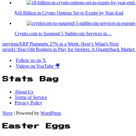
$18 Billion in Crypto Options Set to Expire by Year-End
Crypto.com to Suspend 5 Stablecoin Services in…
previous
XRP Plummets 27% in a Week: Here’s What’s Next
next
41-Year-Old Rodgers in Play for Steelers: A Quarterback Marke
Follow us on 𝕏
Videos on YouTube 🎥
Stats Bag
About Us
Terms of Service
Privacy Policy
Neve
| Powered by
WordPress
Easter Eggs