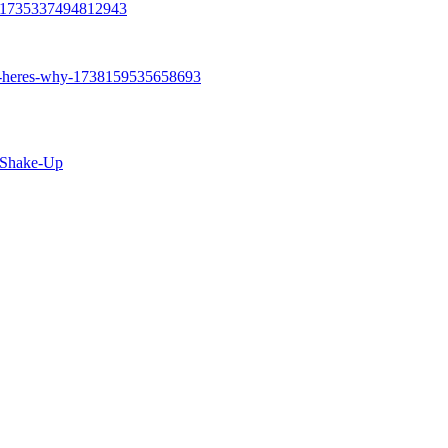
t Shake-Up