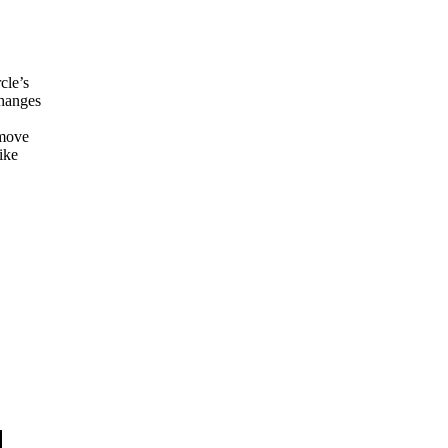
cle’s
changes
 move
ike