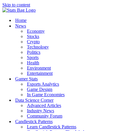
Skip to content
Home
News
Economy
Stocks
Crypto
Technology
Politics
Sports
Health
Environment
Entertainment
Gamer Stats
Esports Analytics
Game Design
In Game Economies
Data Science Corner
Advanced Articles
Industry News
Community Forum
Candlestick Patterns
Learn Candlestick Patterns