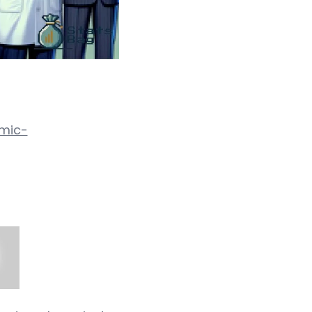
omic-