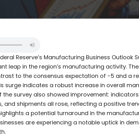
ederal Reserve’s Manufacturing Business Outlook S
ant leap in the region’s manufacturing activity. Th
ontrast to the consensus expectation of -5 and a 
his surge indicates a robust increase in overall man
 the survey also showed improvement: indicators 
, and shipments all rose, reflecting a positive tren
ghlights a potential turnaround in the manufactu
sinesses are experiencing a notable uptick in de
h.