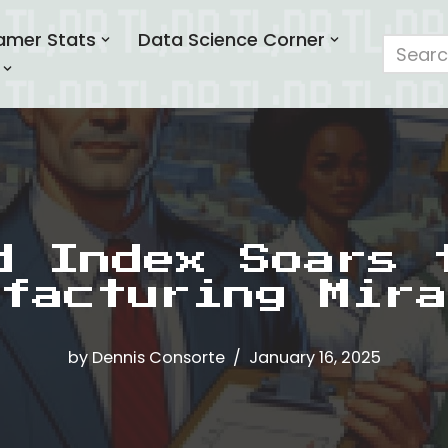
amer Stats
Data Science Corner
d Index Soars 
facturing Mira
by
Dennis Consorte
January 16, 2025