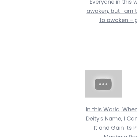
Everyone in this 
awaken, but I am 
to awaken – p
In this World, Whe
Deity's Name, I 
It and Gain Its 
Manhwa Re