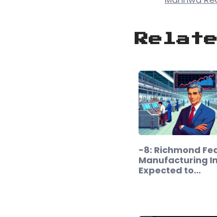
Relat
-8: Richmond Fe
Manufacturing I
Expected to…