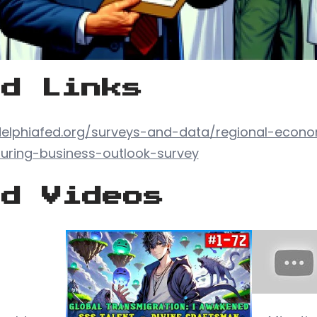
ed Links
delphiafed.org/surveys-and-data/regional-econ
uring-business-outlook-survey
ed Videos