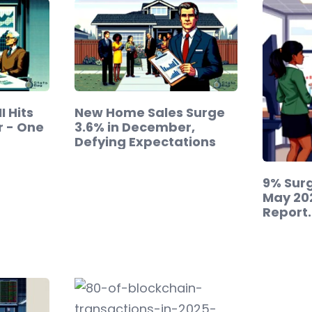
 Hits
New Home Sales Surge
r - One
3.6% in December,
Defying Expectations
9% Surg
May 20
Report