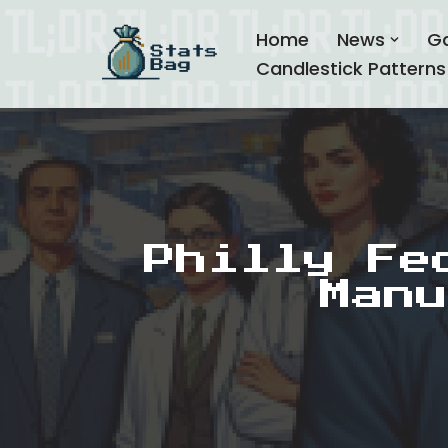
Home
News
G
Skip
Candlestick Patterns
to
content
Philly Fe
Manu