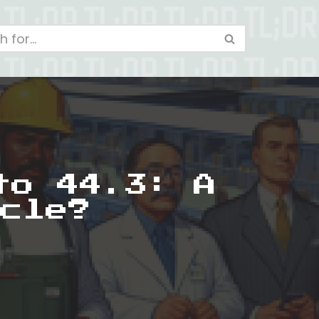
to 44.3: A
cle?