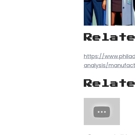
Relat
https://www.phila
analysis/manufact
Relat