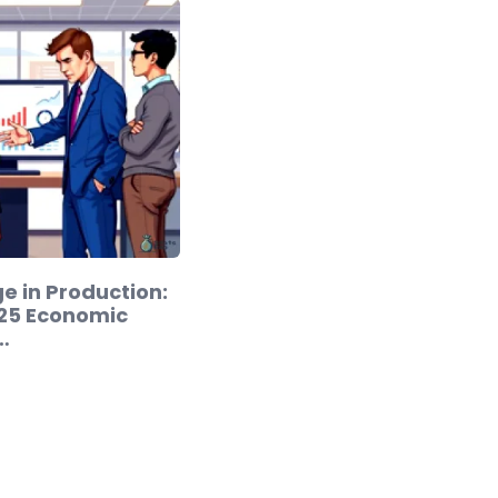
e in Production:
25 Economic
…