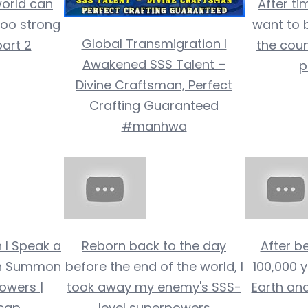
world can
After ti
too strong
want to b
Global Transmigration I
art 2
the coun
Awakened SSS Talent –
p
Divine Craftsman, Perfect
Crafting Guaranteed
#manhwa
n I Speak a
Reborn back to the day
After be
Can Summon
before the end of the world, I
100,000 y
Powers |
took away my enemy's SSS-
Earth an
cap
level superpowers