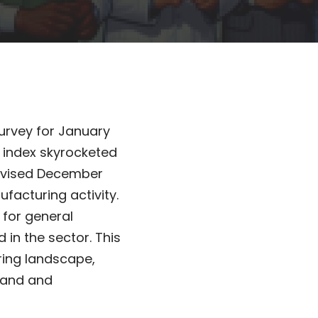
urvey for January
e index skyrocketed
revised December
ufacturing activity.
for general
d in the sector. This
ring landscape,
mand and