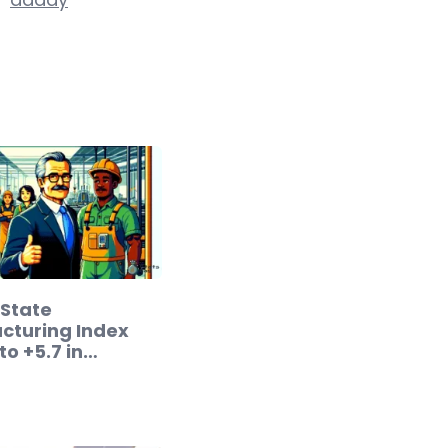
 State
cturing Index
to +5.7 in
ry