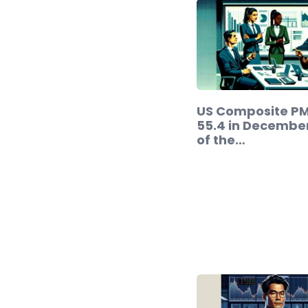
US Composite PMI
55.4 in Decembe
of the…