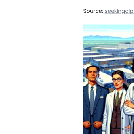
Source:
seekingal