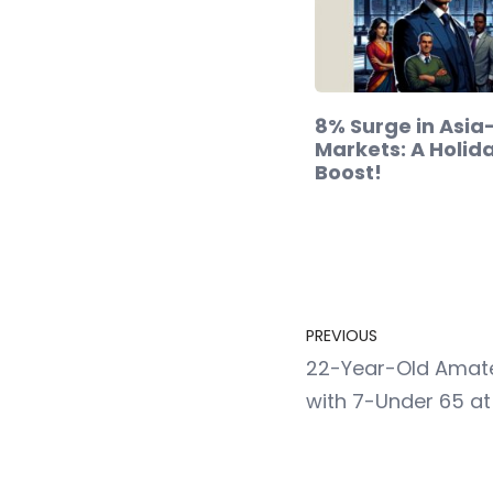
8% Surge in Asia
Markets: A Holid
Boost!
PREVIOUS
22-Year-Old Amate
with 7-Under 65 at