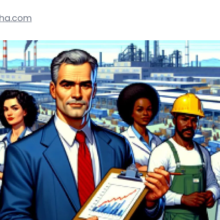
pha.com