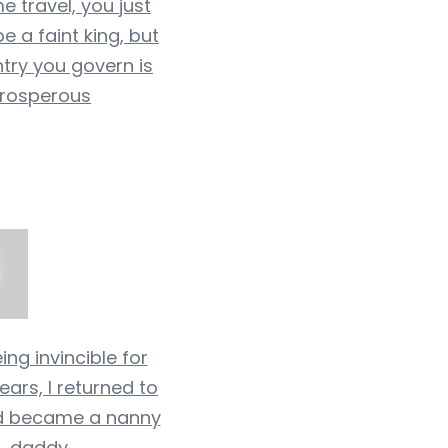
me travel, you just
e a faint king, but
try you govern is
rosperous
ing invincible for
ears, I returned to
d became a nanny
daddy