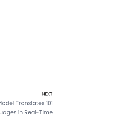
NEXT
odel Translates 101
uages in Real-Time