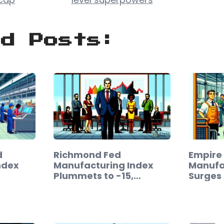
ed Posts:
d
Richmond Fed
Empire
ndex
Manufacturing Index
Manufa
Plummets to -15,…
Surges 
Februa