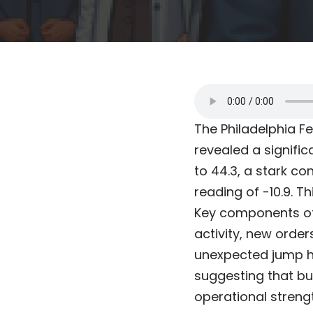
The Philadelphia F
revealed a signific
to 44.3, a stark c
reading of -10.9. T
Key components of
activity, new orders
unexpected jump hi
suggesting that bu
operational strengt