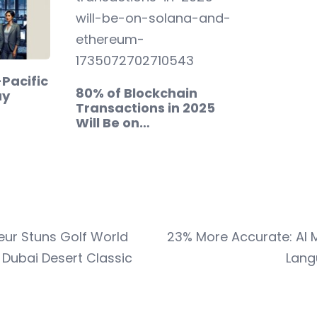
-Pacific
80% of Blockchain
ay
Transactions in 2025
Will Be on…
ur Stuns Golf World
23% More Accurate: AI M
 Dubai Desert Classic
Lang