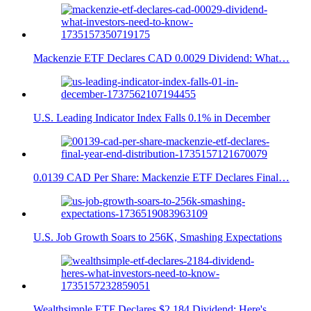
Mackenzie ETF Declares CAD 0.0029 Dividend: What…
U.S. Leading Indicator Index Falls 0.1% in December
0.0139 CAD Per Share: Mackenzie ETF Declares Final…
U.S. Job Growth Soars to 256K, Smashing Expectations
Wealthsimple ETF Declares $2.184 Dividend: Here's…