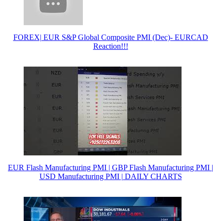
FOREX| EUR S&P Global Composite PMI (Dec)- EURCAD
Reaction!!!
EUR Flash Manufacturing PMI | GBP Flash Manufacturing PMI |
USD Manufacturing PMI | DAILY CHARTS