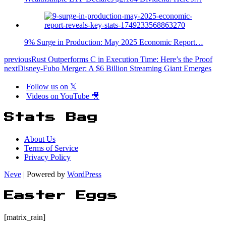
9% Surge in Production: May 2025 Economic Report…
previous
Rust Outperforms C in Execution Time: Here’s the Proof
next
Disney-Fubo Merger: A $6 Billion Streaming Giant Emerges
Follow us on 𝕏
Videos on YouTube 🎥
Stats Bag
About Us
Terms of Service
Privacy Policy
Neve
| Powered by
WordPress
Easter Eggs
[matrix_rain]