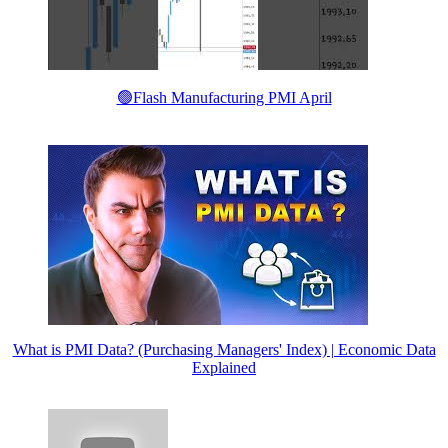
🟢Flash Manufacturing PMI April
What is PMI Data? (Purchasing Managers' Index) | Economic Data
Explained