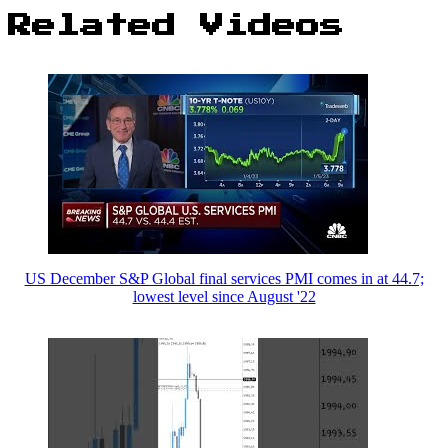
Related Videos
US December S&P Global final services PMI comes in at 44.7;
lowest level since August '22