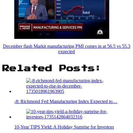
December flash Markit manufacturing PMI comes in at 56.5 vs 55.3
expected
Related Posts:
-8: Richmond Fed Manufacturing Index Expected to…
10-Year TIPS Yield: A Holiday Surprise for Investors