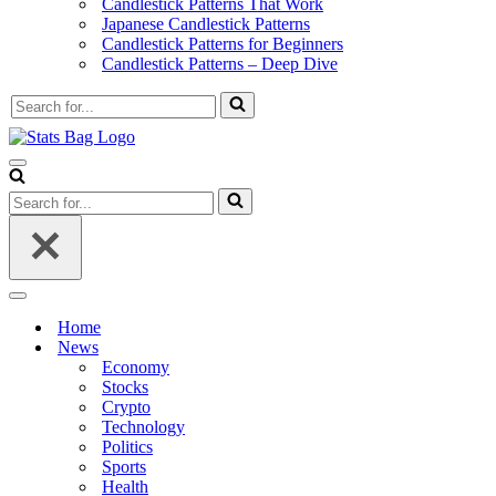
Candlestick Patterns That Work
Japanese Candlestick Patterns
Candlestick Patterns for Beginners
Candlestick Patterns – Deep Dive
Search
for...
Navigation
Menu
Search
for...
Navigation
Menu
Home
News
Economy
Stocks
Crypto
Technology
Politics
Sports
Health