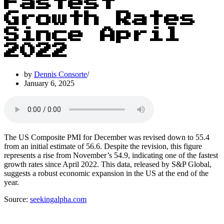
Fastest
Growth Rates
Since April
2022
by
Dennis Consorte
January 6, 2025
The US Composite PMI for December was revised down to 55.4
from an initial estimate of 56.6. Despite the revision, this figure
represents a rise from November’s 54.9, indicating one of the fastest
growth rates since April 2022. This data, released by S&P Global,
suggests a robust economic expansion in the US at the end of the
year.
Source:
seekingalpha.com