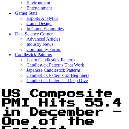
Environment
Entertainment
Gamer Stats
Esports Analytics
Game Design
In Game Economies
Data Science Corner
Advanced Articles
Industry News
Community Forum
Candlestick Patterns
Learn Candlestick Patterns
Candlestick Patterns That Work
Japanese Candlestick Patterns
Candlestick Patterns for Beginners
Candlestick Patterns – Deep Dive
US Composite
PMI Hits 55.4
in December –
One of the