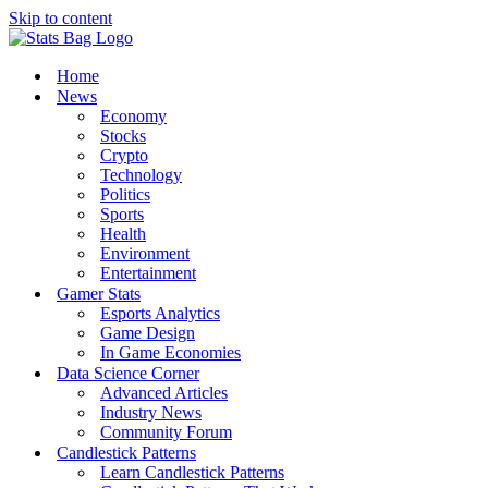
Skip to content
Home
News
Economy
Stocks
Crypto
Technology
Politics
Sports
Health
Environment
Entertainment
Gamer Stats
Esports Analytics
Game Design
In Game Economies
Data Science Corner
Advanced Articles
Industry News
Community Forum
Candlestick Patterns
Learn Candlestick Patterns