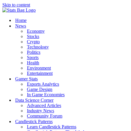
Skip to content
Home
News
Economy
Stocks
Crypto
Technology
Politics
Sports
Health
Environment
Entertainment
Gamer Stats
Esports Analytics
Game Design
In Game Economies
Data Science Corner
Advanced Articles
Industry News
Community Forum
Candlestick Patterns
Learn Candlestick Patterns