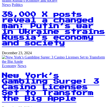
News
Politics
38,000 X posts
reveal a changed
man: Putin’s war
in Ukraine strains
Russia’s economy
and society
December 23, 2024
Economy
News
New York’s
Gambling Surge: 3
Casino Licenses
Set to Transform
the Big Apple