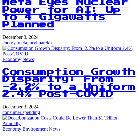
Meta Eyes Nuclear
Power for AI: Up
to 4 Gigawatts
Planned
December 3, 2024
energy
,
meta
,
urvi parekh
Economy
News
Consumption Growth
Disparity: From
-2.2% to a Uniform
2.4% Post-COVID
December 3, 2024
consumer spending
Economy
Environment
News