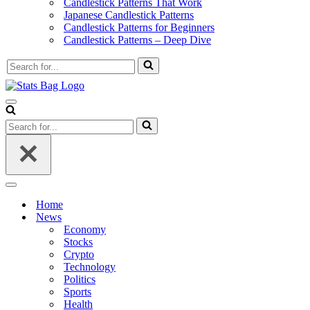
Candlestick Patterns That Work
Japanese Candlestick Patterns
Candlestick Patterns for Beginners
Candlestick Patterns – Deep Dive
Search
for...
Navigation
Menu
Search
for...
Navigation
Menu
Home
News
Economy
Stocks
Crypto
Technology
Politics
Sports
Health