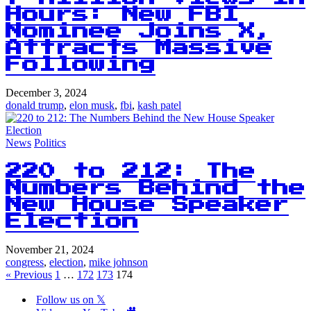
Hours: New FBI
Nominee Joins X,
Attracts Massive
Following
December 3, 2024
donald trump
,
elon musk
,
fbi
,
kash patel
News
Politics
220 to 212: The
Numbers Behind the
New House Speaker
Election
November 21, 2024
congress
,
election
,
mike johnson
« Previous
1
…
172
173
174
Follow us on 𝕏