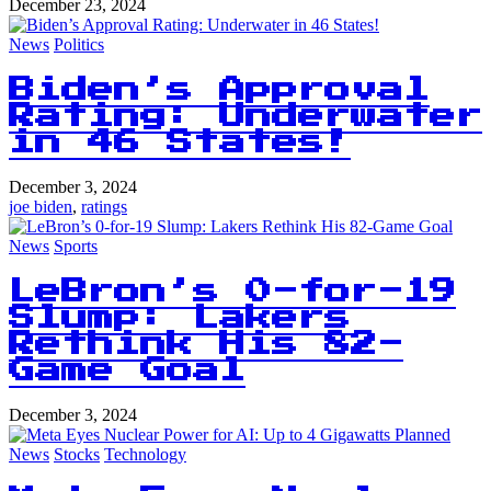
December 23, 2024
News
Politics
Biden’s Approval
Rating: Underwater
in 46 States!
December 3, 2024
joe biden
,
ratings
News
Sports
LeBron’s 0-for-19
Slump: Lakers
Rethink His 82-
Game Goal
December 3, 2024
News
Stocks
Technology