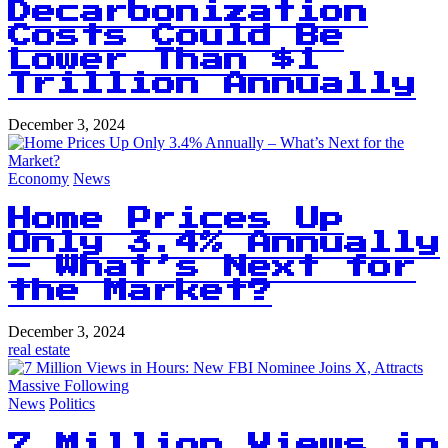
Decarbonization
Costs Could Be
Lower Than $1
Trillion Annually
December 3, 2024
Economy
News
Home Prices Up
Only 3.4% Annually
– What’s Next for
the Market?
December 3, 2024
real estate
News
Politics
7 Million Views in