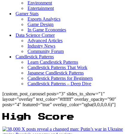
Environment
Entertainment
Gamer Stats
Esports Analytics
Game Design
In Game Economies
Data Science Corner
Advanced Articles
Industry News
Community Forum
Candlestick Patterns
Learn Candlestick Patterns
Candlestick Patterns That Work
Japanese Candlestick Patterns
Candlestick Patterns for Beginners
Candlestick Patterns – Deep Dive
[custom_post_carousel posts=”3″ slides_to_show=”1″
layout=”overlay” text_color=”#ffffff” overlay_opacity=”90″
posts=”4″ featured=”true” overlay_color=”rgba(0,0,0,0.6)”]
High Score