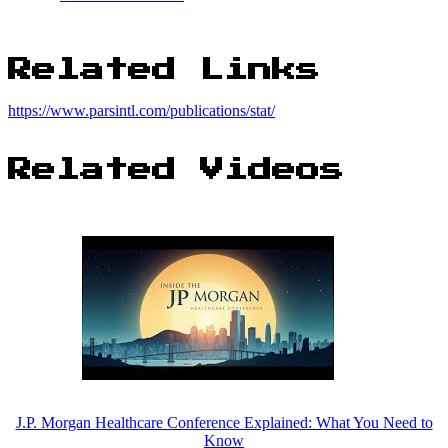
Related Links
https://www.parsintl.com/publications/stat/
Related Videos
J.P. Morgan Healthcare Conference Explained: What You Need to
Know