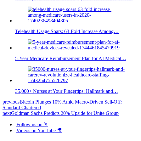
Telehealth Usage Soars: 63-Fold Increase Among…
5-Year Medicare Reimbursement Plan for AI Medical…
35,000+ Nurses at Your Fingertips: Hallmark and…
previous
Bitcoin Plunges 10% Amid Macro-Driven Sell-Off:
Standard Chartered
next
Goldman Sachs Predicts 20% Upside for Unite Group
Follow us on 𝕏
Videos on YouTube 🎥