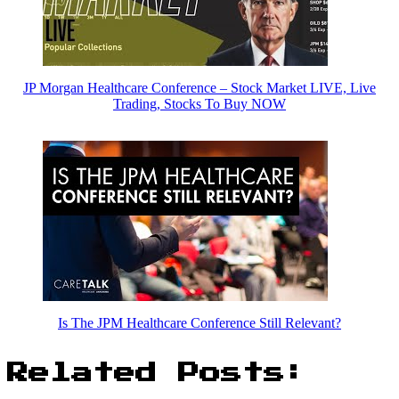
JP Morgan Healthcare Conference – Stock Market LIVE, Live
Trading, Stocks To Buy NOW
Is The JPM Healthcare Conference Still Relevant?
Related Posts: