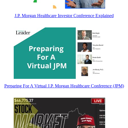
J.P. Morgan Healthcare Investor Conference Explained
Preparing For A Virtual J.P. Morgan Healthcare Conference (JPM)