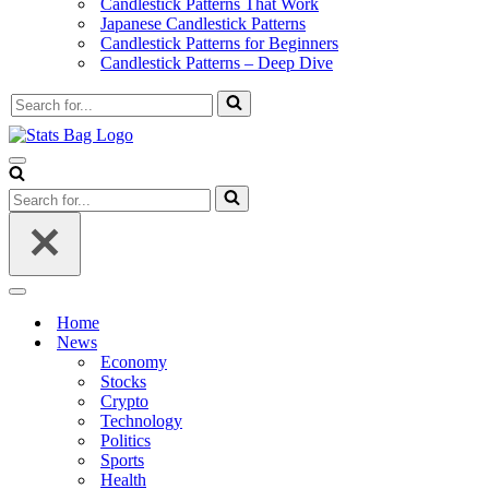
Candlestick Patterns That Work
Japanese Candlestick Patterns
Candlestick Patterns for Beginners
Candlestick Patterns – Deep Dive
Search
for...
Navigation
Menu
Search
for...
Navigation
Menu
Home
News
Economy
Stocks
Crypto
Technology
Politics
Sports
Health