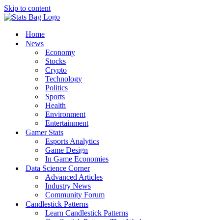
Skip to content
Home
News
Economy
Stocks
Crypto
Technology
Politics
Sports
Health
Environment
Entertainment
Gamer Stats
Esports Analytics
Game Design
In Game Economies
Data Science Corner
Advanced Articles
Industry News
Community Forum
Candlestick Patterns
Learn Candlestick Patterns