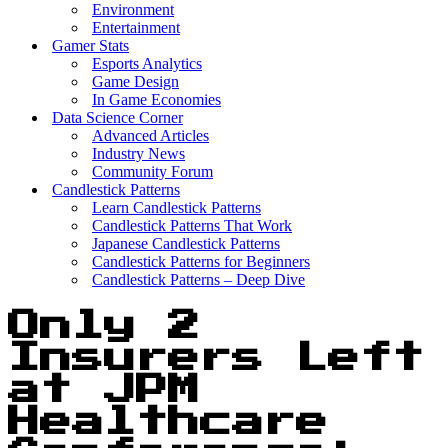
Environment
Entertainment
Gamer Stats
Esports Analytics
Game Design
In Game Economies
Data Science Corner
Advanced Articles
Industry News
Community Forum
Candlestick Patterns
Learn Candlestick Patterns
Candlestick Patterns That Work
Japanese Candlestick Patterns
Candlestick Patterns for Beginners
Candlestick Patterns – Deep Dive
Only 2
Insurers Left
at JPM
Healthcare