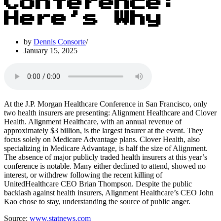
Conference:
Here’s Why
by
Dennis Consorte
January 15, 2025
At the J.P. Morgan Healthcare Conference in San Francisco, only
two health insurers are presenting: Alignment Healthcare and Clover
Health. Alignment Healthcare, with an annual revenue of
approximately $3 billion, is the largest insurer at the event. They
focus solely on Medicare Advantage plans. Clover Health, also
specializing in Medicare Advantage, is half the size of Alignment.
The absence of major publicly traded health insurers at this year’s
conference is notable. Many either declined to attend, showed no
interest, or withdrew following the recent killing of
UnitedHealthcare CEO Brian Thompson. Despite the public
backlash against health insurers, Alignment Healthcare’s CEO John
Kao chose to stay, understanding the source of public anger.
Source:
www.statnews.com