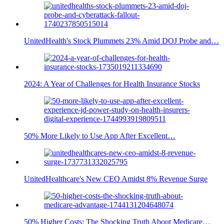
UnitedHealth's Stock Plummets 23% Amid DOJ Probe and…
2024: A Year of Challenges for Health Insurance Stocks
50% More Likely to Use App After Excellent…
UnitedHealthcare's New CEO Amidst 8% Revenue Surge
50% Higher Costs: The Shocking Truth About Medicare…