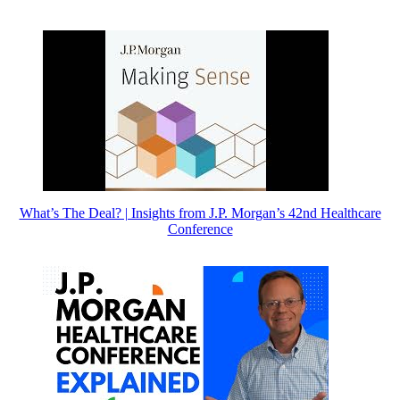
What’s The Deal? | Insights from J.P. Morgan’s 42nd Healthcare
Conference