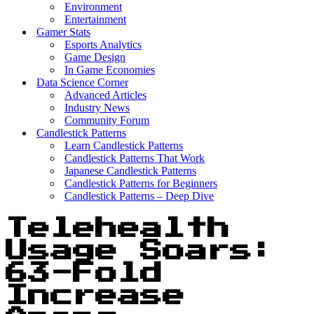
Environment
Entertainment
Gamer Stats
Esports Analytics
Game Design
In Game Economies
Data Science Corner
Advanced Articles
Industry News
Community Forum
Candlestick Patterns
Learn Candlestick Patterns
Candlestick Patterns That Work
Japanese Candlestick Patterns
Candlestick Patterns for Beginners
Candlestick Patterns – Deep Dive
Telehealth
Usage Soars:
63-Fold
Increase