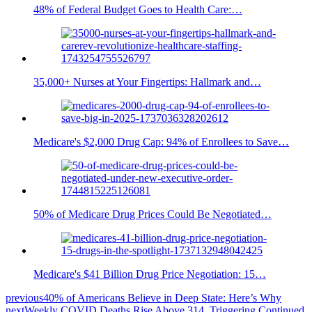
48% of Federal Budget Goes to Health Care:…
35,000+ Nurses at Your Fingertips: Hallmark and…
Medicare's $2,000 Drug Cap: 94% of Enrollees to Save…
50% of Medicare Drug Prices Could Be Negotiated…
Medicare's $41 Billion Drug Price Negotiation: 15…
previous
40% of Americans Believe in Deep State: Here’s Why
next
Weekly COVID Deaths Rise Above 314, Triggering Continued