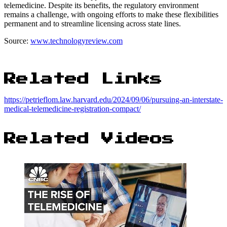
telemedicine. Despite its benefits, the regulatory environment
remains a challenge, with ongoing efforts to make these flexibilities
permanent and to streamline licensing across state lines.
Source:
www.technologyreview.com
Related Links
https://petrieflom.law.harvard.edu/2024/09/06/pursuing-an-interstate-
medical-telemedicine-registration-compact/
Related Videos