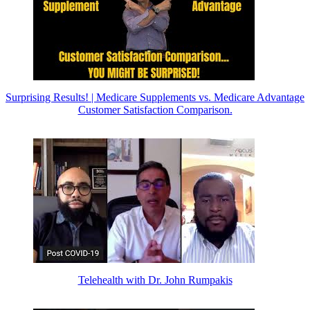
Surprising Results! | Medicare Supplements vs. Medicare Advantage
Customer Satisfaction Comparison.
Telehealth with Dr. John Rumpakis