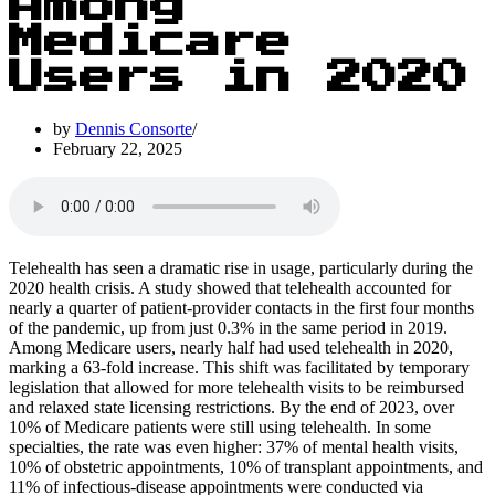
Among
Medicare
Users in 2020
by
Dennis Consorte
February 22, 2025
Telehealth has seen a dramatic rise in usage, particularly during the
2020 health crisis. A study showed that telehealth accounted for
nearly a quarter of patient-provider contacts in the first four months
of the pandemic, up from just 0.3% in the same period in 2019.
Among Medicare users, nearly half had used telehealth in 2020,
marking a 63-fold increase. This shift was facilitated by temporary
legislation that allowed for more telehealth visits to be reimbursed
and relaxed state licensing restrictions. By the end of 2023, over
10% of Medicare patients were still using telehealth. In some
specialties, the rate was even higher: 37% of mental health visits,
10% of obstetric appointments, 10% of transplant appointments, and
11% of infectious-disease appointments were conducted via