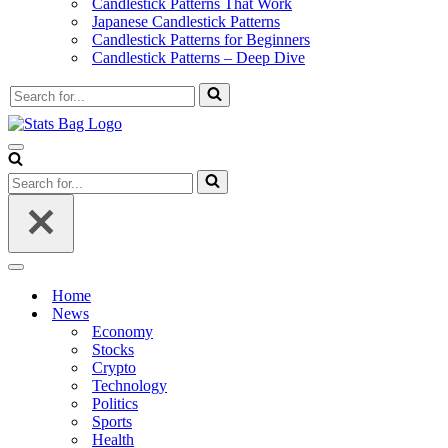
Candlestick Patterns That Work
Japanese Candlestick Patterns
Candlestick Patterns for Beginners
Candlestick Patterns – Deep Dive
Search
for...
Navigation
Menu
Search
for...
Navigation
Menu
Home
News
Economy
Stocks
Crypto
Technology
Politics
Sports
Health