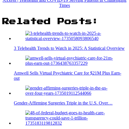
Axxess | Telehealth and COVID-19 Serving Patients in Challenging
Times
Related Posts:
3 Telehealth Trends to Watch in 2025: A Statistical Overview
Amwell Sells Virtual Psychiatric Care for $21M Plus Earn-
out
Gender-Affirming Surgeries Triple in the U.S. Over…