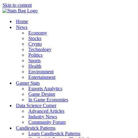
Skip to content
Home
News
Economy
Stocks
Crypto
Technology
Politics
Sports
Health
Environment
Entertainment
Gamer Stats
Esports Analytics
Game Design
In Game Economies
Data Science Corner
Advanced Articles
Industry News
Community Forum
Candlestick Patterns
Learn Candlestick Patterns