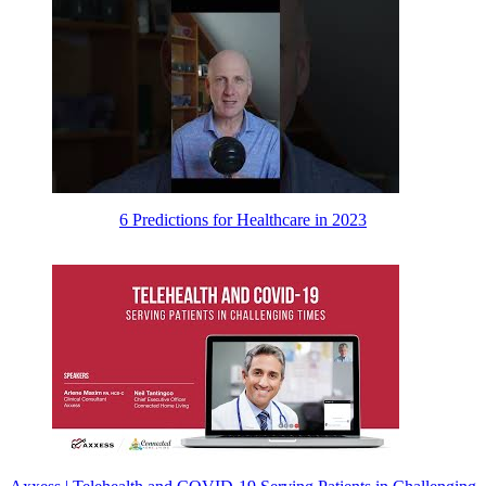
6 Predictions for Healthcare in 2023