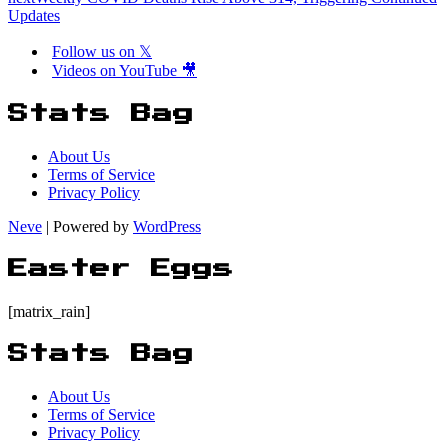
Updates
Follow us on 𝕏
Videos on YouTube 🎥
Stats Bag
About Us
Terms of Service
Privacy Policy
Neve
| Powered by
WordPress
Easter Eggs
[matrix_rain]
Stats Bag
About Us
Terms of Service
Privacy Policy