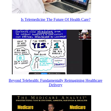
Is Telemedicine The Future Of Health Care?
Beyond Telehealth: Fundamentally Reimagining Healthcare
Delivery