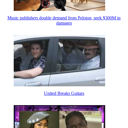
Music publishers double demand from Peloton, seek $300M in
damages
United Breaks Guitars