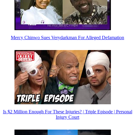
Mercy Chinwo Sues Verydarkman For Alleged Defamation
Is $2 Million Enough For These Injuries? | Triple Episode | Personal
Injury Court