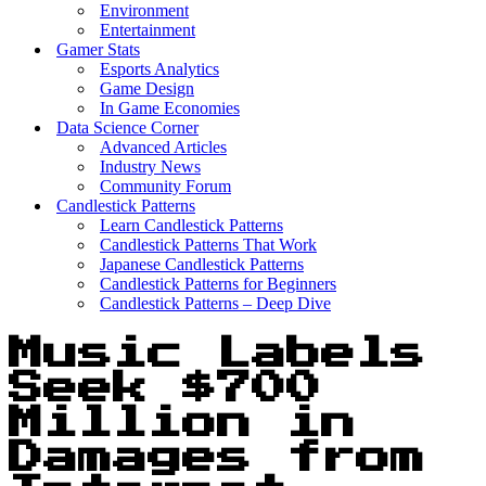
Environment
Entertainment
Gamer Stats
Esports Analytics
Game Design
In Game Economies
Data Science Corner
Advanced Articles
Industry News
Community Forum
Candlestick Patterns
Learn Candlestick Patterns
Candlestick Patterns That Work
Japanese Candlestick Patterns
Candlestick Patterns for Beginners
Candlestick Patterns – Deep Dive
Music Labels
Seek $700
Million in
Damages from