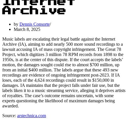
Internet
Archive
by
Dennis Consorte
March 8, 2025
Music labels are escalating their legal battle against the Internet
Archive (IA), aiming to add nearly 500 more sound recordings to a
lawsuit accusing IA of mass copyright infringement. The Great 78
Project, which digitizes 3 million 78 RPM records from 1898 to the
1950s, is at the center of this dispute. If the court accepts the labels’
motion, the damages sought could rise to almost $700 million, up
from an initial $400 million. The labels argue that these 493 new
recordings are evidence of ongoing infringement post-2023. If IA
loses, each of the 4,624 recordings could result in $150,000 in
damages. IA maintains that the project falls under fair use, but the
labels liken it to a music streaming service, alleging it deprives artists
of royalties. The case’s outcome remains uncertain, with some
experts questioning the likelihood of maximum damages being
awarded.
Source:
arstechnica.com