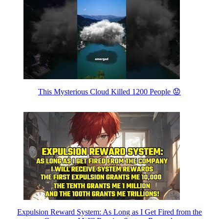
This Mysterious Cloud Killed 1200 People 😟
Expulsion Reward System: As Long as I Get Fired from the