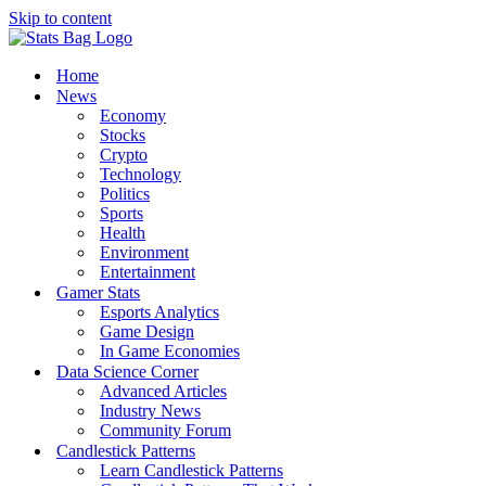
Skip to content
Home
News
Economy
Stocks
Crypto
Technology
Politics
Sports
Health
Environment
Entertainment
Gamer Stats
Esports Analytics
Game Design
In Game Economies
Data Science Corner
Advanced Articles
Industry News
Community Forum
Candlestick Patterns
Learn Candlestick Patterns