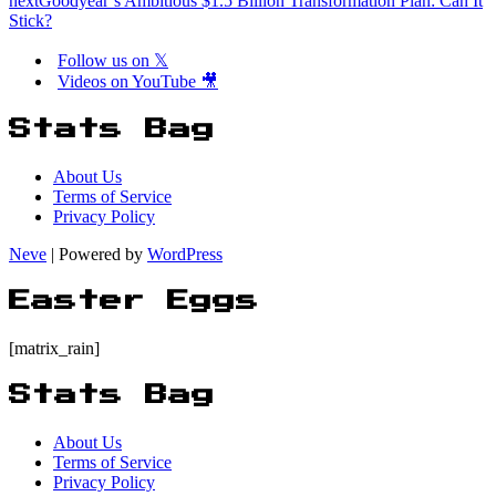
next
Goodyear’s Ambitious $1.5 Billion Transformation Plan: Can It
Stick?
Follow us on 𝕏
Videos on YouTube 🎥
Stats Bag
About Us
Terms of Service
Privacy Policy
Neve
| Powered by
WordPress
Easter Eggs
[matrix_rain]
Stats Bag
About Us
Terms of Service
Privacy Policy