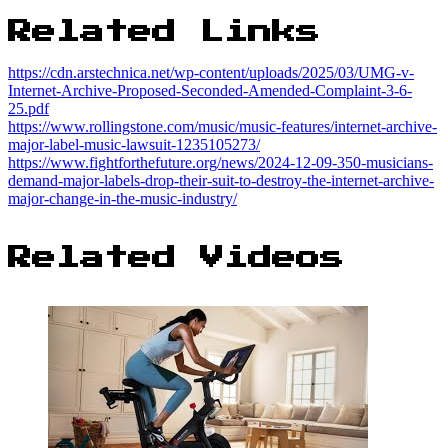
Related Links
https://cdn.arstechnica.net/wp-content/uploads/2025/03/UMG-v-
Internet-Archive-Proposed-Seconded-Amended-Complaint-3-6-
25.pdf
https://www.rollingstone.com/music/music-features/internet-archive-
major-label-music-lawsuit-1235105273/
https://www.fightforthefuture.org/news/2024-12-09-350-musicians-
demand-major-labels-drop-their-suit-to-destroy-the-internet-archive-
major-change-in-the-music-industry/
Related Videos