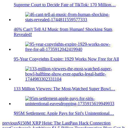
Supreme Court to Decide Fate of TikTok: 170 Million…
46% Can't Tell AI Music from Human! Shocking Stats
Revealed!
95-Year Copyrights Expire: 1929 Works Now Free for All
133 Million Viewers: The Most-Watched Super Bowl…
$95M Settlement: Apple Pays for Siri's Unintentional…
previous
$150M XRP Heist: The LastPass Hack Connection