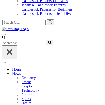
Candlestick Patterns That Work
Japanese Candlestick Patterns
Candlestick Patterns for Beginners
Candlestick Patterns – Deep Dive
Search
for...
Navigation
Menu
Search
for...
Navigation
Menu
Home
News
Economy
Stocks
Crypto
Technology
Politics
Sports
Health