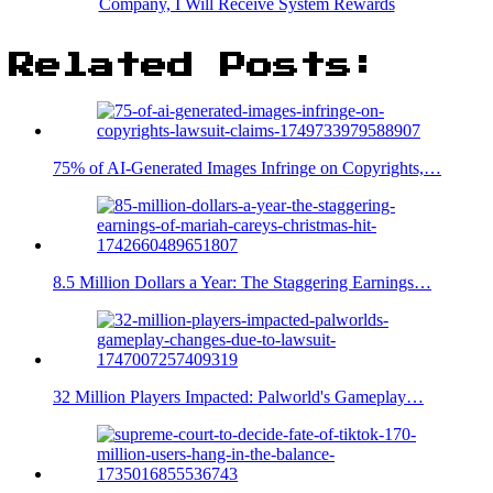
Company, I Will Receive System Rewards
Related Posts:
75% of AI-Generated Images Infringe on Copyrights,…
8.5 Million Dollars a Year: The Staggering Earnings…
32 Million Players Impacted: Palworld's Gameplay…