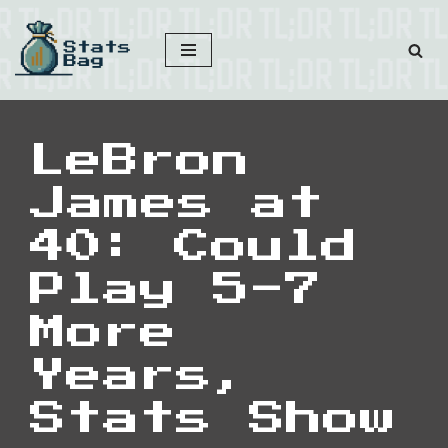
Skip
to
content
LeBron
James at
40: Could
Play 5-7
More
Years,
Stats Show