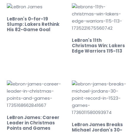
LeBron's 0-for-19
Slump: Lakers Rethink
His 82-Game Goal
LeBron's 11th
Christmas Win: Lakers
Edge Warriors 115-113
LeBron James: Career
Leader in Christmas
LeBron James Breaks
Points and Games
Michael Jordan's 30-