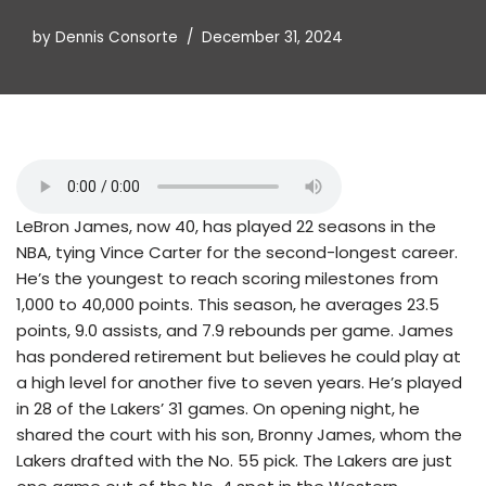
by
Dennis Consorte
December 31, 2024
LeBron James, now 40, has played 22 seasons in the
NBA, tying Vince Carter for the second-longest career.
He’s the youngest to reach scoring milestones from
1,000 to 40,000 points. This season, he averages 23.5
points, 9.0 assists, and 7.9 rebounds per game. James
has pondered retirement but believes he could play at
a high level for another five to seven years. He’s played
in 28 of the Lakers’ 31 games. On opening night, he
shared the court with his son, Bronny James, whom the
Lakers drafted with the No. 55 pick. The Lakers are just