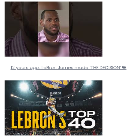
12 years ago…LeBron James made ‘THE DECISION’ 👑