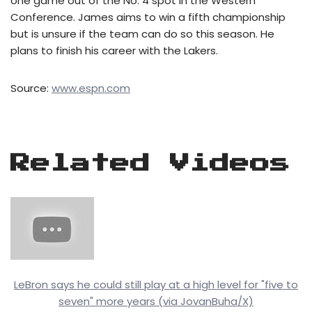
one game out of the No. 4 spot in the Western
Conference. James aims to win a fifth championship
but is unsure if the team can do so this season. He
plans to finish his career with the Lakers.
Source:
www.espn.com
Related Videos
LeBron says he could still play at a high level for "five to
seven" more years (via JovanBuha/X)