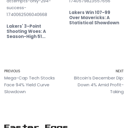
Lakers Win 107-99
Over Mavericks: A
Statistical Showdown
Lakers' 3-Point
Shooting Woes: A
Season-High 51…
PREVIOUS
NEXT
Mega-Cap Tech Stocks
Bitcoin’s December Dip:
Face 94% Yield Curve
Down 4% Amid Profit-
Slowdown
Taking
Easter Eggs