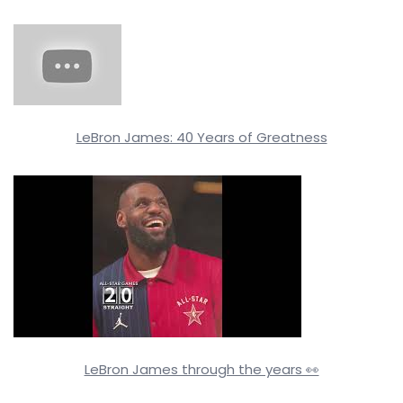
LeBron James: 40 Years of Greatness
LeBron James through the years 👀