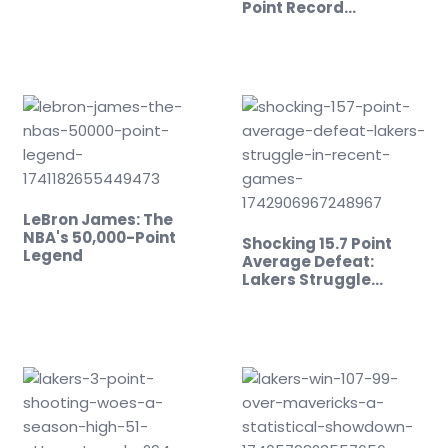
Point Record…
LeBron James: The
NBA's 50,000-Point
Shocking 15.7 Point
Legend
Average Defeat:
Lakers Struggle…