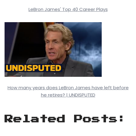
LeBron James' Top 40 Career Plays
How many years does LeBron James have left before
he retires? | UNDISPUTED
Related Posts: