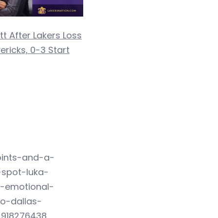
t After Lakers Loss
ricks, 0-3 Start