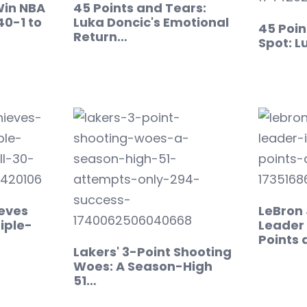
Win NBA
45 Points and Tears:
40-1 to
Luka Doncic's Emotional
45 Poin
Return…
Spot: L
eves
LeBron
iple-
Leader 
Points
Lakers' 3-Point Shooting
Woes: A Season-High
51…