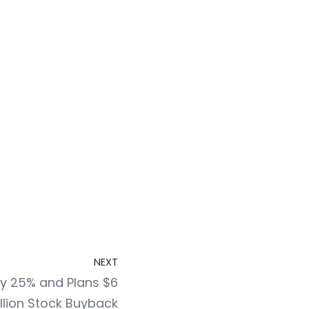
NEXT
y 25% and Plans $6
illion Stock Buyback