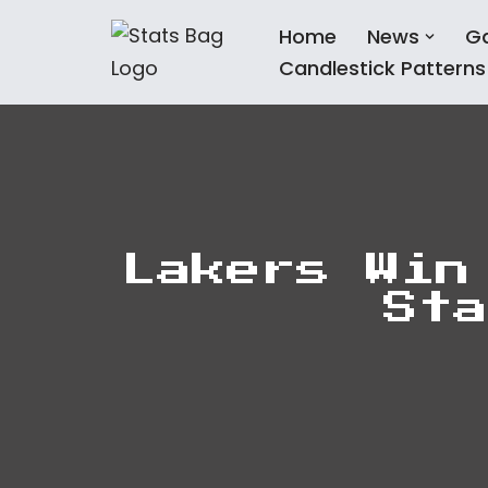
Home
News
G
Skip
Candlestick Patterns
to
content
Lakers Win
Sta