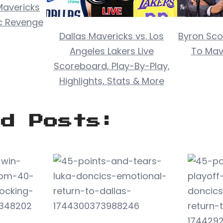
Mavericks
ic Revenge
Dallas Mavericks vs. Los
Byron Scot
Angeles Lakers Live
To Mave
Scoreboard, Play-By-Play,
Highlights, Stats & More
ed Posts: