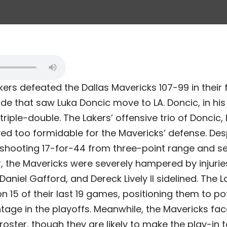
ers defeated the Dallas Mavericks 107-99 in their 
de that saw Luka Doncic move to LA. Doncic, in his
triple-double. The Lakers’ offensive trio of Doncic
d too formidable for the Mavericks’ defense. Despi
 shooting 17-for-44 from three-point range and se
 the Mavericks were severely hampered by injuries
Daniel Gafford, and Dereck Lively II sidelined. The L
15 of their last 19 games, positioning them to pot
ge in the playoffs. Meanwhile, the Mavericks fac
d roster, though they are likely to make the play-in