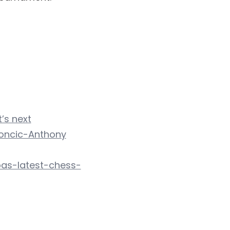
’s next
Doncic-Anthony
as-latest-chess-