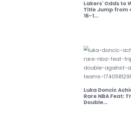
Lakers' Odds to 
Title Jump from 
16-1…
Luka Doncic Achi
Rare NBA Feat: Tr
Double…