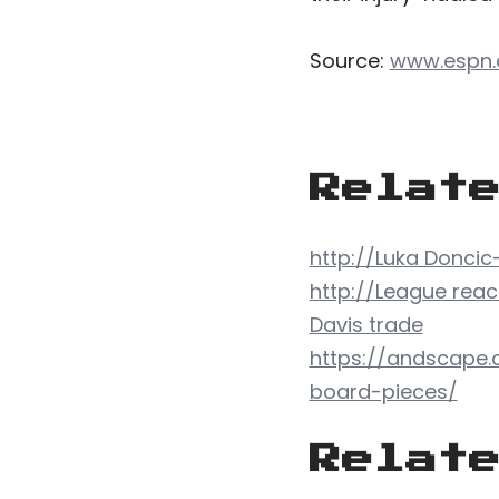
Source:
www.espn
Relat
http://Luka Doncic
http://League reac
Davis trade
https://andscape.
board-pieces/
Relat