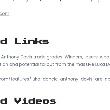
.com
ed Links
-Anthony Davis trade grades: Winners, losers, what
tion and potential fallout from the massive Luka 
com/features/luka-doncic-anthony-davis-are-nb
ed Videos