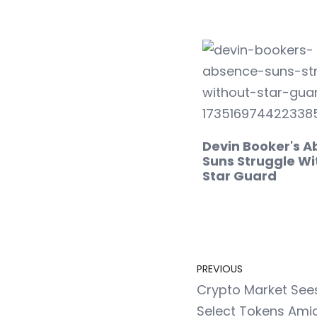
Devin Booker's A
Suns Struggle Wi
Star Guard
PREVIOUS
Crypto Market See
Select Tokens Amid