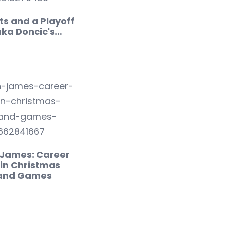
ts and a Playoff
uka Doncic's…
 James: Career
in Christmas
 and Games