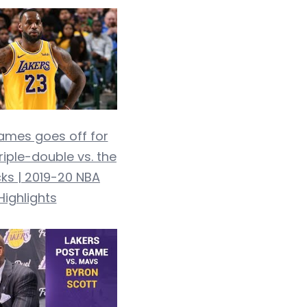
ames goes off for
riple-double vs. the
ks | 2019-20 NBA
Highlights