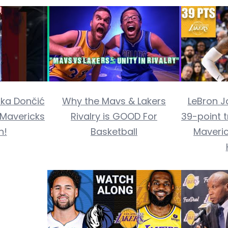
ka Dončić
Why the Mavs & Lakers
LeBron J
. Mavericks
Rivalry is GOOD For
39-point t
n!
Basketball
Maveric