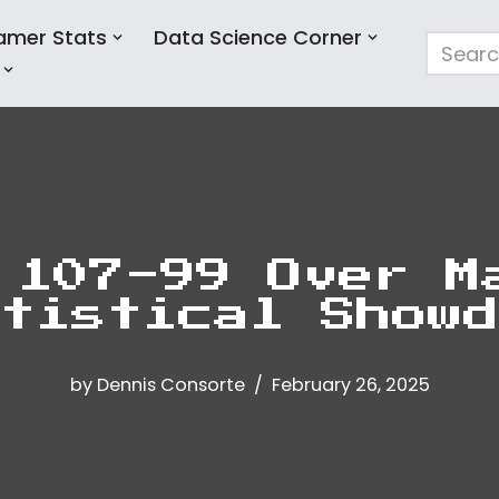
amer Stats
Data Science Corner
 107-99 Over M
tistical Showd
by
Dennis Consorte
February 26, 2025