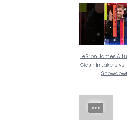
LeBron James & Lu
Clash in Lakers vs
Showdow