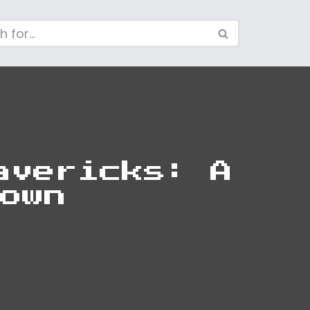
avericks: A
own