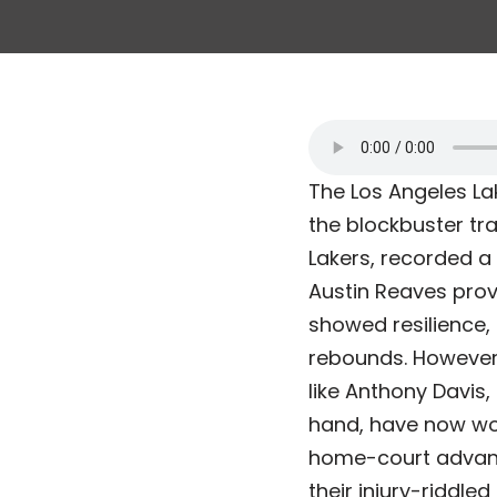
The Los Angeles Lak
the blockbuster tra
Lakers, recorded a 
Austin Reaves prove
showed resilience,
rebounds. However,
like Anthony Davis, 
hand, have now won 
home-court advanta
their injury-riddle