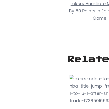
Lakers Humiliate 
By 50 Points In Ep
Game
Relat