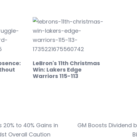
bsence:
LeBron's 11th Christmas
thout
Win: Lakers Edge
Warriors 115-113
s 20% to 40% Gains in
GM Boosts Dividend b
st Overall Caution
B