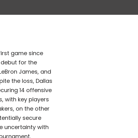
first game since
 debut for the
, LeBron James, and
te the loss, Dallas
curing 14 offensive
, with key players
akers, on the other
entially secure
e uncertainty with
 tournament.