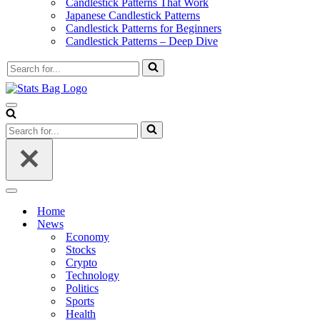
Candlestick Patterns That Work
Japanese Candlestick Patterns
Candlestick Patterns for Beginners
Candlestick Patterns – Deep Dive
Search
for...
Navigation
Menu
Search
for...
Navigation
Menu
Home
News
Economy
Stocks
Crypto
Technology
Politics
Sports
Health