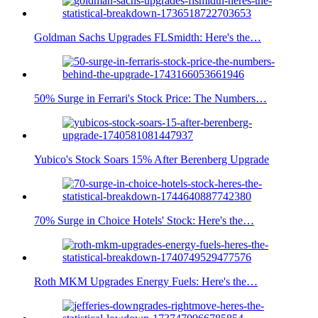
Goldman Sachs Upgrades FLSmidth: Here's the…
50% Surge in Ferrari's Stock Price: The Numbers…
Yubico's Stock Soars 15% After Berenberg Upgrade
70% Surge in Choice Hotels' Stock: Here's the…
Roth MKM Upgrades Energy Fuels: Here's the…