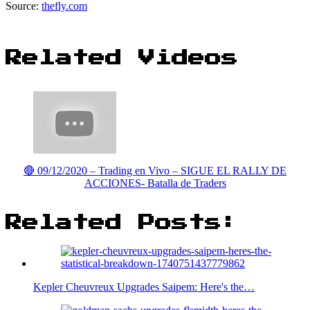
Source:
thefly.com
Related Videos
🔴 09/12/2020 – Trading en Vivo – SIGUE EL RALLY DE
ACCIONES- Batalla de Traders
Related Posts:
Kepler Cheuvreux Upgrades Saipem: Here's the…