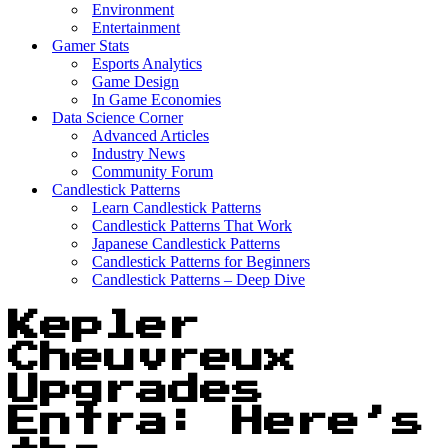
Environment
Entertainment
Gamer Stats
Esports Analytics
Game Design
In Game Economies
Data Science Corner
Advanced Articles
Industry News
Community Forum
Candlestick Patterns
Learn Candlestick Patterns
Candlestick Patterns That Work
Japanese Candlestick Patterns
Candlestick Patterns for Beginners
Candlestick Patterns – Deep Dive
Kepler
Cheuvreux
Upgrades
Entra: Here’s