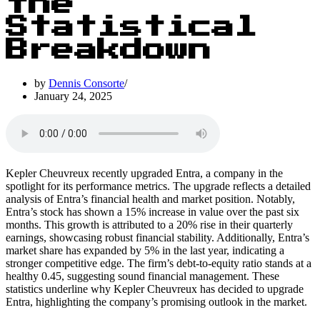
the
Statistical
Breakdown
by
Dennis Consorte
January 24, 2025
Kepler Cheuvreux recently upgraded Entra, a company in the
spotlight for its performance metrics. The upgrade reflects a detailed
analysis of Entra’s financial health and market position. Notably,
Entra’s stock has shown a 15% increase in value over the past six
months. This growth is attributed to a 20% rise in their quarterly
earnings, showcasing robust financial stability. Additionally, Entra’s
market share has expanded by 5% in the last year, indicating a
stronger competitive edge. The firm’s debt-to-equity ratio stands at a
healthy 0.45, suggesting sound financial management. These
statistics underline why Kepler Cheuvreux has decided to upgrade
Entra, highlighting the company’s promising outlook in the market.