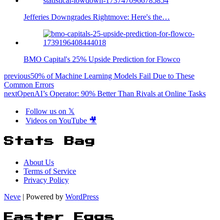
Jefferies Downgrades Rightmove: Here's the…
BMO Capital's 25% Upside Prediction for Flowco
previous
50% of Machine Learning Models Fail Due to These
Common Errors
next
OpenAI’s Operator: 90% Better Than Rivals at Online Tasks
Follow us on 𝕏
Videos on YouTube 🎥
Stats Bag
About Us
Terms of Service
Privacy Policy
Neve
| Powered by
WordPress
Easter Eggs