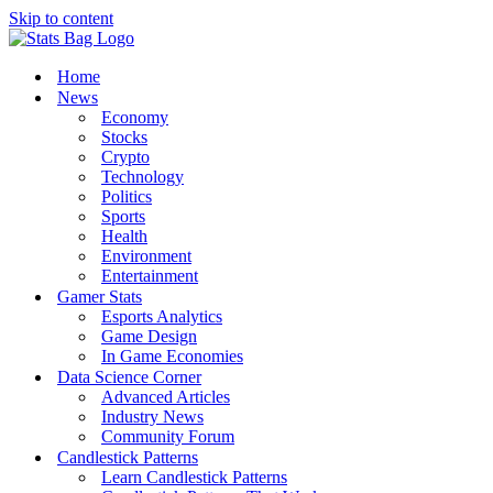
Skip to content
Home
News
Economy
Stocks
Crypto
Technology
Politics
Sports
Health
Environment
Entertainment
Gamer Stats
Esports Analytics
Game Design
In Game Economies
Data Science Corner
Advanced Articles
Industry News
Community Forum
Candlestick Patterns
Learn Candlestick Patterns