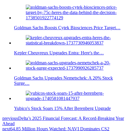
Goldman Sachs Boosts Cytek Biosciences Price Target…
Kepler Cheuvreux Upgrades Entra: Here's the…
Goldman Sachs Upgrades Nemetschek: A 20% Stock
Surge…
Yubico's Stock Soars 15% After Berenberg Upgrade
previous
Delta’s 2025 Financial Forecast: A Record-Breaking Year
Ahead
next
64.85 Million Hours Watched: NAVI Dominates CS2