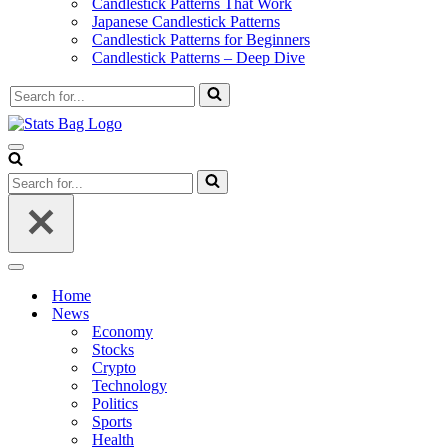
Candlestick Patterns That Work
Japanese Candlestick Patterns
Candlestick Patterns for Beginners
Candlestick Patterns – Deep Dive
Search
for...
Navigation
Menu
Search
for...
Navigation
Menu
Home
News
Economy
Stocks
Crypto
Technology
Politics
Sports
Health