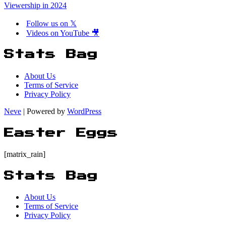
Viewership in 2024
Follow us on 𝕏
Videos on YouTube 🎥
Stats Bag
About Us
Terms of Service
Privacy Policy
Neve
| Powered by
WordPress
Easter Eggs
[matrix_rain]
Stats Bag
About Us
Terms of Service
Privacy Policy