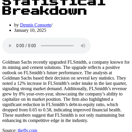
Statistical
Breakdown
by
Dennis Consorte
January 10, 2025
Goldman Sachs recently upgraded FLSmidth, a company known for
its mining and cement solutions. The upgrade reflects a positive
outlook on FLSmidth’s future performance. The analysts at
Goldman Sachs based their decision on several key statistics. They
noted a 12% increase in FLSmidth’s order intake in the last quarter,
signaling strong market demand. Additionally, FLSmidth’s revenue
grew by 8% year-over-year, showcasing the company’s ability to
capitalize on its market position. The firm also highlighted a
significant reduction in FLSmidth’s debt-to-equity ratio, which
dropped from 0.65 to 0.58, indicating improved financial health.
These numbers suggest that FLSmidth is not only maintaining but
enhancing its competitive edge in the industry.
Source:
thefly.com