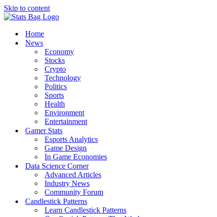
Skip to content
Home
News
Economy
Stocks
Crypto
Technology
Politics
Sports
Health
Environment
Entertainment
Gamer Stats
Esports Analytics
Game Design
In Game Economies
Data Science Corner
Advanced Articles
Industry News
Community Forum
Candlestick Patterns
Learn Candlestick Patterns