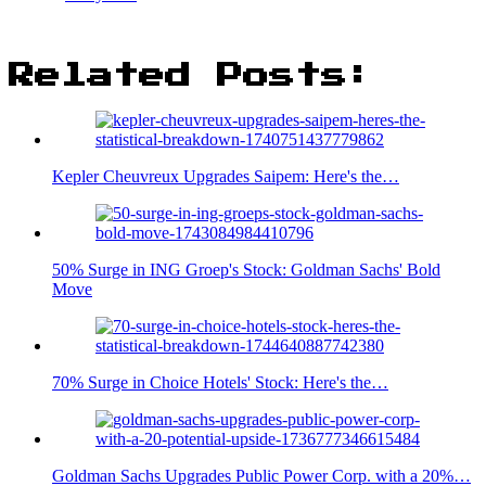
Related Posts:
Kepler Cheuvreux Upgrades Saipem: Here's the…
50% Surge in ING Groep's Stock: Goldman Sachs' Bold
Move
70% Surge in Choice Hotels' Stock: Here's the…
Goldman Sachs Upgrades Public Power Corp. with a 20%…