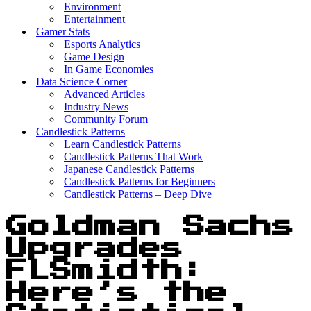
Environment
Entertainment
Gamer Stats
Esports Analytics
Game Design
In Game Economies
Data Science Corner
Advanced Articles
Industry News
Community Forum
Candlestick Patterns
Learn Candlestick Patterns
Candlestick Patterns That Work
Japanese Candlestick Patterns
Candlestick Patterns for Beginners
Candlestick Patterns – Deep Dive
Goldman Sachs
Upgrades
FLSmidth:
Here’s the