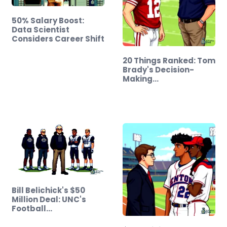
50% Salary Boost:
Data Scientist
Considers Career Shift
20 Things Ranked: Tom
Brady's Decision-
Making…
Bill Belichick's $50
Million Deal: UNC's
Football…