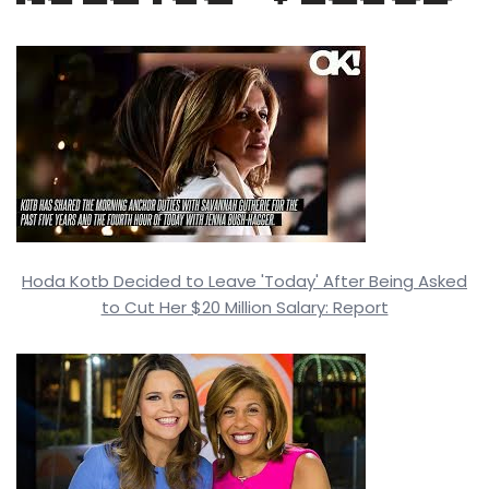
Hoda Kotb Decided to Leave 'Today' After Being Asked
to Cut Her $20 Million Salary: Report