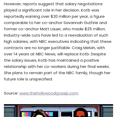
However, reports suggest that salary negotiations
played a significant role in her decision. Kotb was
reportedly earning over $20 million per year, a figure
comparable to her co-anchor Savannah Guthrie and
former co-anchor Matt Lauer, who made $25 million.
Industry-wide cuts have led to a reevaluation of such
high salaries, with NBC executives indicating that these
contracts are no longer justifiable. Craig Melvin, with
over 14 years at NBC News, will replace Kotb. Despite
the salary issues, Kotb has maintained a positive
relationship with her co-workers during her final weeks.
She plans to remain part of the NBC family, though her
future role is unspecified.
Source:
www.thehollywoodgossip.com