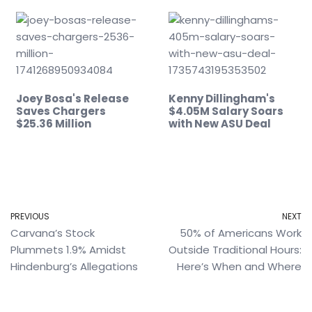
Joey Bosa's Release
Kenny Dillingham's
Saves Chargers
$4.05M Salary Soars
$25.36 Million
with New ASU Deal
PREVIOUS
NEXT
Carvana’s Stock
50% of Americans Work
Plummets 1.9% Amidst
Outside Traditional Hours:
Hindenburg’s Allegations
Here’s When and Where