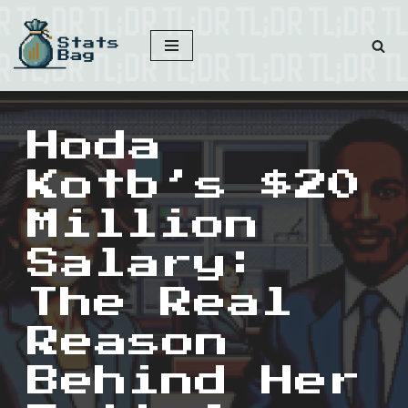
Skip
to
content
Hoda
Kotb’s $20
Million
Salary:
The Real
Reason
Behind Her