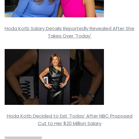
Hoda Kotb Salary Details Reportedly Revealed After She
Takes Over 'Today'
Hoda Kotb Decided to Exit ‘Today’ After NBC Proposed
Cut to Her $20 Million Salary