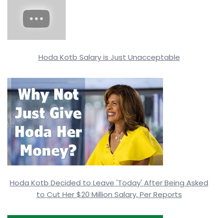
Hoda Kotb Salary is Just Unacceptable
Hoda Kotb Decided to Leave 'Today' After Being Asked
to Cut Her $20 Million Salary, Per Reports