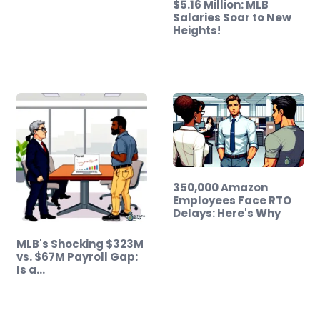
$5.16 Million: MLB
Salaries Soar to New
Heights!
350,000 Amazon
Employees Face RTO
Delays: Here's Why
MLB's Shocking $323M
vs. $67M Payroll Gap:
Is a…