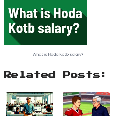
What is Hoda Kotb salary?
Related Posts: