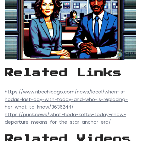
Related Links
https://www.nbcchicago.com/news/local/when-is-
hodas-last-day-with-today-and-who-is-replacing-
her-what-to-know/3636244/
https://puck.news/what-hoda-kotbs-today-show-
departure-means-for-the-star-anchor-era/
Related Videos