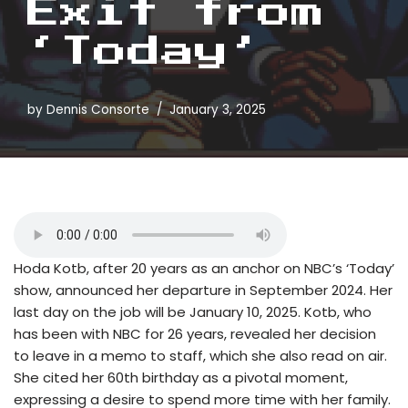
Exit from
‘Today’
by
Dennis Consorte
January 3, 2025
Hoda Kotb, after 20 years as an anchor on NBC’s ‘Today’
show, announced her departure in September 2024. Her
last day on the job will be January 10, 2025. Kotb, who
has been with NBC for 26 years, revealed her decision
to leave in a memo to staff, which she also read on air.
She cited her 60th birthday as a pivotal moment,
expressing a desire to spend more time with her family.