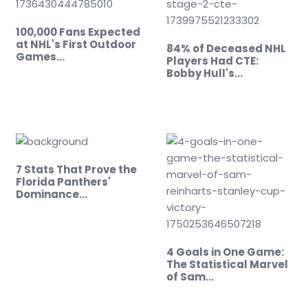
100,000 Fans Expected
at NHL's First Outdoor
84% of Deceased NHL
Games…
Players Had CTE:
Bobby Hull's…
7 Stats That Prove the
Florida Panthers'
Dominance…
4 Goals in One Game:
The Statistical Marvel
of Sam…