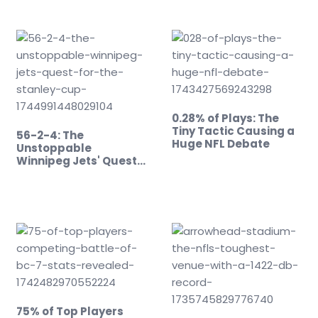
0.28% of Plays: The
Tiny Tactic Causing a
56-2-4: The
Huge NFL Debate
Unstoppable
Winnipeg Jets' Quest
for the…
75% of Top Players