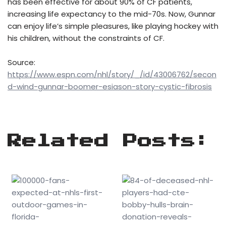
has been effective for about 90% of CF patients,
increasing life expectancy to the mid-70s. Now, Gunnar
can enjoy life’s simple pleasures, like playing hockey with
his children, without the constraints of CF.
Source:
https://www.espn.com/nhl/story/_/id/43006762/secon
d-wind-gunnar-boomer-esiason-story-cystic-fibrosis
Related Posts: