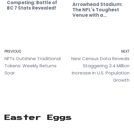
Competing: Battle of
Arrowhead Stadium:
BC 7 Stats Revealed!
The NFL's Toughest
Venue with a…
PREVIOUS
NEXT
NFTs Outshine Traditional
New Census Data Reveals
Tokens: Weekly Returns
Staggering 3.4 Million
Soar
Increase in U.S. Population
Growth
Easter Eggs