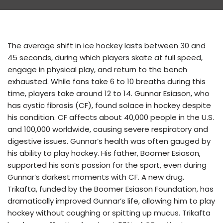
The average shift in ice hockey lasts between 30 and
45 seconds, during which players skate at full speed,
engage in physical play, and return to the bench
exhausted. While fans take 6 to 10 breaths during this
time, players take around 12 to 14. Gunnar Esiason, who
has cystic fibrosis (CF), found solace in hockey despite
his condition. CF affects about 40,000 people in the U.S.
and 100,000 worldwide, causing severe respiratory and
digestive issues. Gunnar’s health was often gauged by
his ability to play hockey. His father, Boomer Esiason,
supported his son’s passion for the sport, even during
Gunnar’s darkest moments with CF. A new drug,
Trikafta, funded by the Boomer Esiason Foundation, has
dramatically improved Gunnar’s life, allowing him to play
hockey without coughing or spitting up mucus. Trikafta