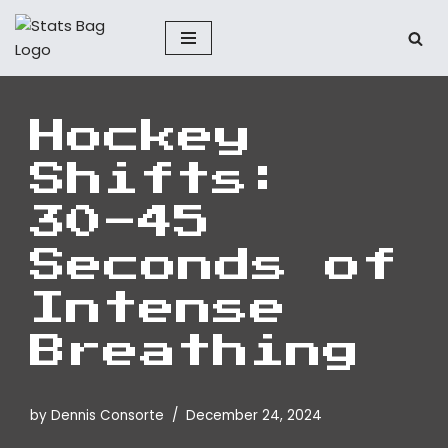
Skip
to
content
Hockey
Shifts:
30-45
Seconds of
Intense
Breathing
by
Dennis Consorte
December 24, 2024