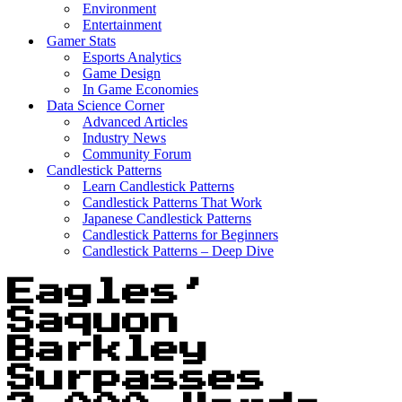
Environment
Entertainment
Gamer Stats
Esports Analytics
Game Design
In Game Economies
Data Science Corner
Advanced Articles
Industry News
Community Forum
Candlestick Patterns
Learn Candlestick Patterns
Candlestick Patterns That Work
Japanese Candlestick Patterns
Candlestick Patterns for Beginners
Candlestick Patterns – Deep Dive
Eagles’
Saquon
Barkley
Surpasses