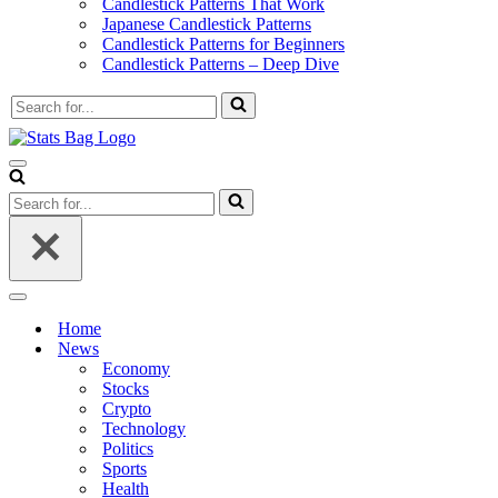
Candlestick Patterns That Work
Japanese Candlestick Patterns
Candlestick Patterns for Beginners
Candlestick Patterns – Deep Dive
Search
for...
Navigation
Menu
Search
for...
Navigation
Menu
Home
News
Economy
Stocks
Crypto
Technology
Politics
Sports
Health