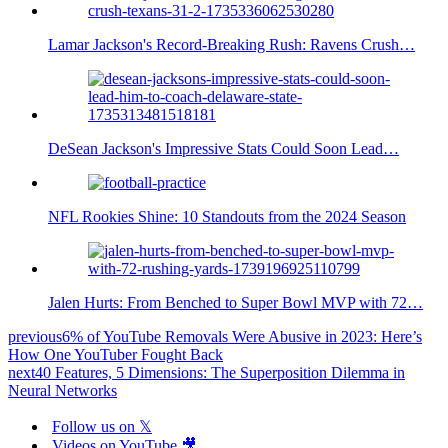
Lamar Jackson's Record-Breaking Rush: Ravens Crush…
DeSean Jackson's Impressive Stats Could Soon Lead…
NFL Rookies Shine: 10 Standouts from the 2024 Season
Jalen Hurts: From Benched to Super Bowl MVP with 72…
previous
6% of YouTube Removals Were Abusive in 2023: Here’s
How One YouTuber Fought Back
next
40 Features, 5 Dimensions: The Superposition Dilemma in
Neural Networks
Follow us on 𝕏
Videos on YouTube 🎥