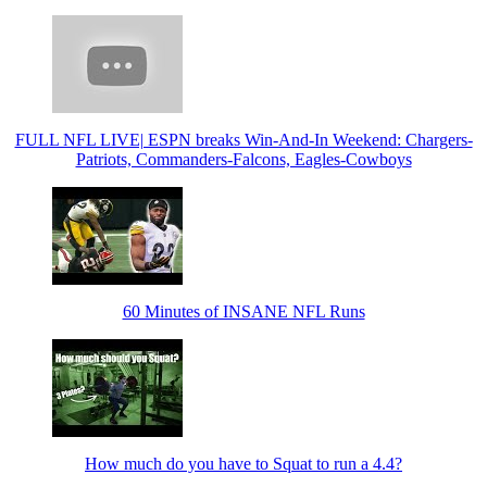
FULL NFL LIVE| ESPN breaks Win-And-In Weekend: Chargers-
Patriots, Commanders-Falcons, Eagles-Cowboys
60 Minutes of INSANE NFL Runs
How much do you have to Squat to run a 4.4?