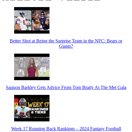
Better Shot at Being the Surprise Team in the NFC: Bears or
Giants?
Saquon Barkley Gets Advice From Tom Brady At The Met Gala
Week 17 Running Back Rankings – 2024 Fantasy Football