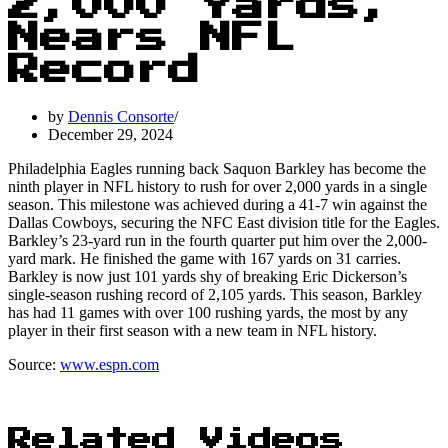
2,000 Yards,
Nears NFL
Record
by
Dennis Consorte
December 29, 2024
Philadelphia Eagles running back Saquon Barkley has become the
ninth player in NFL history to rush for over 2,000 yards in a single
season. This milestone was achieved during a 41-7 win against the
Dallas Cowboys, securing the NFC East division title for the Eagles.
Barkley’s 23-yard run in the fourth quarter put him over the 2,000-
yard mark. He finished the game with 167 yards on 31 carries.
Barkley is now just 101 yards shy of breaking Eric Dickerson’s
single-season rushing record of 2,105 yards. This season, Barkley
has had 11 games with over 100 rushing yards, the most by any
player in their first season with a new team in NFL history.
Source:
www.espn.com
Related Videos