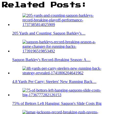
Related Posts:
205 Yards and Counting: Saquon Barkley's…
Saquon Barkley's Record-Breaking Season: A…
4.8 Yards Per Carry: Steelers' New Running Back…
75% of Bettors Left Hanging: Saquon's Slide Costs Big