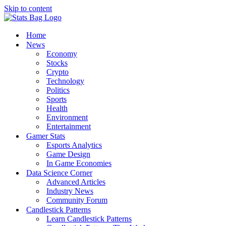
Skip to content
Home
News
Economy
Stocks
Crypto
Technology
Politics
Sports
Health
Environment
Entertainment
Gamer Stats
Esports Analytics
Game Design
In Game Economies
Data Science Corner
Advanced Articles
Industry News
Community Forum
Candlestick Patterns
Learn Candlestick Patterns