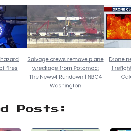
 hazard
Salvage crews remove plane
Drone ne
of fires
wreckage from Potomac:
firefigh
The News4 Rundown | NBC4
Cal
Washington
ed Posts: