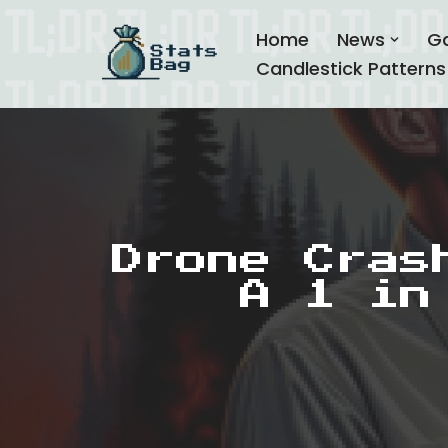
Home
News
G
Skip
Candlestick Patterns
to
content
Drone Cras
A 1 in