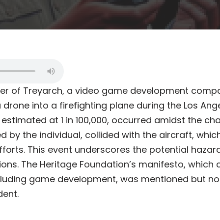
er of Treyarch, a video game development comp
 drone into a firefighting plane during the Los Angel
 estimated at 1 in 100,000, occurred amidst the chao
 by the individual, collided with the aircraft, wh
 efforts. This event underscores the potential haza
ns. The Heritage Foundation’s manifesto, which 
cluding game development, was mentioned but not 
dent.