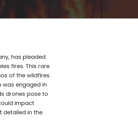
any, has pleaded
es fires. This rare
s of the wildfires.
ich was engaged in
rds drones pose to
could impact
detailed in the