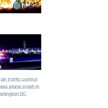
ir traffic control
ness plane crash in
shington DC