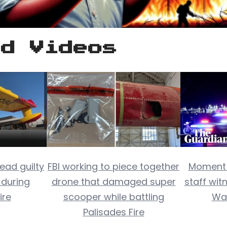
ed Videos
ead guilty
FBI working to piece together
Moment a
 during
drone that damaged super
staff wit
ire
scooper while battling
Wa
Palisades Fire