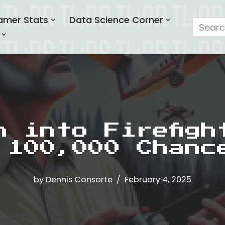
amer Stats
Data Science Corner
h into Firefigh
 100,000 Chanc
by
Dennis Consorte
February 4, 2025