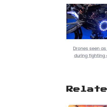
Drones seen as
during fighting 
Relat