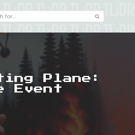
ting Plane:
e Event