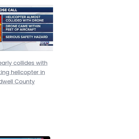
arly collides with
ting helicopter in
dwell County