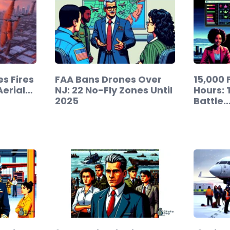
s Fires
FAA Bans Drones Over
15,000 F
Aerial…
NJ: 22 No-Fly Zones Until
Hours: 
2025
Battle