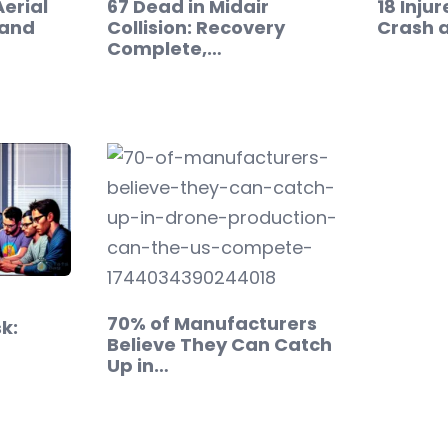
Aerial
67 Dead in Midair
18 Inju
mand
Collision: Recovery
Crash a
Complete,…
70% of Manufacturers
k:
Believe They Can Catch
Up in…