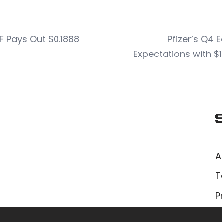
 Pays Out $0.1888
Pfizer’s Q4 
Expectations with $1
A
T
P