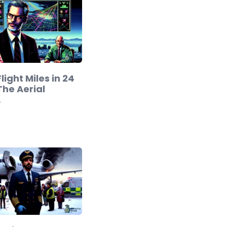
light Miles in 24
The Aerial
…