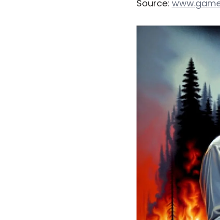
Source:
www.game