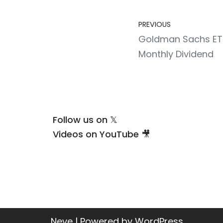
PREVIOUS
Goldman Sachs ETF
Monthly Dividend
Follow us on 𝕏
Videos on YouTube 🎥
Neve
| Powered by
WordPress