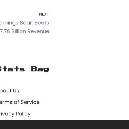
NEXT
Earnings Soar: Beats
7.76 Billion Revenue
Stats Bag
bout Us
erms of Service
rivacy Policy