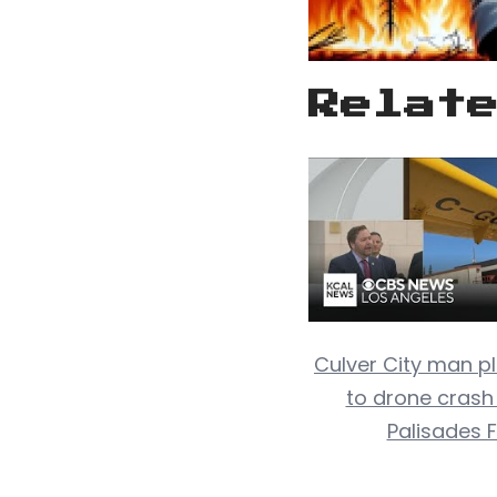
Relat
Culver City man pl
to drone crash
Palisades F