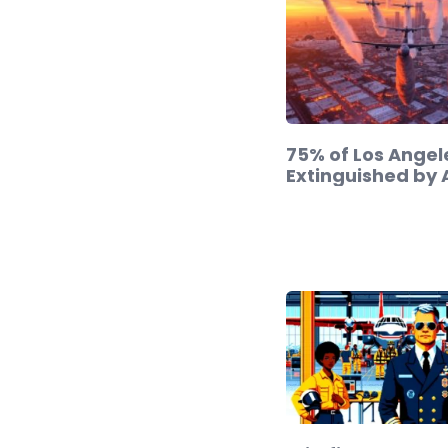
75% of Los Angele
Extinguished by 