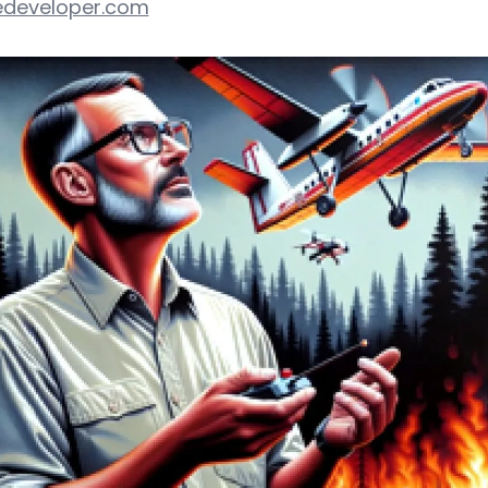
developer.com