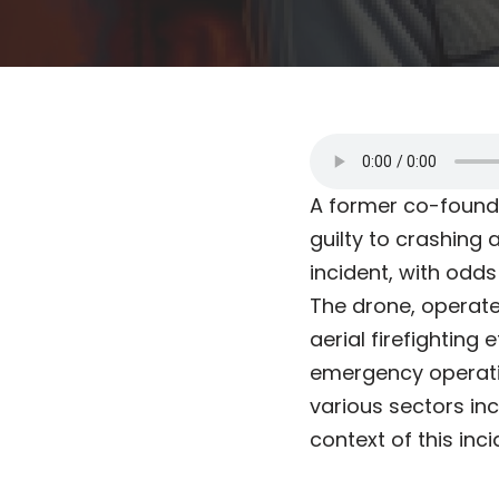
A former co-found
guilty to crashing a
incident, with odds
The drone, operated
aerial firefighting
emergency operatio
various sectors in
context of this inci