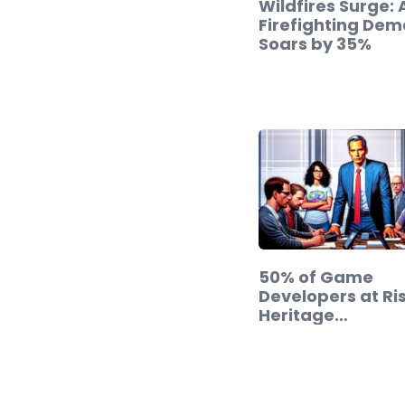
Wildfires Surge: 
Firefighting De
Soars by 35%
50% of Game
Developers at Ris
Heritage…