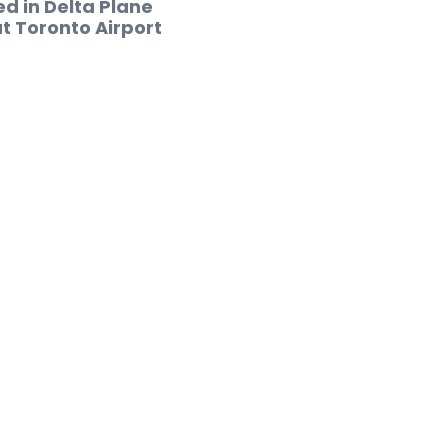
red in Delta Plane
t Toronto Airport