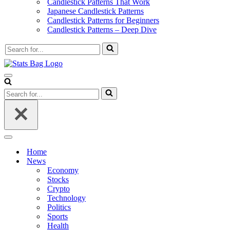
Candlestick Patterns That Work
Japanese Candlestick Patterns
Candlestick Patterns for Beginners
Candlestick Patterns – Deep Dive
Search
for...
Navigation
Menu
Search
for...
Navigation
Menu
Home
News
Economy
Stocks
Crypto
Technology
Politics
Sports
Health