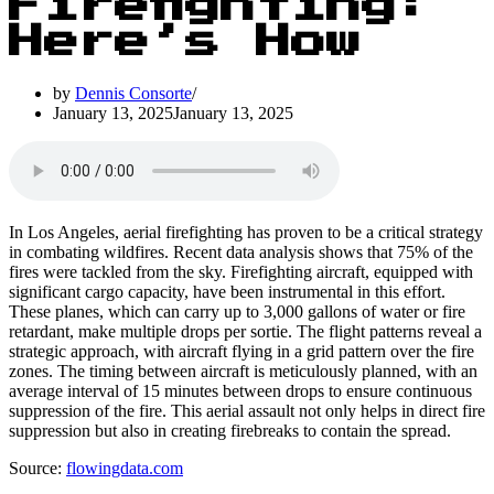
Firefighting:
Here’s How
by
Dennis Consorte
January 13, 2025
January 13, 2025
In Los Angeles, aerial firefighting has proven to be a critical strategy
in combating wildfires. Recent data analysis shows that 75% of the
fires were tackled from the sky. Firefighting aircraft, equipped with
significant cargo capacity, have been instrumental in this effort.
These planes, which can carry up to 3,000 gallons of water or fire
retardant, make multiple drops per sortie. The flight patterns reveal a
strategic approach, with aircraft flying in a grid pattern over the fire
zones. The timing between aircraft is meticulously planned, with an
average interval of 15 minutes between drops to ensure continuous
suppression of the fire. This aerial assault not only helps in direct fire
suppression but also in creating firebreaks to contain the spread.
Source:
flowingdata.com