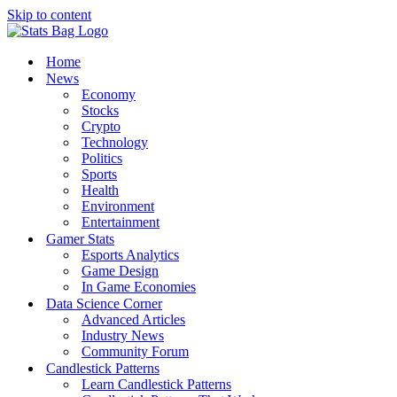
Skip to content
Home
News
Economy
Stocks
Crypto
Technology
Politics
Sports
Health
Environment
Entertainment
Gamer Stats
Esports Analytics
Game Design
In Game Economies
Data Science Corner
Advanced Articles
Industry News
Community Forum
Candlestick Patterns
Learn Candlestick Patterns