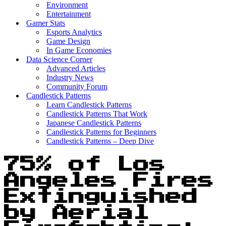
Environment
Entertainment
Gamer Stats
Esports Analytics
Game Design
In Game Economies
Data Science Corner
Advanced Articles
Industry News
Community Forum
Candlestick Patterns
Learn Candlestick Patterns
Candlestick Patterns That Work
Japanese Candlestick Patterns
Candlestick Patterns for Beginners
Candlestick Patterns – Deep Dive
75% of Los
Angeles Fires
Extinguished
by Aerial