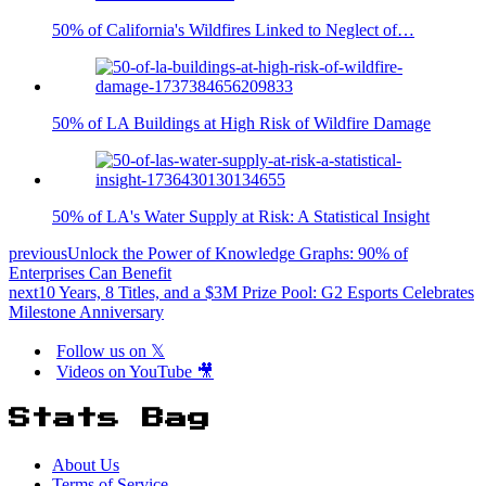
50% of California's Wildfires Linked to Neglect of…
50% of LA Buildings at High Risk of Wildfire Damage
50% of LA's Water Supply at Risk: A Statistical Insight
previous
Unlock the Power of Knowledge Graphs: 90% of
Enterprises Can Benefit
next
10 Years, 8 Titles, and a $3M Prize Pool: G2 Esports Celebrates
Milestone Anniversary
Follow us on 𝕏
Videos on YouTube 🎥
Stats Bag
About Us
Terms of Service