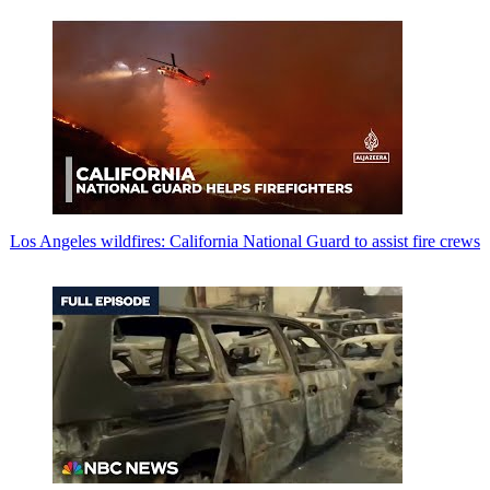
Los Angeles wildfires: California National Guard to assist fire crews