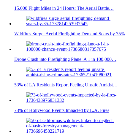
15,000 Flight Miles in 24 Hours: The Aerial Battle…
Wildfires Surge: Aerial Firefighting Demand Soars by 35%
Drone Crash into Firefighting Plane: A 1 in 100,000…
53% of LA Residents Report Feeling Unsafe Amidst…
73% of Hollywood Events Impacted by L.A. Fires