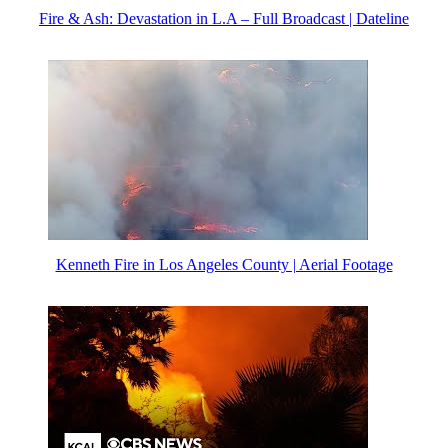
Fire & Ash: Devastation in L.A – Full Broadcast | Dateline
Kenneth Fire in Los Angeles County | Aerial Footage