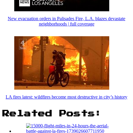
New evacuation orders in Palisades Fire, L.A. blazes devastate
neighborhoods | full coverage
LA fires latest: wildfires become most destructive in city’s history
Related Posts: