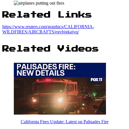
Related Links
https://www.reuters.com/graphics/CALIFORNIA-
WILDFIRES/AIRCRAFTS/egvbjgkajvq/
Related Videos
California Fires Update: Latest on Palisades Fire