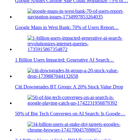
Google Argues Chrome Sale Could Jeopardize 75% of…
Google Maps in West Bank: 70% of Users Report…
1 Billion Users Impacted: Generative AI Search…
Citi Downgrades BT Group: A 20% Stock Value Drop
50% of Big Tech Converges on AI Search: Is Google…