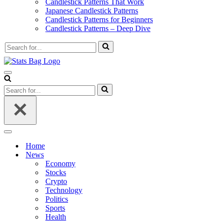
Candlestick Patterns That Work
Japanese Candlestick Patterns
Candlestick Patterns for Beginners
Candlestick Patterns – Deep Dive
Search
for...
Navigation
Menu
Search
for...
Navigation
Menu
Home
News
Economy
Stocks
Crypto
Technology
Politics
Sports
Health