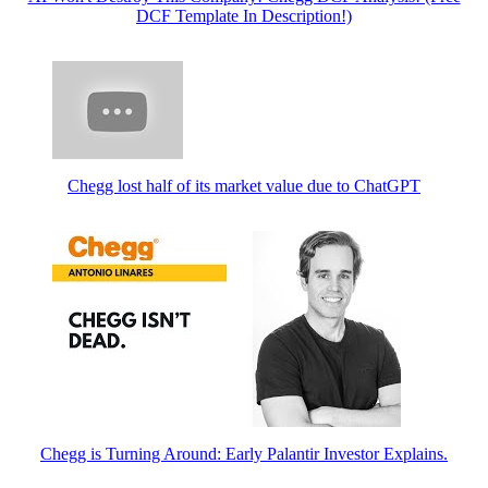
DCF Template In Description!)
Chegg lost half of its market value due to ChatGPT
Chegg is Turning Around: Early Palantir Investor Explains.