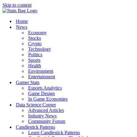
Skip to content
Home
News
Economy
Stocks
Crypto
Technology
Politics
Sports
Health
Environment
Entertainment
Gamer Stats
Esports Analytics
Game Design
In Game Economies
Data Science Corner
Advanced Articles
Industry News
Community Forum
Candlestick Patterns
Learn Candlestick Patterns