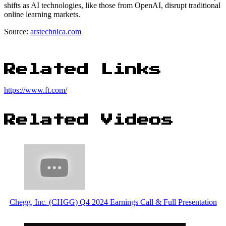
shifts as AI technologies, like those from OpenAI, disrupt traditional
online learning markets.
Source:
arstechnica.com
Related Links
https://www.ft.com/
Related Videos
Chegg, Inc. (CHGG) Q4 2024 Earnings Call & Full Presentation