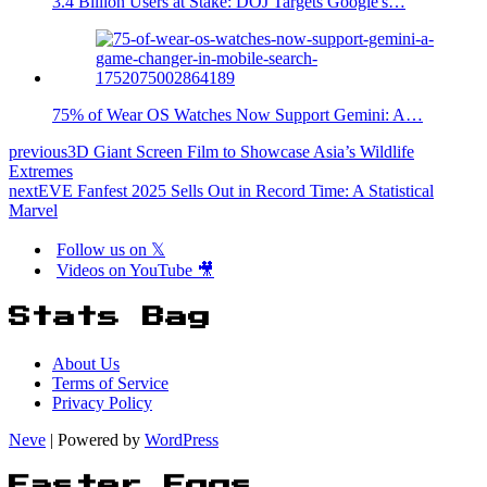
3.4 Billion Users at Stake: DOJ Targets Google's…
75% of Wear OS Watches Now Support Gemini: A…
previous
3D Giant Screen Film to Showcase Asia’s Wildlife
Extremes
next
EVE Fanfest 2025 Sells Out in Record Time: A Statistical
Marvel
Follow us on 𝕏
Videos on YouTube 🎥
Stats Bag
About Us
Terms of Service
Privacy Policy
Neve
| Powered by
WordPress
Easter Eggs