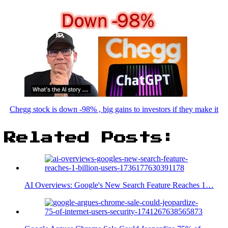
Chegg stock is down -98% , big gains to investors if they make it
Related Posts:
AI Overviews: Google's New Search Feature Reaches 1…