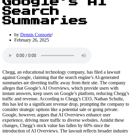
Google’s AI
Search
Summaries
by
Dennis Consorte
February 26, 2025
Chegg, an educational technology company, has filed a lawsuit
against Google, claiming that the search engine’s AI-generated
summaries are diverting traffic away from their site. The company
alleges that Google’s AI Overviews, which provide users with
instant answers, keep users on Google’s platform, reducing Chegg’s
traffic and revenue. According to Chegg’s CEO, Nathan Schultz,
this has led to a significant revenue drop, prompting the company to
consider strategic options like a potential sale or going private.
Google, however, argues that AI Overviews enhance user
experience, driving more traffic to diverse websites. Amidst these
changes, Chegg’s stock value has fallen by 60% since the
introduction of AI Overviews. The lawsuit reflects broader industry