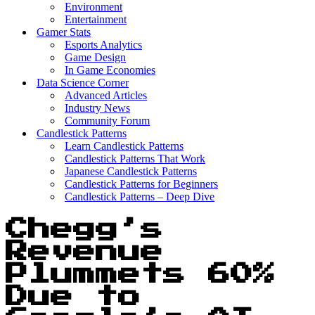
Environment
Entertainment
Gamer Stats
Esports Analytics
Game Design
In Game Economies
Data Science Corner
Advanced Articles
Industry News
Community Forum
Candlestick Patterns
Learn Candlestick Patterns
Candlestick Patterns That Work
Japanese Candlestick Patterns
Candlestick Patterns for Beginners
Candlestick Patterns – Deep Dive
Chegg’s
Revenue
Plummets 60%
Due to