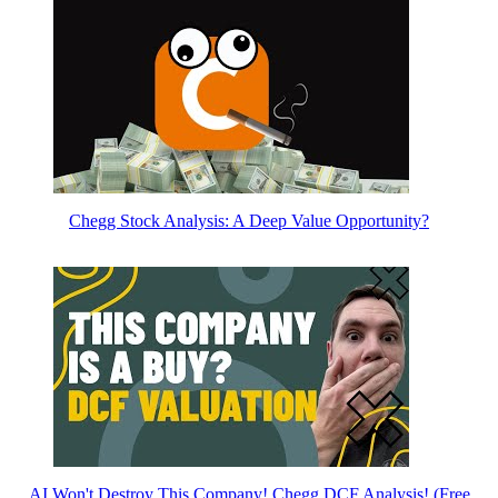
Chegg Stock Analysis: A Deep Value Opportunity?
AI Won't Destroy This Company! Chegg DCF Analysis! (Free