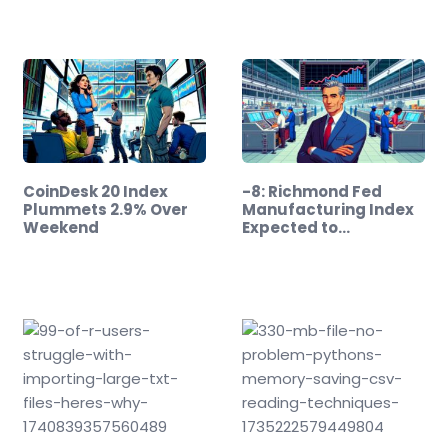
CoinDesk 20 Index
-8: Richmond Fed
Plummets 2.9% Over
Manufacturing Index
Weekend
Expected to…