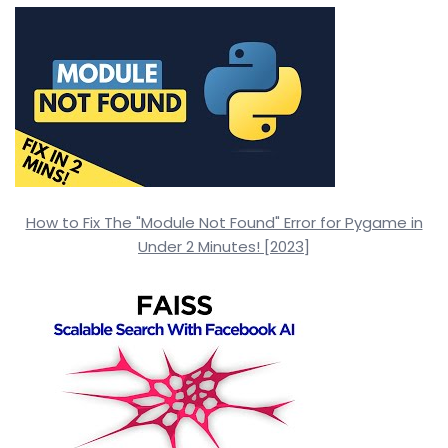
How to Fix The "Module Not Found" Error for Pygame in
Under 2 Minutes! [2023]