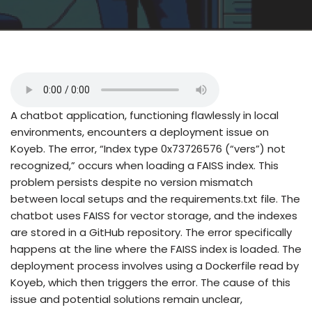
A chatbot application, functioning flawlessly in local
environments, encounters a deployment issue on
Koyeb. The error, “Index type 0x73726576 (“vers”) not
recognized,” occurs when loading a FAISS index. This
problem persists despite no version mismatch
between local setups and the requirements.txt file. The
chatbot uses FAISS for vector storage, and the indexes
are stored in a GitHub repository. The error specifically
happens at the line where the FAISS index is loaded. The
deployment process involves using a Dockerfile read by
Koyeb, which then triggers the error. The cause of this
issue and potential solutions remain unclear,