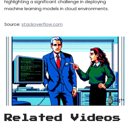
highlighting a significant challenge in deploying
machine learning models in cloud environments.
Source:
stackoverflow.com
Related Videos