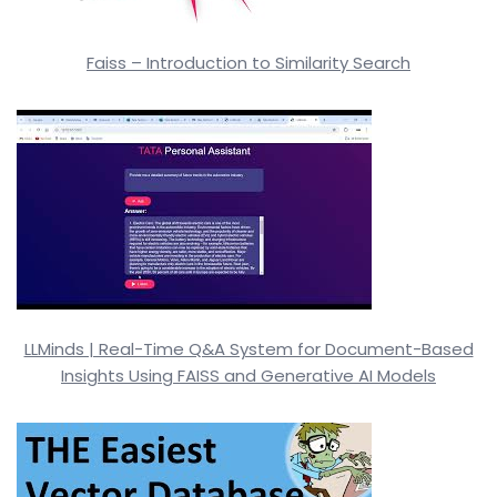
Faiss – Introduction to Similarity Search
LLMinds | Real-Time Q&A System for Document-Based
Insights Using FAISS and Generative AI Models