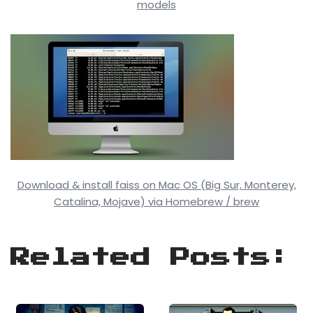
models
Download & install faiss on Mac OS (Big Sur, Monterey,
Catalina, Mojave) via Homebrew / brew
Related Posts: