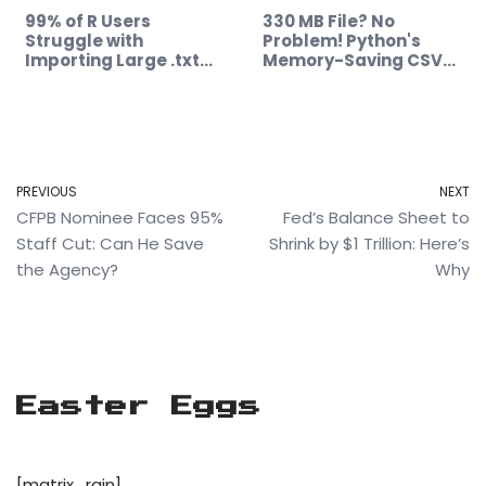
99% of R Users
330 MB File? No
Struggle with
Problem! Python's
Importing Large .txt…
Memory-Saving CSV…
PREVIOUS
NEXT
CFPB Nominee Faces 95%
Fed’s Balance Sheet to
Staff Cut: Can He Save
Shrink by $1 Trillion: Here’s
the Agency?
Why
Easter Eggs
[matrix_rain]