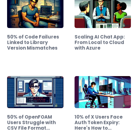
50% of Code Failures
Scaling AI Chat App:
Linked to Library
From Local to Cloud
Version Mismatches
with Azure
50% of OpenFOAM
10% of X Users Face
Users Struggle with
Auth Token Expiry:
CSV File Format…
Here's How to…