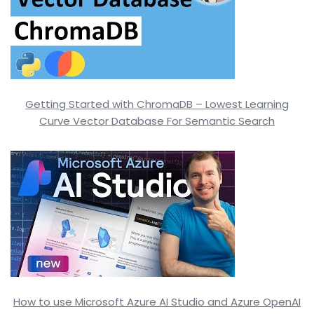
Getting Started with ChromaDB – Lowest Learning
Curve Vector Database For Semantic Search
How to use Microsoft Azure AI Studio and Azure OpenAI