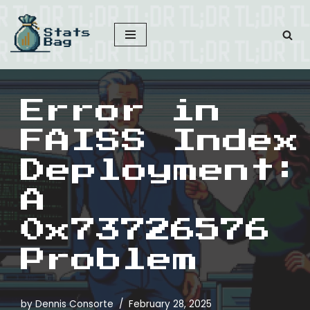
Skip
to
content
Error in
FAISS Index
Deployment:
A
0x73726576
Problem
by
Dennis Consorte
February 28, 2025