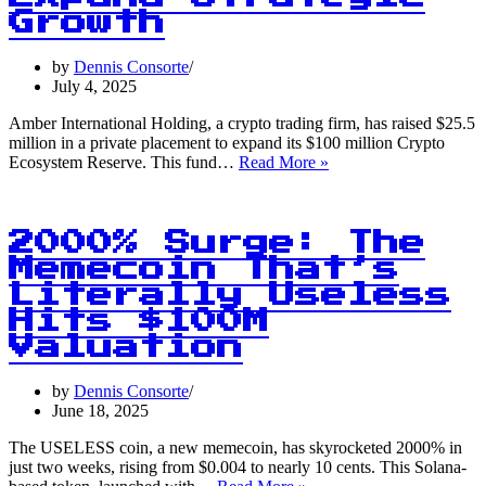
Up
Growth
by
Dennis Consorte
July 4, 2025
Amber International Holding, a crypto trading firm, has raised $25.5
million in a private placement to expand its $100 million Crypto
$100M
Ecosystem Reserve. This fund…
Read More »
Crypto
Reserve:
Amber
International
2000% Surge: The
Raises
Memecoin That’s
$25.5M
Literally Useless
to
Expand
Hits $100M
Strategic
Valuation
Growth
by
Dennis Consorte
June 18, 2025
The USELESS coin, a new memecoin, has skyrocketed 2000% in
just two weeks, rising from $0.004 to nearly 10 cents. This Solana-
2000%