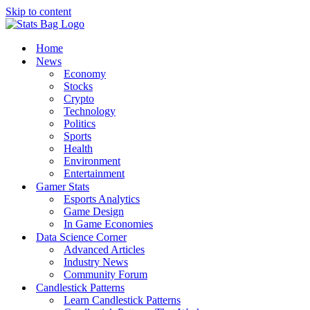
Skip to content
Home
News
Economy
Stocks
Crypto
Technology
Politics
Sports
Health
Environment
Entertainment
Gamer Stats
Esports Analytics
Game Design
In Game Economies
Data Science Corner
Advanced Articles
Industry News
Community Forum
Candlestick Patterns
Learn Candlestick Patterns