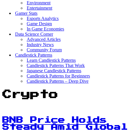
Environment
Entertainment
Gamer Stats
Esports Analytics
Game Design
In Game Economies
Data Science Corner
Advanced Articles
Industry News
Community Forum
Candlestick Patterns
Learn Candlestick Patterns
Candlestick Patterns That Work
Japanese Candlestick Patterns
Candlestick Patterns for Beginners
Candlestick Patterns – Deep Dive
Crypto
BNB Price Holds
Steady Amid Global