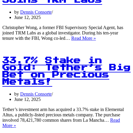
Joins TRM Labs
Strong
at
by
Dennis Consorte
$105,000
June 12, 2025
Christopher Wong, a former FBI Supervisory Special Agent, has
joined TRM Labs as a global investigator. During his ten-year
From
tenure with the FBI, Wong co-led…
Read More »
$3.6
Billion
to
$7.7
33.7% Stake in
Million:
Gold: Tether’s Big
The
Bet on Precious
FBI’s
Crypto
Metals!
Crime
Fighter
by
Dennis Consorte
Joins
June 12, 2025
TRM
Labs
Tether’s investment arm has acquired a 33.7% stake in Elemental
Altus, a publicly-listed precious metals company. The purchase
involved 78,421,780 common shares from La Mancha…
Read
33.7%
More »
Stake