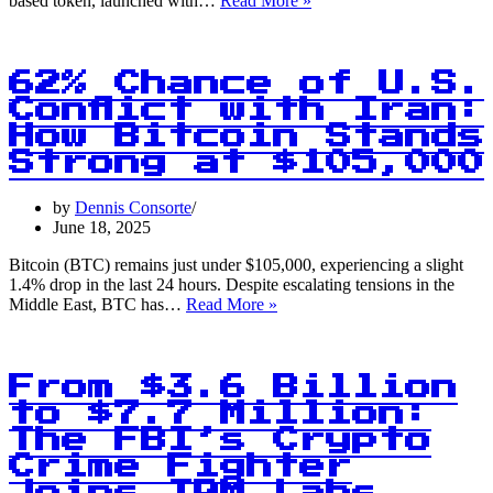
based token, launched with…
Read More »
Surge:
The
Memecoin
That’s
62% Chance of U.S.
Literally
Conflict with Iran:
Useless
How Bitcoin Stands
Hits
$100M
Strong at $105,000
Valuation
by
Dennis Consorte
June 18, 2025
Bitcoin (BTC) remains just under $105,000, experiencing a slight
1.4% drop in the last 24 hours. Despite escalating tensions in the
62%
Middle East, BTC has…
Read More »
Chance
of
U.S.
Conflict
From $3.6 Billion
with
to $7.7 Million:
Iran:
The FBI’s Crypto
How
Bitcoin
Crime Fighter
Stands