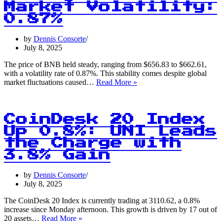
Market Volatility:
0.87%
by
Dennis Consorte
July 8, 2025
The price of BNB held steady, ranging from $656.83 to $662.61,
with a volatility rate of 0.87%. This stability comes despite global
BNB
market fluctuations caused…
Read More »
Price
Holds
Steady
Amid
CoinDesk 20 Index
Global
Up 0.8%: UNI Leads
Market
the Charge with
Volatility:
0.87%
3.8% Gain
by
Dennis Consorte
July 8, 2025
The CoinDesk 20 Index is currently trading at 3110.62, a 0.8%
increase since Monday afternoon. This growth is driven by 17 out of
CoinDesk
20 assets…
Read More »