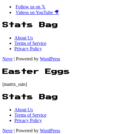
Million
Follow us on 𝕏
Last
Videos on YouTube 🎥
Week!
Stats Bag
About Us
Terms of Service
Privacy Policy
Neve
| Powered by
WordPress
Easter Eggs
[matrix_rain]
Stats Bag
About Us
Terms of Service
Privacy Policy
Neve
| Powered by
WordPress