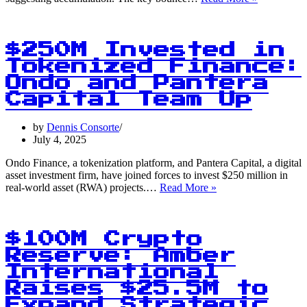
Cents:
Dogecoin
Stabilizes
Amid
$250M Invested in
Market
Tokenized Finance:
Volatility
Ondo and Pantera
Capital Team Up
by
Dennis Consorte
July 4, 2025
Ondo Finance, a tokenization platform, and Pantera Capital, a digital
asset investment firm, have joined forces to invest $250 million in
$250M
real-world asset (RWA) projects.…
Read More »
Invested
in
Tokenized
Finance:
$100M Crypto
Ondo
Reserve: Amber
and
International
Pantera
Capital
Raises $25.5M to
Team
Expand Strategic