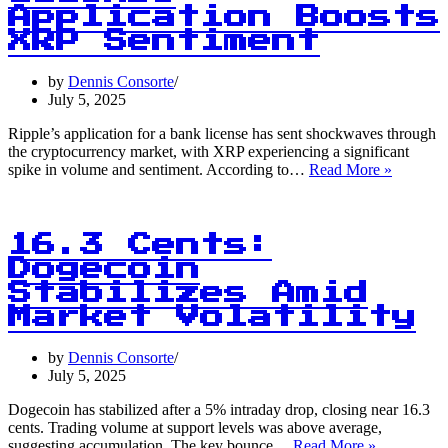
Issues:
Application Boosts
Study
XRP Sentiment
Reveals
Alarming
by
Dennis Consorte
Statistics
July 5, 2025
Ripple’s application for a bank license has sent shockwaves through
the cryptocurrency market, with XRP experiencing a significant
56
spike in volume and sentiment. According to…
Read More »
Million
Units:
Ripple’s
Bank
16.3 Cents:
License
Dogecoin
Applicat
Stabilizes Amid
Boosts
XRP
Market Volatility
Sentimen
by
Dennis Consorte
July 5, 2025
Dogecoin has stabilized after a 5% intraday drop, closing near 16.3
cents. Trading volume at support levels was above average,
16.3
suggesting accumulation. The key bounce…
Read More »