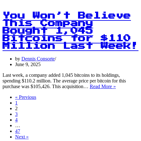
in
Gold:
Tether’s
You Won’t Believe
Big
This Company
Bet
Bought 1,045
on
Precious
Bitcoins for $110
Metals!
Million Last Week!
by
Dennis Consorte
June 9, 2025
Last week, a company added 1,045 bitcoins to its holdings,
spending $110.2 million. The average price per bitcoin for this
You
purchase was $105,426. This acquisition…
Read More »
Won’t
« Previous
Believe
1
This
2
Company
3
Bought
4
1,045
…
Bitcoins
47
for
Next »
$110