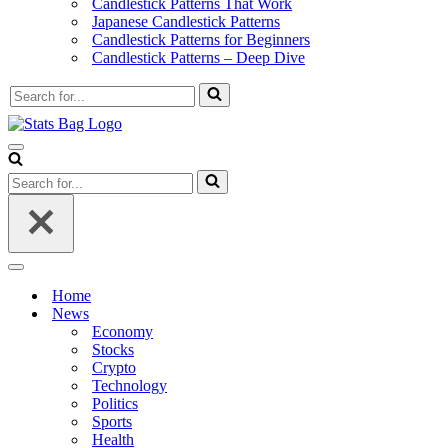
Candlestick Patterns That Work
Japanese Candlestick Patterns
Candlestick Patterns for Beginners
Candlestick Patterns – Deep Dive
Search
for...
Navigation
Menu
Search
for...
Navigation
Menu
Home
News
Economy
Stocks
Crypto
Technology
Politics
Sports
Health