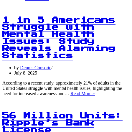
20
Index
Up
0.8%:
1 in 5 Americans
UNI
Struggle with
Leads
Mental Health
the
Charge
Issues: Study
with
Reveals Alarming
3.8%
Statistics
Gain
by
Dennis Consorte
July 8, 2025
According to a recent study, approximately 21% of adults in the
United States struggle with mental health issues, highlighting the
1
need for increased awareness and…
Read More »
in
5
Americans
Struggle
56 Million Units:
with
Ripple’s Bank
Mental
License
Health