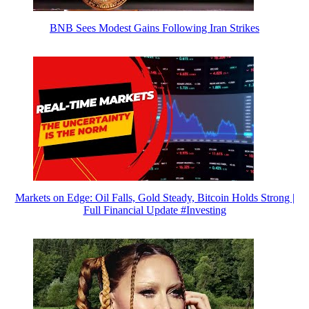
BNB Sees Modest Gains Following Iran Strikes
Markets on Edge: Oil Falls, Gold Steady, Bitcoin Holds Strong |
Full Financial Update #Investing