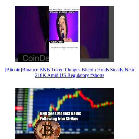
[Bitcoin]Binance BNB Token Plunges Bitcoin Holds Steady Near
218K Amid US Regulatory #shorts