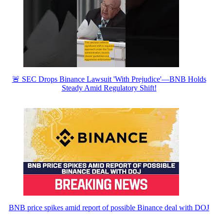
🚨 SEC Drops Binance Lawsuit 'With Prejudice'—BNB Holds
Steady Amid Regulatory Shift!
BNB price spikes amid report of possible Binance deal with DOJ