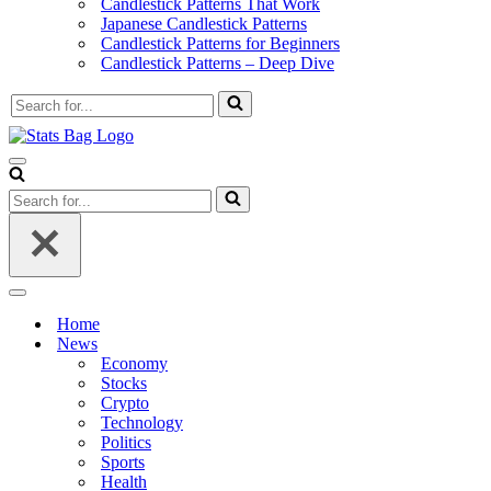
Candlestick Patterns That Work
Japanese Candlestick Patterns
Candlestick Patterns for Beginners
Candlestick Patterns – Deep Dive
Search
for...
Navigation
Menu
Search
for...
Navigation
Menu
Home
News
Economy
Stocks
Crypto
Technology
Politics
Sports
Health