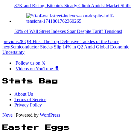
87K and Rising: Bitcoin's Steady Climb Amidst Market Shifts
50% of Wall Street Indexes Soar Despite Tariff Tensions!
previous
28 QB Hits: The Top Defensive Tackles of the Game
next
Semiconductor Stocks Slip 14% in Q2 Amid Global Economic
Uncertainty
Follow us on 𝕏
Videos on YouTube 🎥
Stats Bag
About Us
Terms of Service
Privacy Policy
Neve
| Powered by
WordPress
Easter Eggs