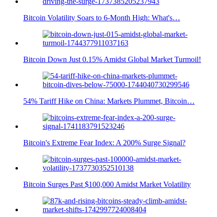
Bitcoin Volatility Soars to 6-Month High: What's…
Bitcoin Down Just 0.15% Amidst Global Market Turmoil!
54% Tariff Hike on China: Markets Plummet, Bitcoin…
Bitcoin's Extreme Fear Index: A 200% Surge Signal?
Bitcoin Surges Past $100,000 Amidst Market Volatility