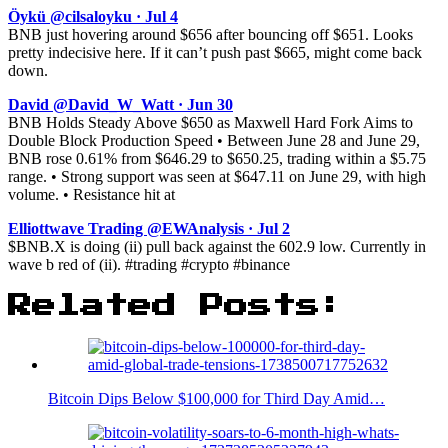
Öykü @cilsaloyku · Jul 4
BNB just hovering around $656 after bouncing off $651. Looks
pretty indecisive here. If it can’t push past $665, might come back
down.
David @David_W_Watt · Jun 30
BNB Holds Steady Above $650 as Maxwell Hard Fork Aims to
Double Block Production Speed • Between June 28 and June 29,
BNB rose 0.61% from $646.29 to $650.25, trading within a $5.75
range. • Strong support was seen at $647.11 on June 29, with high
volume. • Resistance hit at
Elliottwave Trading @EWAnalysis · Jul 2
$BNB.X is doing (ii) pull back against the 602.9 low. Currently in
wave b red of (ii). #trading #crypto #binance
Related Posts:
Bitcoin Dips Below $100,000 for Third Day Amid…