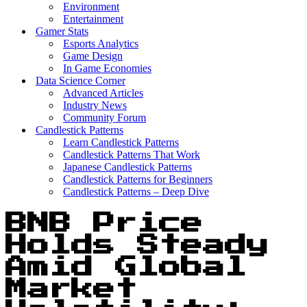
Environment
Entertainment
Gamer Stats
Esports Analytics
Game Design
In Game Economies
Data Science Corner
Advanced Articles
Industry News
Community Forum
Candlestick Patterns
Learn Candlestick Patterns
Candlestick Patterns That Work
Japanese Candlestick Patterns
Candlestick Patterns for Beginners
Candlestick Patterns – Deep Dive
BNB Price
Holds Steady
Amid Global
Market