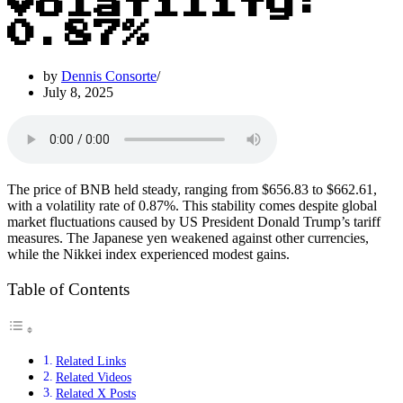
Volatility:
0.87%
by
Dennis Consorte
July 8, 2025
The price of BNB held steady, ranging from $656.83 to $662.61,
with a volatility rate of 0.87%. This stability comes despite global
market fluctuations caused by US President Donald Trump’s tariff
measures. The Japanese yen weakened against other currencies,
while the Nikkei index experienced modest gains.
Table of Contents
Related Links
Related Videos
Related X Posts