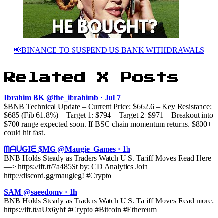
📢BINANCE TO SUSPEND US BANK WITHDRAWALS
Related X Posts
Ibrahim BK @the_ibrahimb · Jul 7
$BNB Technical Update – Current Price: $662.6 – Key Resistance:
$685 (Fib 61.8%) – Target 1: $794 – Target 2: $971 – Breakout into
$700 range expected soon. If BSC chain momentum returns, $800+
could hit fast.
ᗰᗩᑌGIᗴ $MG @Maugie_Games · 1h
BNB Holds Steady as Traders Watch U.S. Tariff Moves Read Here
—> https://ift.tt/7a485St by: CD Analytics Join
http://discord.gg/maugieg! #Crypto
SAM @saeedomv · 1h
BNB Holds Steady as Traders Watch U.S. Tariff Moves Read more:
https://ift.tt/aUx6yhf #Crypto #Bitcoin #Ethereum