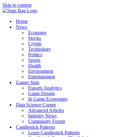
Skip to content
Home
News
Economy
Stocks
Crypto
Technology
Politics
Sports
Health
Environment
Entertainment
Gamer Stats
Esports Analytics
Game Design
In Game Economies
Data Science Corner
Advanced Articles
Industry News
Community Forum
Candlestick Patterns
Learn Candlestick Patterns