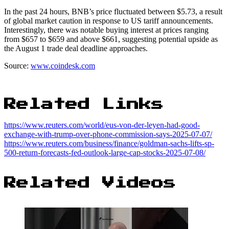
In the past 24 hours, BNB’s price fluctuated between $5.73, a result
of global market caution in response to US tariff announcements.
Interestingly, there was notable buying interest at prices ranging
from $657 to $659 and above $661, suggesting potential upside as
the August 1 trade deal deadline approaches.
Source:
www.coindesk.com
Related Links
https://www.reuters.com/world/eus-von-der-leyen-had-good-
exchange-with-trump-over-phone-commission-says-2025-07-07/
https://www.reuters.com/business/finance/goldman-sachs-lifts-sp-
500-return-forecasts-fed-outlook-large-cap-stocks-2025-07-08/
Related Videos