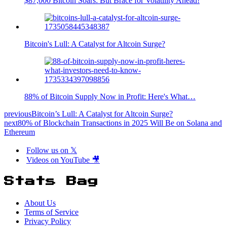
$87,000 Bitcoin Soars: But Brace for Volatility Ahead!
Bitcoin's Lull: A Catalyst for Altcoin Surge?
88% of Bitcoin Supply Now in Profit: Here's What…
previous
Bitcoin’s Lull: A Catalyst for Altcoin Surge?
next
80% of Blockchain Transactions in 2025 Will Be on Solana and
Ethereum
Follow us on 𝕏
Videos on YouTube 🎥
Stats Bag
About Us
Terms of Service
Privacy Policy