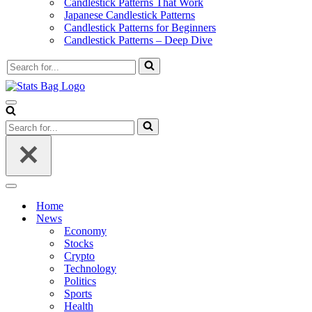
Candlestick Patterns That Work
Japanese Candlestick Patterns
Candlestick Patterns for Beginners
Candlestick Patterns – Deep Dive
Search
for...
Navigation
Menu
Search
for...
Navigation
Menu
Home
News
Economy
Stocks
Crypto
Technology
Politics
Sports
Health