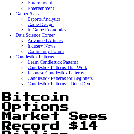
Environment
Entertainment
Gamer Stats
Esports Analytics
Game Design
In Game Economies
Data Science Corner
Advanced Articles
Industry News
Community Forum
Candlestick Patterns
Learn Candlestick Patterns
Candlestick Patterns That Work
Japanese Candlestick Patterns
Candlestick Patterns for Beginners
Candlestick Patterns – Deep Dive
Bitcoin
Options
Market Sees
Record $14