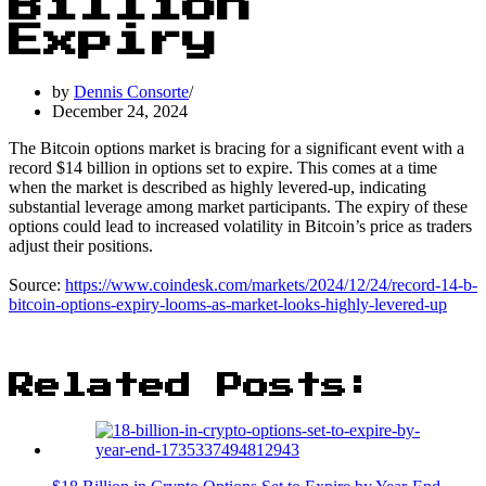
Billion
Expiry
by
Dennis Consorte
December 24, 2024
The Bitcoin options market is bracing for a significant event with a
record $14 billion in options set to expire. This comes at a time
when the market is described as highly levered-up, indicating
substantial leverage among market participants. The expiry of these
options could lead to increased volatility in Bitcoin’s price as traders
adjust their positions.
Source:
https://www.coindesk.com/markets/2024/12/24/record-14-b-
bitcoin-options-expiry-looms-as-market-looks-highly-levered-up
Related Posts: