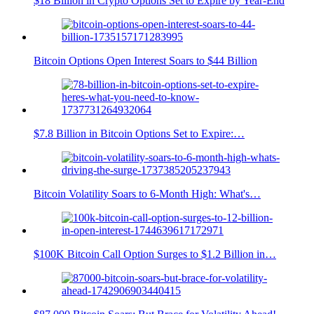
$18 Billion in Crypto Options Set to Expire by Year-End
Bitcoin Options Open Interest Soars to $44 Billion
$7.8 Billion in Bitcoin Options Set to Expire:…
Bitcoin Volatility Soars to 6-Month High: What's…
$100K Bitcoin Call Option Surges to $1.2 Billion in…