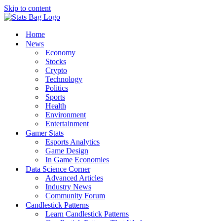
Skip to content
Home
News
Economy
Stocks
Crypto
Technology
Politics
Sports
Health
Environment
Entertainment
Gamer Stats
Esports Analytics
Game Design
In Game Economies
Data Science Corner
Advanced Articles
Industry News
Community Forum
Candlestick Patterns
Learn Candlestick Patterns