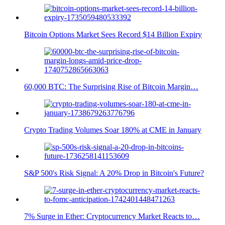
Bitcoin Options Market Sees Record $14 Billion Expiry
60,000 BTC: The Surprising Rise of Bitcoin Margin…
Crypto Trading Volumes Soar 180% at CME in January
S&P 500's Risk Signal: A 20% Drop in Bitcoin's Future?
7% Surge in Ether: Cryptocurrency Market Reacts to…