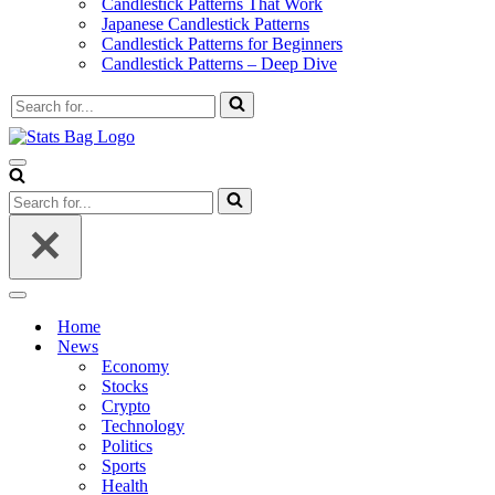
Candlestick Patterns That Work
Japanese Candlestick Patterns
Candlestick Patterns for Beginners
Candlestick Patterns – Deep Dive
Search
for...
Navigation
Menu
Search
for...
Navigation
Menu
Home
News
Economy
Stocks
Crypto
Technology
Politics
Sports
Health