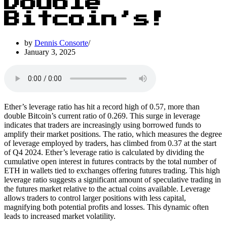
Double
Bitcoin’s!
by
Dennis Consorte
January 3, 2025
Ether’s leverage ratio has hit a record high of 0.57, more than
double Bitcoin’s current ratio of 0.269. This surge in leverage
indicates that traders are increasingly using borrowed funds to
amplify their market positions. The ratio, which measures the degree
of leverage employed by traders, has climbed from 0.37 at the start
of Q4 2024. Ether’s leverage ratio is calculated by dividing the
cumulative open interest in futures contracts by the total number of
ETH in wallets tied to exchanges offering futures trading. This high
leverage ratio suggests a significant amount of speculative trading in
the futures market relative to the actual coins available. Leverage
allows traders to control larger positions with less capital,
magnifying both potential profits and losses. This dynamic often
leads to increased market volatility.