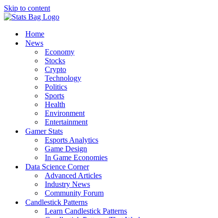
Skip to content
Home
News
Economy
Stocks
Crypto
Technology
Politics
Sports
Health
Environment
Entertainment
Gamer Stats
Esports Analytics
Game Design
In Game Economies
Data Science Corner
Advanced Articles
Industry News
Community Forum
Candlestick Patterns
Learn Candlestick Patterns