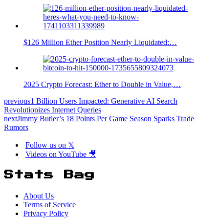
$126 Million Ether Position Nearly Liquidated:…
2025 Crypto Forecast: Ether to Double in Value,…
previous
1 Billion Users Impacted: Generative AI Search
Revolutionizes Internet Queries
next
Jimmy Butler’s 18 Points Per Game Season Sparks Trade
Rumors
Follow us on 𝕏
Videos on YouTube 🎥
Stats Bag
About Us
Terms of Service
Privacy Policy