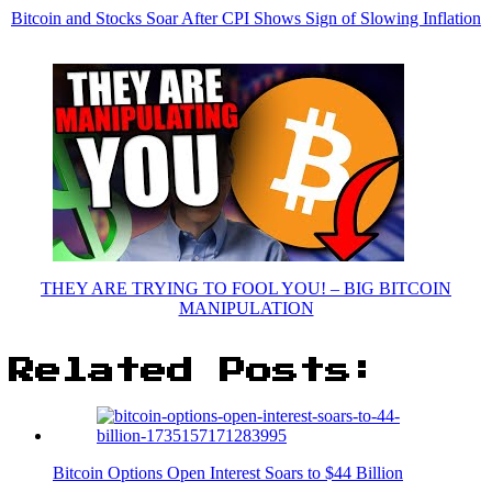
Bitcoin and Stocks Soar After CPI Shows Sign of Slowing Inflation
THEY ARE TRYING TO FOOL YOU! – BIG BITCOIN
MANIPULATION
Related Posts:
Bitcoin Options Open Interest Soars to $44 Billion