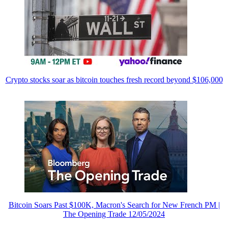
Crypto stocks soar as bitcoin touches fresh record beyond $106,000
Bitcoin Soars Past $100K, Macron's Search for New French PM |
The Opening Trade 12/05/2024