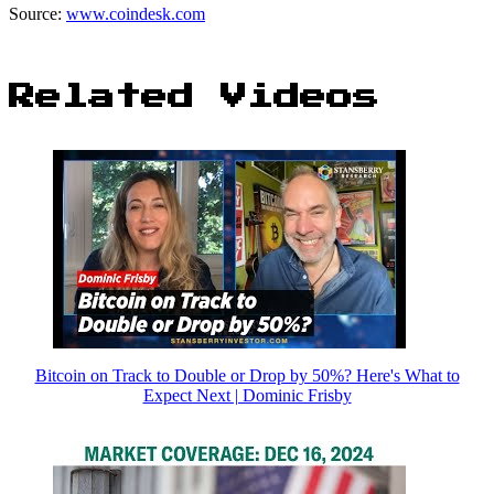
Source:
www.coindesk.com
Related Videos
Bitcoin on Track to Double or Drop by 50%? Here's What to
Expect Next | Dominic Frisby