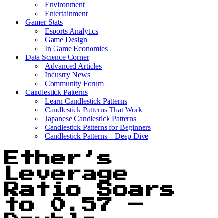
Environment
Entertainment
Gamer Stats
Esports Analytics
Game Design
In Game Economies
Data Science Corner
Advanced Articles
Industry News
Community Forum
Candlestick Patterns
Learn Candlestick Patterns
Candlestick Patterns That Work
Japanese Candlestick Patterns
Candlestick Patterns for Beginners
Candlestick Patterns – Deep Dive
Ether’s
Leverage
Ratio Soars
to 0.57 –