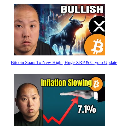
Bitcoin Soars To New High | Huge XRP & Crypto Update