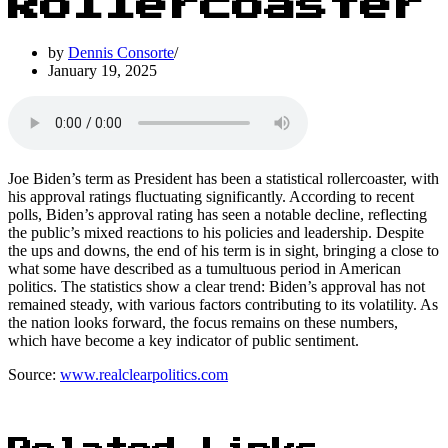
Rollercoaster
by
Dennis Consorte
January 19, 2025
Joe Biden’s term as President has been a statistical rollercoaster, with
his approval ratings fluctuating significantly. According to recent
polls, Biden’s approval rating has seen a notable decline, reflecting
the public’s mixed reactions to his policies and leadership. Despite
the ups and downs, the end of his term is in sight, bringing a close to
what some have described as a tumultuous period in American
politics. The statistics show a clear trend: Biden’s approval has not
remained steady, with various factors contributing to its volatility. As
the nation looks forward, the focus remains on these numbers,
which have become a key indicator of public sentiment.
Source:
www.realclearpolitics.com