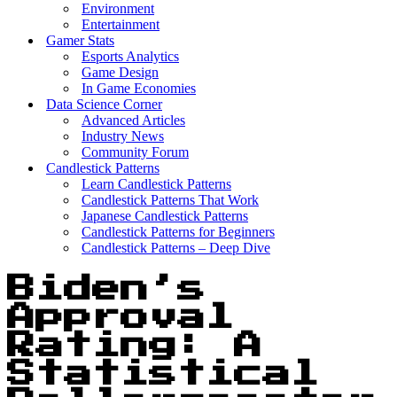
Environment
Entertainment
Gamer Stats
Esports Analytics
Game Design
In Game Economies
Data Science Corner
Advanced Articles
Industry News
Community Forum
Candlestick Patterns
Learn Candlestick Patterns
Candlestick Patterns That Work
Japanese Candlestick Patterns
Candlestick Patterns for Beginners
Candlestick Patterns – Deep Dive
Biden’s
Approval
Rating: A
Statistical