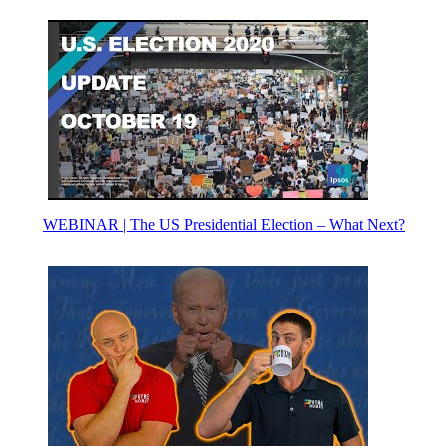
WEBINAR | The US Presidential Election – What Next?