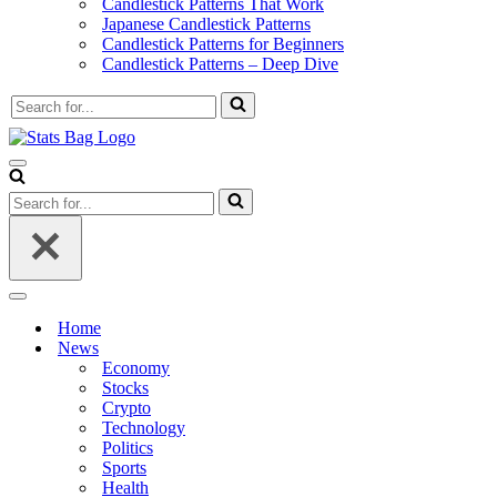
Candlestick Patterns That Work
Japanese Candlestick Patterns
Candlestick Patterns for Beginners
Candlestick Patterns – Deep Dive
Search
for...
Navigation
Menu
Search
for...
Navigation
Menu
Home
News
Economy
Stocks
Crypto
Technology
Politics
Sports
Health