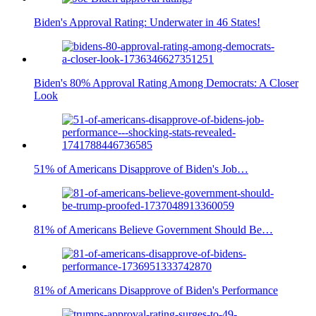
Biden's Approval Rating: Underwater in 46 States!
Biden's 80% Approval Rating Among Democrats: A Closer
Look
51% of Americans Disapprove of Biden's Job…
81% of Americans Believe Government Should Be…
81% of Americans Disapprove of Biden's Performance