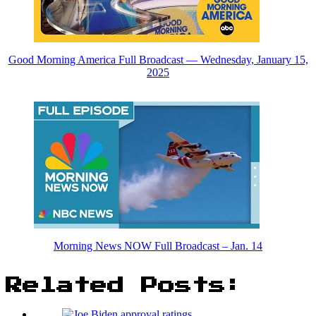
Good Morning America Full Broadcast — Wednesday, January 15,
2025
Morning News NOW Full Broadcast – Jan. 14
Related Posts: