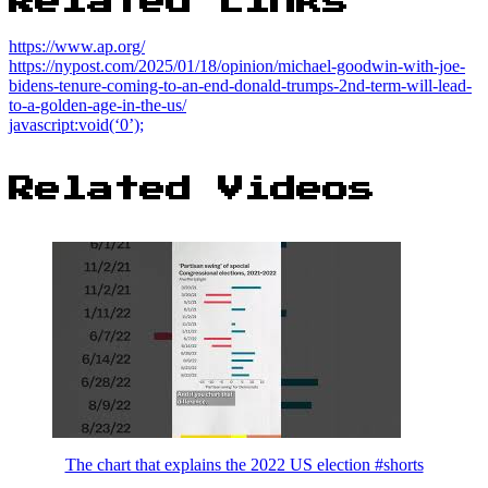
Related Links
https://www.ap.org/
https://nypost.com/2025/01/18/opinion/michael-goodwin-with-joe-
bidens-tenure-coming-to-an-end-donald-trumps-2nd-term-will-lead-
to-a-golden-age-in-the-us/
javascript:void(‘0’);
Related Videos
The chart that explains the 2022 US election #shorts