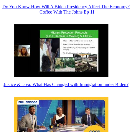
Do You Know How Will A Biden Presidency Affect The Economy?
| Coffee With The Johns Ep 11
Justice & Java: What Has Changed with Immigration under Biden?