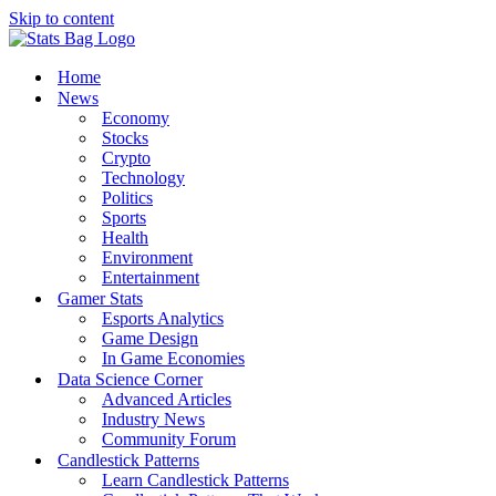
Skip to content
Home
News
Economy
Stocks
Crypto
Technology
Politics
Sports
Health
Environment
Entertainment
Gamer Stats
Esports Analytics
Game Design
In Game Economies
Data Science Corner
Advanced Articles
Industry News
Community Forum
Candlestick Patterns
Learn Candlestick Patterns