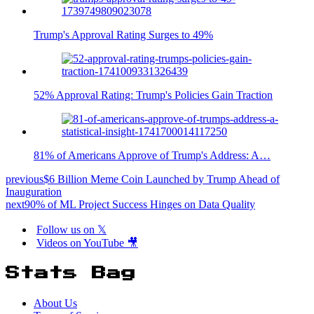
Trump's Approval Rating Surges to 49%
52% Approval Rating: Trump's Policies Gain Traction
81% of Americans Approve of Trump's Address: A…
previous
$6 Billion Meme Coin Launched by Trump Ahead of
Inauguration
next
90% of ML Project Success Hinges on Data Quality
Follow us on 𝕏
Videos on YouTube 🎥
Stats Bag
About Us