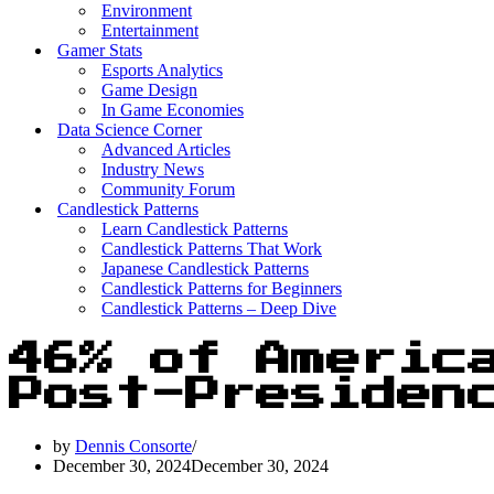
Environment
Entertainment
Gamer Stats
Esports Analytics
Game Design
In Game Economies
Data Science Corner
Advanced Articles
Industry News
Community Forum
Candlestick Patterns
Learn Candlestick Patterns
Candlestick Patterns That Work
Japanese Candlestick Patterns
Candlestick Patterns for Beginners
Candlestick Patterns – Deep Dive
46% of Americ
Post-Presiden
by
Dennis Consorte
December 30, 2024
December 30, 2024