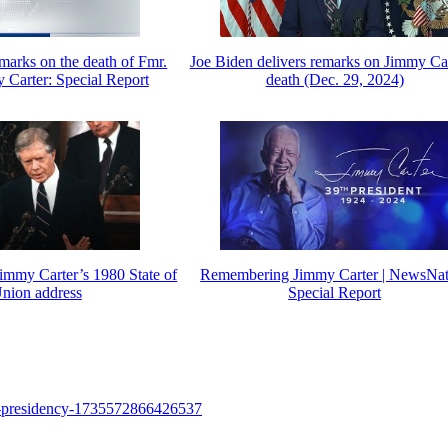
marks on the death of Fmr.
Joe Biden delivers remarks on Jimmy Car
 Carter: Special Report
death (Dec. 29, 2024)
Jimmy Carter’s 1980 State of
Remembering Jimmy Carter | NewsNat
Union address
Special Report