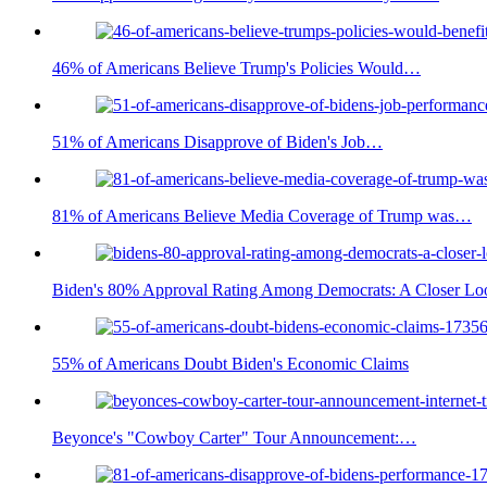
46% of Americans Believe Trump's Policies Would…
51% of Americans Disapprove of Biden's Job…
81% of Americans Believe Media Coverage of Trump was…
Biden's 80% Approval Rating Among Democrats: A Closer Lo
55% of Americans Doubt Biden's Economic Claims
Beyonce's "Cowboy Carter" Tour Announcement:…