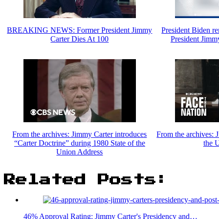
BREAKING NEWS: Former President Jimmy
President Biden re
Carter Dies At 100
President Jimmy
From the archives: Jimmy Carter introduces
From the archives: 
“Carter Doctrine” during 1980 State of the
the 
Union Address
Related Posts:
46% Approval Rating: Jimmy Carter's Presidency and…