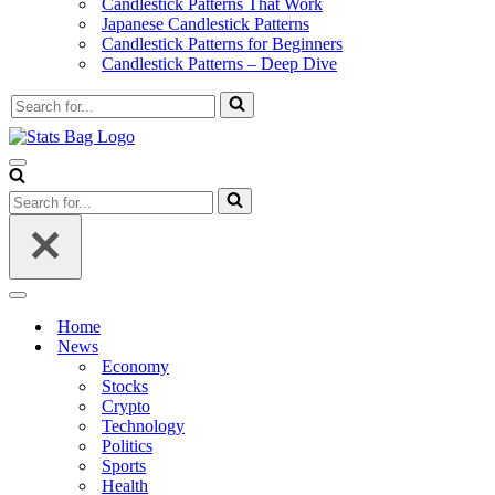
Candlestick Patterns That Work
Japanese Candlestick Patterns
Candlestick Patterns for Beginners
Candlestick Patterns – Deep Dive
Search
for...
Navigation
Menu
Search
for...
Navigation
Menu
Home
News
Economy
Stocks
Crypto
Technology
Politics
Sports
Health