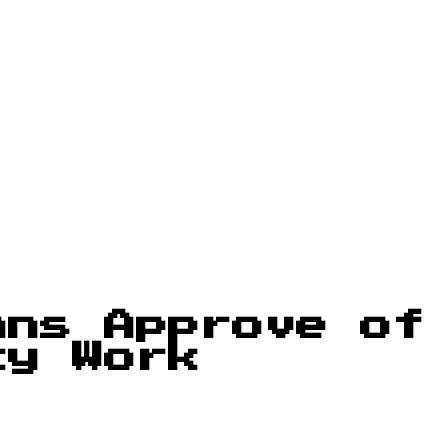
ans Approve of
cy Work