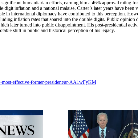
ignificant humanitarian efforts, earning him a 46% approval rating for
e-digit inflation and a national malaise, Carter’s later years have been
le in international diplomacy have contributed to this perception. How
luding inflation rates that soared into the double digits. Public opinion 
ich later turned into public disappointment. His post-presidential activi
able shift in public and historical perception of his legacy.
-s-most-effective-former-president/ar-AA1wFyKM