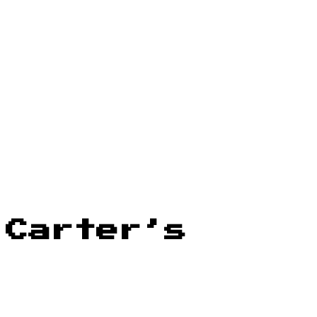
 Carter’s