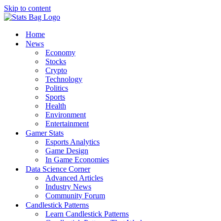
Skip to content
Home
News
Economy
Stocks
Crypto
Technology
Politics
Sports
Health
Environment
Entertainment
Gamer Stats
Esports Analytics
Game Design
In Game Economies
Data Science Corner
Advanced Articles
Industry News
Community Forum
Candlestick Patterns
Learn Candlestick Patterns