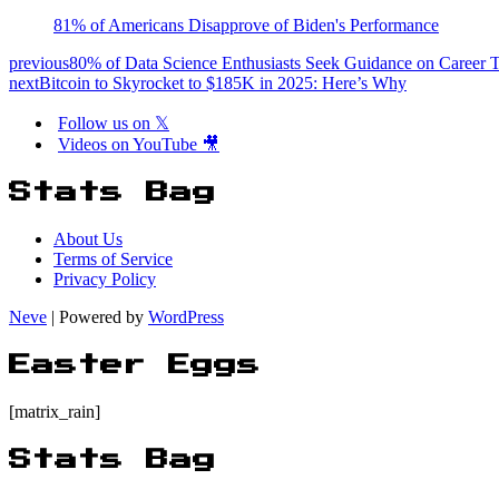
81% of Americans Disapprove of Biden's Performance
previous
80% of Data Science Enthusiasts Seek Guidance on Career T
next
Bitcoin to Skyrocket to $185K in 2025: Here’s Why
Follow us on 𝕏
Videos on YouTube 🎥
Stats Bag
About Us
Terms of Service
Privacy Policy
Neve
| Powered by
WordPress
Easter Eggs
[matrix_rain]
Stats Bag