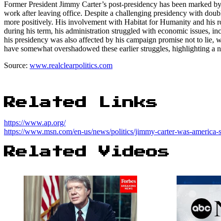
Former President Jimmy Carter’s post-presidency has been marked by s
work after leaving office. Despite a challenging presidency with doubl
more positively. His involvement with Habitat for Humanity and his ro
during his term, his administration struggled with economic issues, inc
his presidency was also affected by his campaign promise not to lie, wh
have somewhat overshadowed these earlier struggles, highlighting a not
Source:
www.realclearpolitics.com
Related Links
https://www.ap.org/
https://www.msn.com/en-us/news/politics/jimmy-carter-was-america
Related Videos