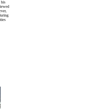
 his
 viewed
ever,
during
ties